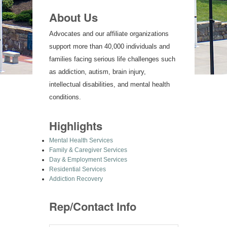
About Us
Advocates and our affiliate organizations
support more than 40,000 individuals and
families facing serious life challenges such
as addiction, autism, brain injury,
intellectual disabilities, and mental health
conditions.
Highlights
Mental Health Services
Family & Caregiver Services
Day & Employment Services
Residential Services
Addiction Recovery
Rep/Contact Info