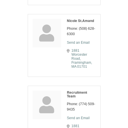
Nicole St.Amand
Phone:
(508) 628-
6300
Send an Email
1881 
Worcester 
Road
Framingham
MA
01701
Recruitment
Team
Phone:
(774) 509-
9435
Send an Email
1881 