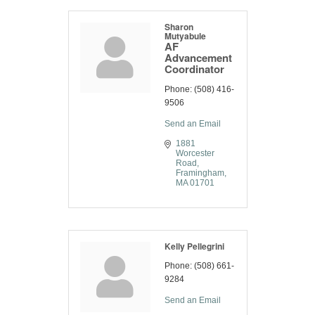
Sharon
Mutyabule
AF
Advancement
Coordinator
Phone:
(508) 416-
9506
Send an Email
1881 
Worcester 
Road
Framingham
MA
01701
Kelly Pellegrini
Phone:
(508) 661-
9284
Send an Email