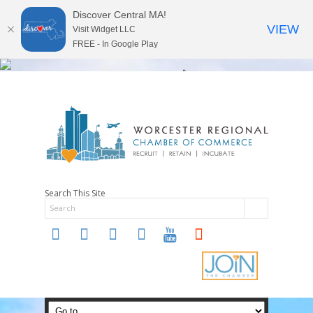
Discover Central MA!
VIEW
Visit Widget LLC
FREE - In Google Play
Search This Site
twitter
instagram
facebook
linkedin
youtube
soundcloud