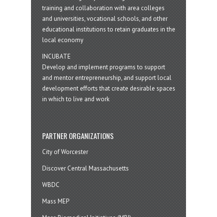
training and collaboration with area colleges
and universities, vocational schools, and other
educational institutions to retain graduates in the
local economy
INCUBATE
Develop and implement programs to support
and mentor entrepreneurship, and support local
development efforts that create desirable spaces
in which to live and work
PARTNER ORGANIZATIONS
City of Worcester
Discover Central Massachusetts
WBDC
Mass MEP