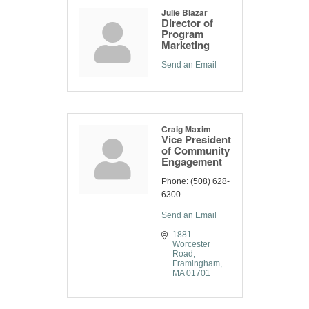
Julie Blazar
Director of
Program
Marketing
Send an Email
Craig Maxim
Vice President
of Community
Engagement
Phone:
(508) 628-
6300
Send an Email
1881 
Worcester 
Road
Framingham
MA
01701