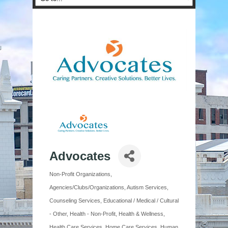
Advocates
Non-Profit Organizations
Categories
Agencies/Clubs/Organizations
Autism Services
Counseling Services
Educational / Medical / Cultural
- Other
Health - Non-Profit
Health & Wellness
Health Care Services
Home Care Services
Human