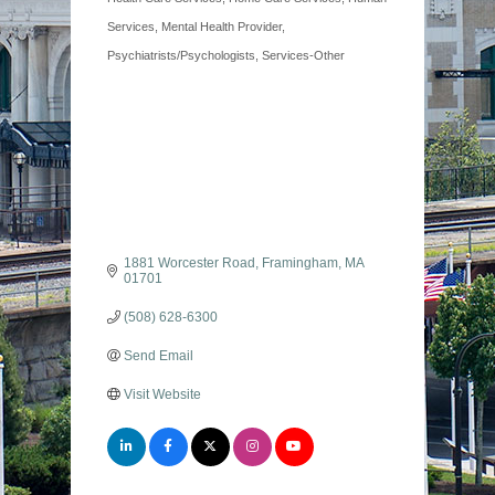
Services
Mental Health Provider
Psychiatrists/Psychologists
Services-Other
1881 Worcester Road
Framingham
MA
01701
(508) 628-6300
Send Email
Visit Website