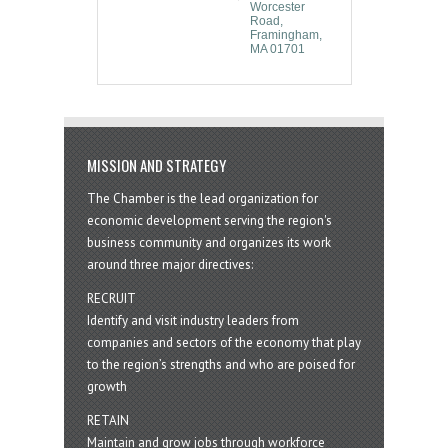
Worcester 
Road
Framingham
MA
01701
MISSION AND STRATEGY
The Chamber is the lead organization for
economic development serving the region's
business community and organizes its work
around three major directives:
RECRUIT
Identify and visit industry leaders from
companies and sectors of the economy that play
to the region’s strengths and who are poised for
growth
RETAIN
Maintain and grow jobs through workforce