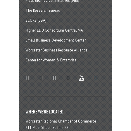
Mass Biomedical Initiatives (MBI)
The Research Bureau
SCORE (SBA)
Higher EDU Consortium Central MA
Small Business Development Center
Worcester Business Resource Alliance
Center for Women & Enterprise
twitter
instagram
facebook
linkedin
youtube
soundcloud
WHERE WE’RE LOCATED
Worcester Regional Chamber of Commerce
311 Main Street, Suite 200