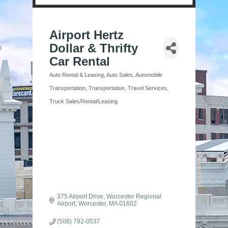
Airport Hertz
Dollar & Thrifty
Car Rental
Auto Rental & Leasing
Auto Sales
Automobile
Categories
Transportation
Transportation
Travel Services
Truck Sales/Rental/Leasing
375 Airport Drive
Worcester Regional 
Airport
Worcester
MA
01602
(508) 792-0537