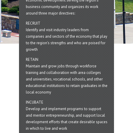
economic development serving the region's
business community and organizes its work
around three major directives:
RECRUIT
Identify and visit industry leaders from
companies and sectors of the economy that play
to the region’s strengths and who are poised for
growth
RETAIN
Maintain and grow jobs through workforce
training and collaboration with area colleges
and universities, vocational schools, and other
educational institutions to retain graduates in the
local economy
INCUBATE
Develop and implement programs to support
and mentor entrepreneurship, and support local
development efforts that create desirable spaces
in which to live and work