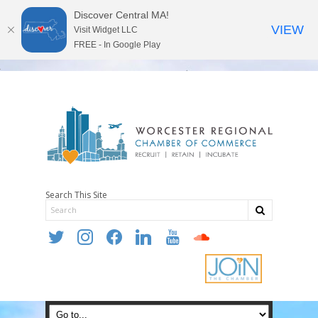
Discover Central MA!
VIEW
Visit Widget LLC
FREE - In Google Play
Search This Site
twitter
instagram
facebook
linkedin
youtube
soundcloud