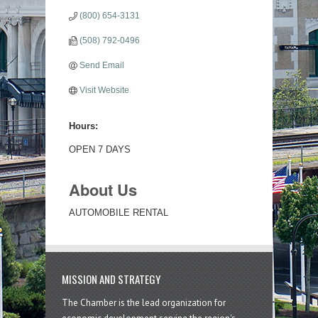
(800) 654-3131
(508) 792-0496
Send Email
Visit Website
Hours:
OPEN 7 DAYS
About Us
AUTOMOBILE RENTAL
MISSION AND STRATEGY
The Chamber is the lead organization for