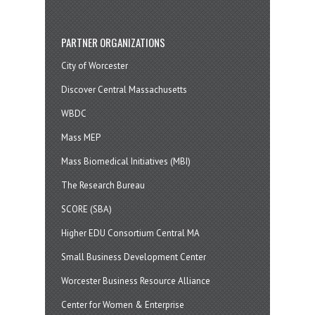
PARTNER ORGANIZATIONS
City of Worcester
Discover Central Massachusetts
WBDC
Mass MEP
Mass Biomedical Initiatives (MBI)
The Research Bureau
SCORE (SBA)
Higher EDU Consortium Central MA
Small Business Development Center
Worcester Business Resource Alliance
Center for Women & Enterprise