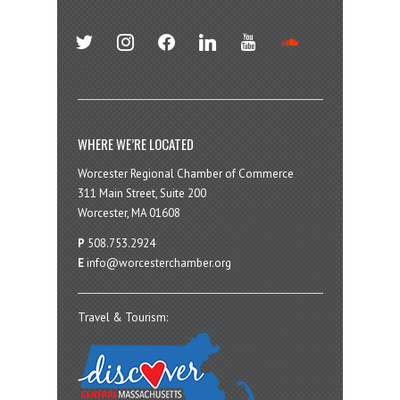
twitter
instagram
facebook
linkedin
youtube
soundcloud
WHERE WE’RE LOCATED
Worcester Regional Chamber of Commerce
311 Main Street, Suite 200
Worcester, MA 01608
P
508.753.2924
E
info@worcesterchamber.org
Travel & Tourism: