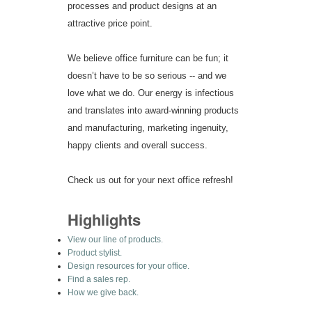
processes and product designs at an
attractive price point.
We believe office furniture can be fun; it
doesn’t have to be so serious -- and we
love what we do. Our energy is infectious
and translates into award-winning products
and manufacturing, marketing ingenuity,
happy clients and overall success.
Check us out for your next office refresh!
Highlights
View our line of products.
Product stylist.
Design resources for your office.
Find a sales rep.
How we give back.