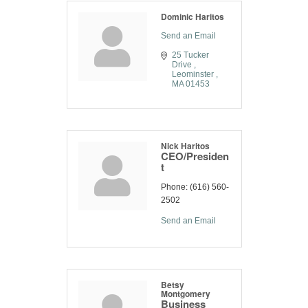
Dominic Haritos
Send an Email
25 Tucker 
Drive 
Leominster 
MA
01453
Nick Haritos
CEO/Presiden
t
Phone:
(616) 560-
2502
Send an Email
Betsy
Montgomery
Business