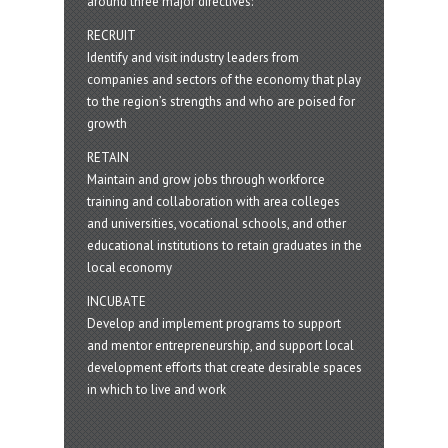
around three major directives:
RECRUIT
Identify and visit industry leaders from
companies and sectors of the economy that play
to the region’s strengths and who are poised for
growth
RETAIN
Maintain and grow jobs through workforce
training and collaboration with area colleges
and universities, vocational schools, and other
educational institutions to retain graduates in the
local economy
INCUBATE
Develop and implement programs to support
and mentor entrepreneurship, and support local
development efforts that create desirable spaces
in which to live and work