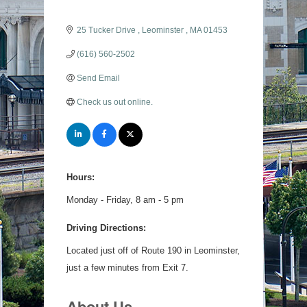
25 Tucker Drive 
Leominster 
MA
01453
(616) 560-2502
Send Email
Check us out online.
Hours:
Monday - Friday, 8 am - 5 pm
Driving Directions:
Located just off of Route 190 in Leominster,
just a few minutes from Exit 7.
About Us