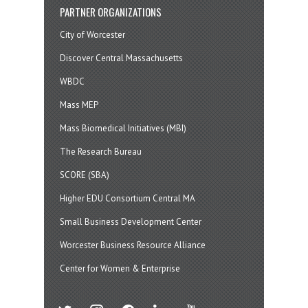
PARTNER ORGANIZATIONS
City of Worcester
Discover Central Massachusetts
WBDC
Mass MEP
Mass Biomedical Initiatives (MBI)
The Research Bureau
SCORE (SBA)
Higher EDU Consortium Central MA
Small Business Development Center
Worcester Business Resource Alliance
Center for Women & Enterprise
twitter
instagram
facebook
linkedin
youtube
soundcloud