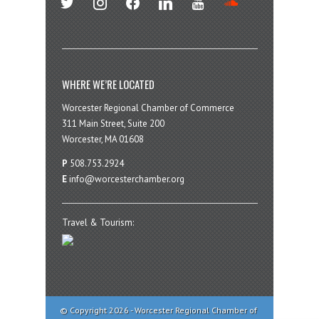
WHERE WE’RE LOCATED
Worcester Regional Chamber of Commerce
311 Main Street, Suite 200
Worcester, MA 01608
P
508.753.2924
E
info@worcesterchamber.org
Travel & Tourism:
© Copyright 2026 - Worcester Regional Chamber of