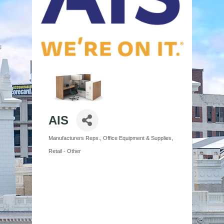
AIS
Manufacturers Reps.
Office Equipment & Supplies
Categories
Retail - Other