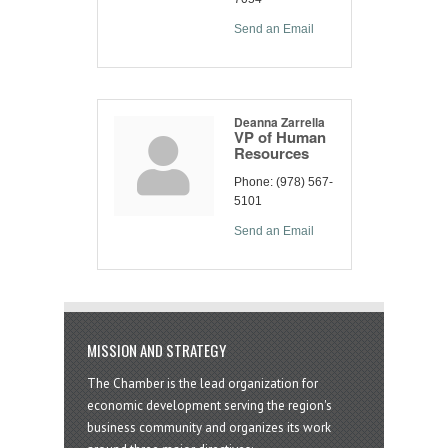
Send an Email
Deanna Zarrella
VP of Human
Resources
Phone:
(978) 567-
5101
Send an Email
MISSION AND STRATEGY
The Chamber is the lead organization for
economic development serving the region's
business community and organizes its work