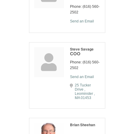
Phone:
(616) 560-
2502
Send an Email
Steve Savage
COO
Phone:
(616) 560-
2502
Send an Email
25 Tucker 
Drive 
Leominster 
MA
01453
Brian Sheehan