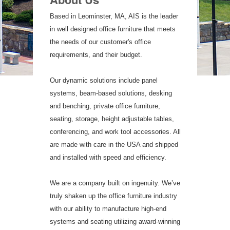
Based in Leominster, MA, AIS is the leader
in well designed office furniture that meets
the needs of our customer's office
requirements, and their budget.
Our dynamic solutions include panel
systems, beam-based solutions, desking
and benching, private office furniture,
seating, storage, height adjustable tables,
conferencing, and work tool accessories. All
are made with care in the USA and shipped
and installed with speed and efficiency.
We are a company built on ingenuity. We’ve
truly shaken up the office furniture industry
with our ability to manufacture high-end
systems and seating utilizing award-winning