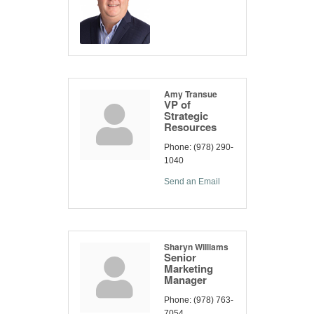
Amy Transue
VP of
Strategic
Resources
Phone:
(978) 290-
1040
Send an Email
Sharyn Williams
Senior
Marketing
Manager
Phone:
(978) 763-
7054