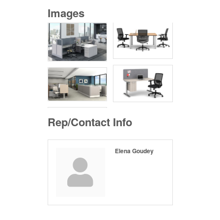
Images
Rep/Contact Info
Elena Goudey