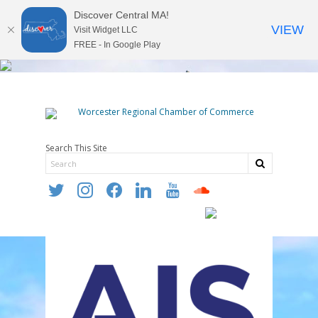
Discover Central MA!
VIEW
Visit Widget LLC
FREE - In Google Play
Search This Site
twitter
instagram
facebook
linkedin
youtube
soundcloud