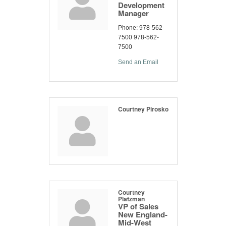
Development
Manager
Phone:
978-562-
7500 978-562-
7500
Send an Email
Courtney Pirosko
Courtney
Platzman
VP of Sales
New England-
Mid-West