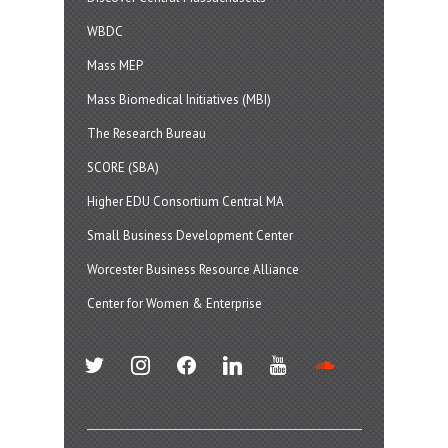
WBDC
Mass MEP
Mass Biomedical Initiatives (MBI)
The Research Bureau
SCORE (SBA)
Higher EDU Consortium Central MA
Small Business Development Center
Worcester Business Resource Alliance
Center for Women & Enterprise
twitter
instagram
facebook
linkedin
youtube
soundcloud