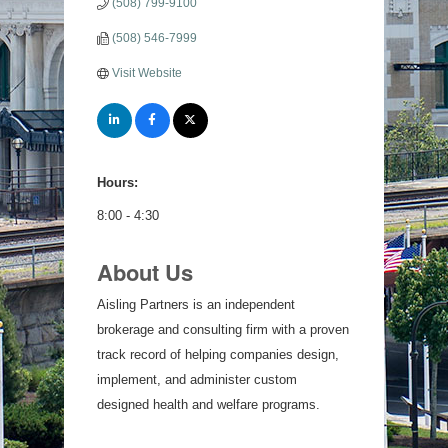
(508) 799-9100
(508) 546-7999
Visit Website
Hours:
8:00 - 4:30
About Us
Aisling Partners is an independent
brokerage and consulting firm with a proven
track record of helping companies design,
implement, and administer custom
designed health and welfare programs.