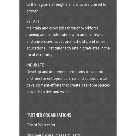
to the region’s strengths and who are poised for
growth
RETAIN
Maintain and grow jobs through workforce
training and collaboration with area colleges
and universities, vocational schools, and other
educational institutions to retain graduates in the
local economy
INCUBATE
Develop and implement programs to support
and mentor entrepreneurship, and support local
development efforts that create desirable spaces
in which to live and work
PARTNER ORGANIZATIONS
City of Worcester
Discover Central Massachusetts