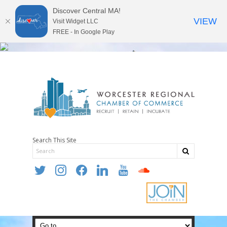
Discover Central MA!
VIEW
Visit Widget LLC
FREE - In Google Play
Search This Site
twitter
instagram
facebook
linkedin
youtube
soundcloud