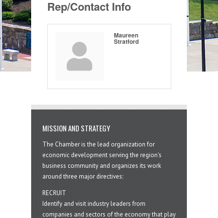
Rep/Contact Info
Maureen
Stratford
MISSION AND STRATEGY
The Chamber is the lead organization for
economic development serving the region's
business community and organizes its work
around three major directives:
RECRUIT
Identify and visit industry leaders from
companies and sectors of the economy that play