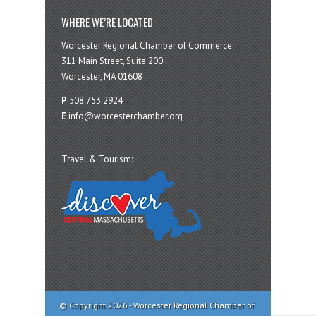
WHERE WE’RE LOCATED
Worcester Regional Chamber of Commerce
311 Main Street, Suite 200
Worcester, MA 01608
P
508.753.2924
E
info@worcesterchamber.org
Travel & Tourism:
© Copyright 2026 - Worcester Regional Chamber of