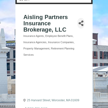
Aisling Partners
Insurance
Brokerage, LLC
Insurance Agents
Employee Benefit Plans
Categories
Insurance Agencies
Insurance Companies
Property Management
Retirement Planning
Services
25 Harvard Street
Worcester
MA
01609