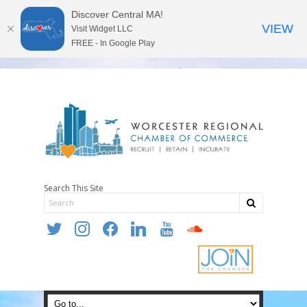
Discover Central MA!
VIEW
Visit Widget LLC
FREE - In Google Play
Search This Site
twitter
instagram
facebook
linkedin
youtube
soundcloud