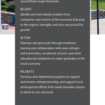
around three major directives:
RECRUIT
Identify and visit industry leaders from
companies and sectors of the economy that play
to the region’s strengths and who are poised for
growth
RETAIN
Maintain and grow jobs through workforce
training and collaboration with area colleges
and universities, vocational schools, and other
educational institutions to retain graduates in the
local economy
INCUBATE
Develop and implement programs to support
and mentor entrepreneurship, and support local
development efforts that create desirable spaces
in which to live and work