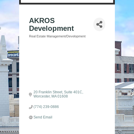
AKROS
Development
Real Estate Management/Development
Categories
20 Franklin Street
Suite 401C
Worcester
MA
01608
(774) 239-0886
Send Email