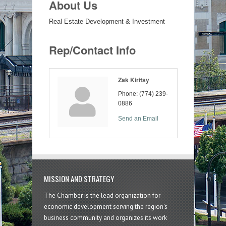
About Us
Real Estate Development & Investment
Rep/Contact Info
Zak Kiritsy
Phone:
(774) 239-
0886
Send an Email
MISSION AND STRATEGY
The Chamber is the lead organization for
economic development serving the region's
business community and organizes its work