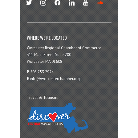
WHERE WE’RE LOCATED
Worcester Regional Chamber of Commerce
311 Main Street, Suite 200
Worcester, MA 01608
P
508.753.2924
E
info@worcesterchamber.org
Travel & Tourism: