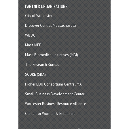
PARTNER ORGANIZATIONS
City of Worcester
Discover Central Massachusetts
WBDC
Mass MEP
Mass Biomedical Initiatives (MBI)
The Research Bureau
SCORE (SBA)
Higher EDU Consortium Central MA
Small Business Development Center
Worcester Business Resource Alliance
Center for Women & Enterprise
twitter
instagram
facebook
linkedin
youtube
soundcloud