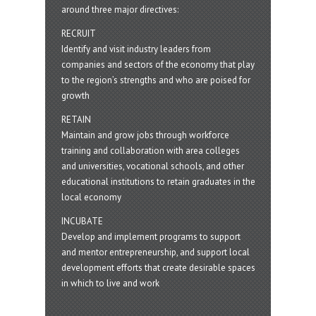
around three major directives:
RECRUIT
Identify and visit industry leaders from
companies and sectors of the economy that play
to the region’s strengths and who are poised for
growth
RETAIN
Maintain and grow jobs through workforce
training and collaboration with area colleges
and universities, vocational schools, and other
educational institutions to retain graduates in the
local economy
INCUBATE
Develop and implement programs to support
and mentor entrepreneurship, and support local
development efforts that create desirable spaces
in which to live and work