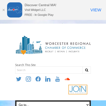
Discover Central MA!
VIEW
Visit Widget LLC
FREE - In Google Play
Search This Site
twitter
instagram
facebook
linkedin
youtube
soundcloud