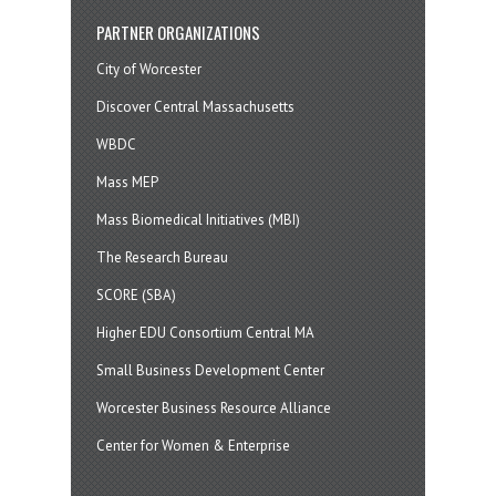
PARTNER ORGANIZATIONS
City of Worcester
Discover Central Massachusetts
WBDC
Mass MEP
Mass Biomedical Initiatives (MBI)
The Research Bureau
SCORE (SBA)
Higher EDU Consortium Central MA
Small Business Development Center
Worcester Business Resource Alliance
Center for Women & Enterprise