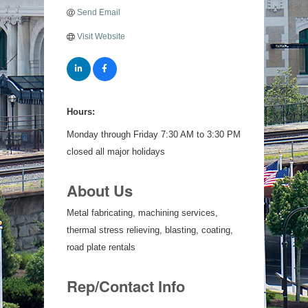
Send Email
Visit Website
Hours:
Monday through Friday 7:30 AM to 3:30 PM
closed all major holidays
About Us
Metal fabricating, machining services,
thermal stress relieving, blasting, coating,
road plate rentals
Rep/Contact Info