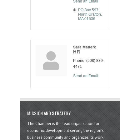
Send an Email
PO Box 597
North Grafton
MA
01536
Sara Mattero
HR
Phone:
(508) 839-
4471
Send an Email
MISSION AND STRATEGY
The Chamber is the lead organization for
economic development serving the region's
business community and organizes its work