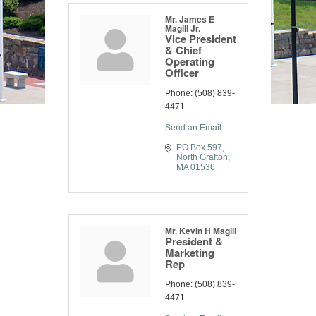
Mr. James E
Magill Jr.
Vice President
& Chief
Operating
Officer
Phone:
(508) 839-
4471
Send an Email
PO Box 597
North Grafton
MA
01536
Mr. Kevin H Magill
President &
Marketing
Rep
Phone:
(508) 839-
4471