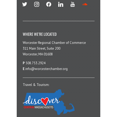
twitter
instagram
facebook
linkedin
youtube
soundcloud
WHERE WE’RE LOCATED
Worcester Regional Chamber of Commerce
311 Main Street, Suite 200
Worcester, MA 01608
P
508.753.2924
E
info@worcesterchamber.org
Travel & Tourism: