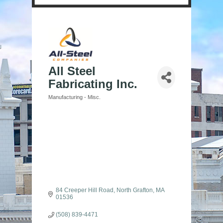
All Steel
Fabricating Inc.
Manufacturing - Misc.
Categories
84 Creeper Hill Road
North Grafton
MA
01536
(508) 839-4471