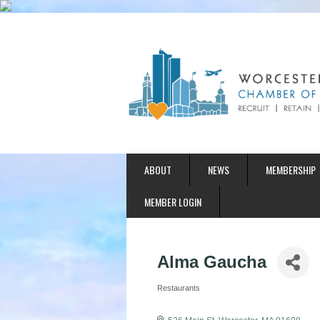
ABOUT
NEWS
MEMBERSHIP
MEMBER LOGIN
Alma Gaucha
Restaurants
Categories