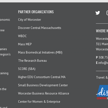
twitter
in
PARTNER ORGANIZATIONS
economic
City of Worcester
Discover Central Massachusetts
WHERE W
hree
WBDC
Worcest
311 Main
Mass MEP
panies
Worceste
Mass Biomedical Initiatives (MBI)
region’s
P
508.75
The Research Bureau
E
info@w
SCORE (SBA)
aining
Higher EDU Consortium Central MA
Travel &
Small Business Development Center
n the
Worcester Business Resource Alliance
Center for Women & Enterprise
t and