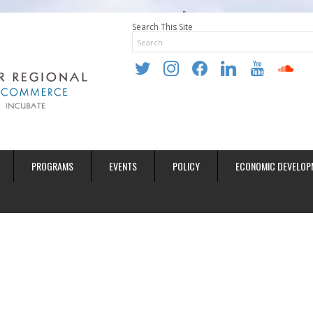
Search This Site
twitter
instagram
facebook
linkedin
youtube
soundclo
PROGRAMS
EVENTS
POLICY
ECONOMIC DEVELOP