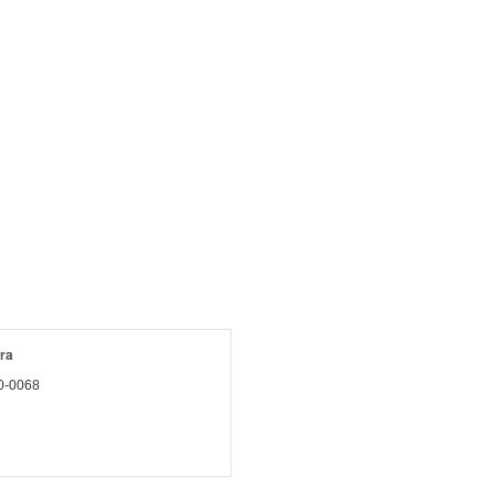
ra
0-0068