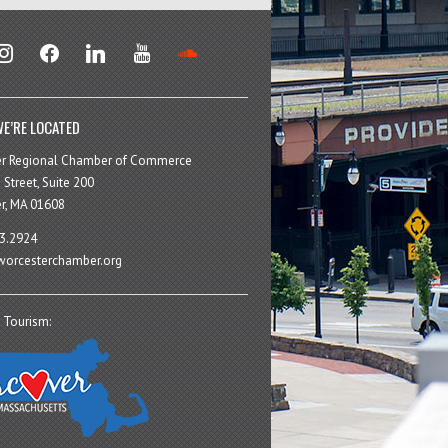
stagram
facebook
linkedin
youtube
soundcloud
E’RE LOCATED
er Regional Chamber of Commerce
 Street, Suite 200
r, MA 01608
3.2924
orcesterchamber.org
 Tourism: