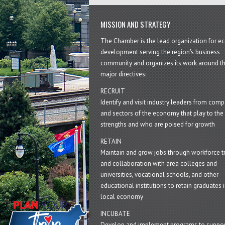
MISSION AND STRATEGY
The Chamber is the lead organization for 
development serving the region's business
community and organizes its work around t
major directives:
RECRUIT
Identify and visit industry leaders from com
and sectors of the economy that play to the 
strengths and who are poised for growth
RETAIN
Maintain and grow jobs through workforce tr
and collaboration with area colleges and
universities, vocational schools, and other
educational institutions to retain graduates i
local economy
INCUBATE
Develop and implement programs to suppor