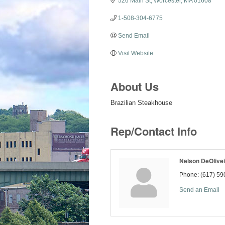
526 Main St
Worcester
MA
01608
1-508-304-6775
Send Email
Visit Website
About Us
Brazilian Steakhouse
Rep/Contact Info
Nelson DeOlivei
Phone:
(617) 59
Send an Email