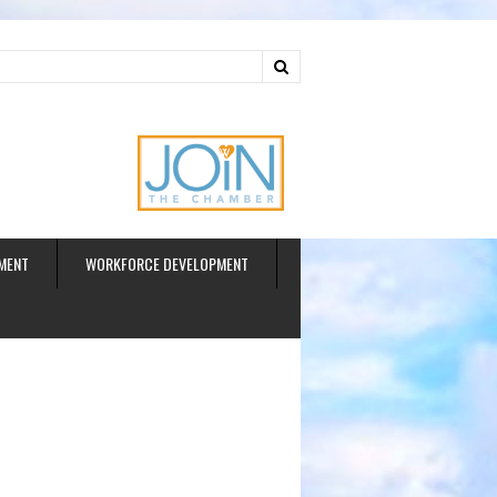
ud
MENT
WORKFORCE DEVELOPMENT