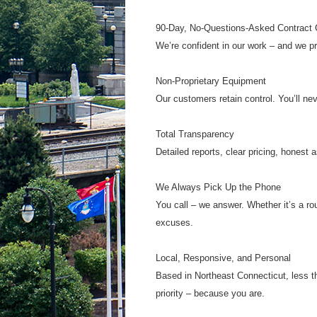
90-Day, No-Questions-Asked Contract C
We’re confident in our work – and we prov
Non-Proprietary Equipment
Our customers retain control. You’ll nev
Total Transparency
Detailed reports, clear pricing, hones
We Always Pick Up the Phone
You call – we answer. Whether it’s a ro
excuses.
Local, Responsive, and Personal
Based in Northeast Connecticut, less th
priority – because you are.