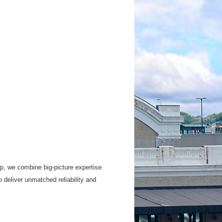
up, we combine big-picture expertise
 deliver unmatched reliability and