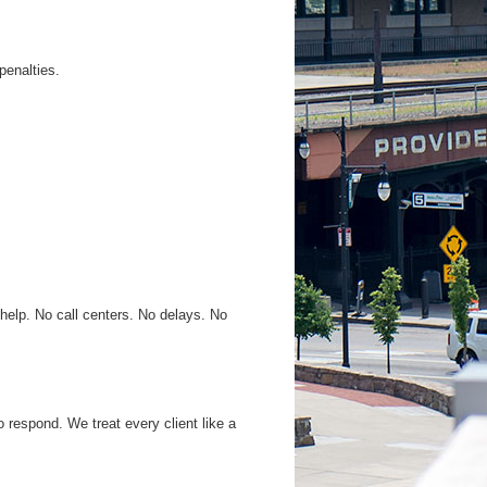
penalties.
 help. No call centers. No delays. No
 respond. We treat every client like a