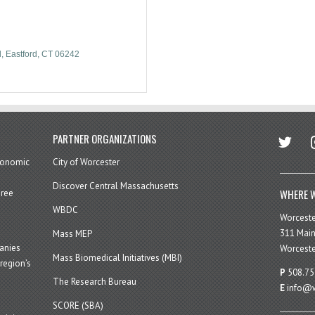
d
Eastford
CT
06242
twitter
in
PARTNER ORGANIZATIONS
economic
City of Worcester
Discover Central Massachusetts
WHERE W
hree
WBDC
Worcest
311 Main
Mass MEP
panies
Worceste
Mass Biomedical Initiatives (MBI)
region’s
P
508.75
The Research Bureau
E
info@w
SCORE (SBA)