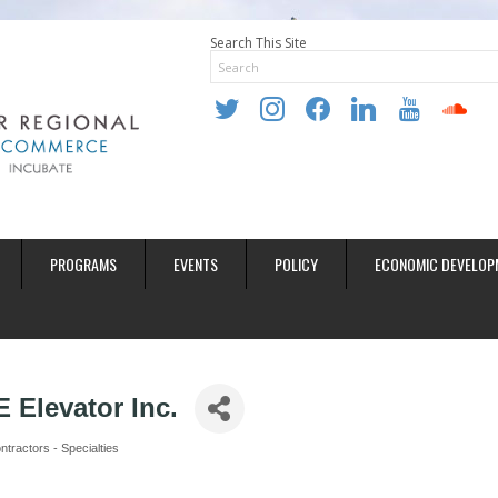
Search This Site
twitter
instagram
facebook
linkedin
youtube
soundclo
PROGRAMS
EVENTS
POLICY
ECONOMIC DEVELOP
 Elevator Inc.
tractors - Specialties