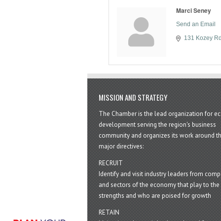
Marci Seney
Send an Email
131 Kozey R
MISSION AND STRATEGY
The Chamber is the lead organization for 
development serving the region's business
community and organizes its work around t
major directives:
RECRUIT
Identify and visit industry leaders from com
and sectors of the economy that play to the 
strengths and who are poised for growth
RETAIN