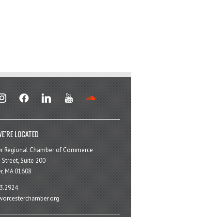
stagram
facebook
linkedin
youtube
soundcloud
E’RE LOCATED
er Regional Chamber of Commerce
 Street, Suite 200
r, MA 01608
3.2924
orcesterchamber.org