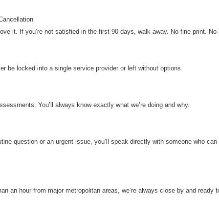
ancellation
e it. If you’re not satisfied in the first 90 days, walk away. No fine print. No 
er be locked into a single service provider or left without options.
t assessments. You’ll always know exactly what we’re doing and why.
utine question or an urgent issue, you’ll speak directly with someone who can
an an hour from major metropolitan areas, we’re always close by and ready to