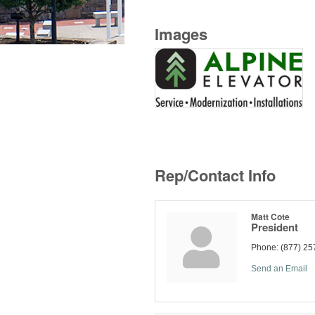
Images
Rep/Contact Info
Matt Cote
President
Phone:
(877) 25
Send an Email