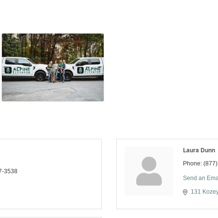
Laura Dunn
Phone:
(877
7-3538
Send an Ema
131 Koze