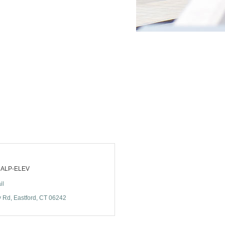
) ALP-ELEV
il
y Rd
Eastford
CT
06242