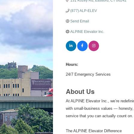
131 Kozey Rd
Eastford
CT
06242
(877) ALP-ELEV
Send Email
ALPINE Elevator Inc.
Hours:
24/7 Emergency Services
About Us
At ALPINE Elevator Inc., we’re redefini
with small-business values — honesty, i
service that you can actually count on.
The ALPINE Elevator Difference