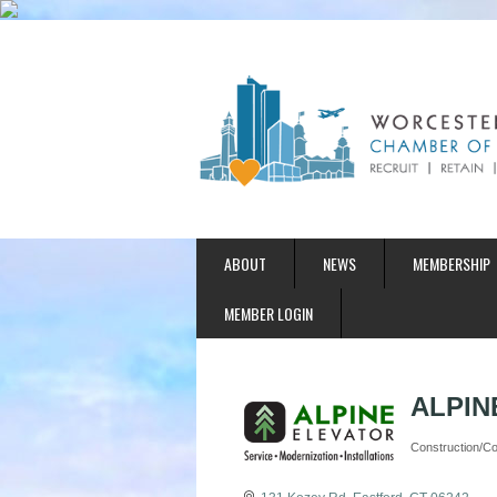
ABOUT
NEWS
MEMBERSHIP
MEMBER LOGIN
ALPINE
Construction/Con
Categories