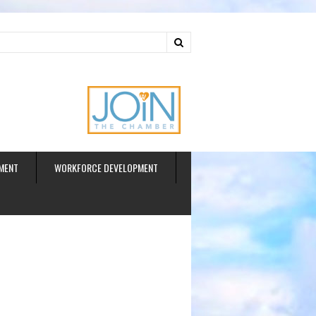
ud
MENT
WORKFORCE DEVELOPMENT