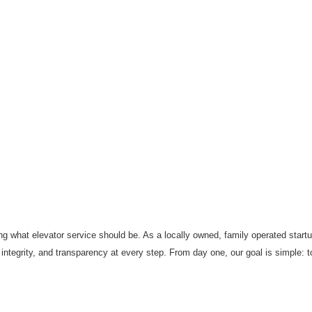
ng what elevator service should be. As a locally owned, family operated start
ntegrity, and transparency at every step. From day one, our goal is simple: to