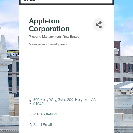
Appleton
Corporation
Property Management
Real Estate
Categories
Management/Development
800 Kelly Way
Suite 200
Holyoke
MA
01040
(413) 536-8048
Send Email