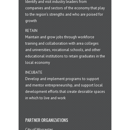
Identify and visit industry leaders from
companies and sectors of the economy that play
to the region’s strengths and who are poised for
growth
RETAIN
Maintain and grow jobs through workforce
training and collaboration with area colleges
and universities, vocational schools, and other
educational institutions to retain graduates in the
local economy
INCUBATE
Develop and implement programs to support
and mentor entrepreneurship, and support local
development efforts that create desirable spaces
in which to live and work
PARTNER ORGANIZATIONS
City of Worcester