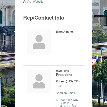
Visit Website
Rep/Contact Info
Ellen Albano
Matt Flink
President
Phone:
(413) 536-
8048
Send an Email
800 Kelly Way
Suite 200
Holyoke
MA