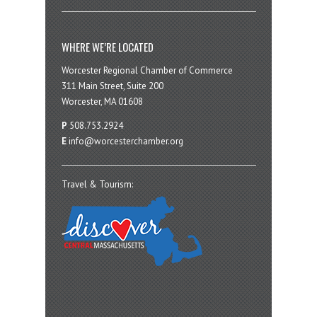
WHERE WE’RE LOCATED
Worcester Regional Chamber of Commerce
311 Main Street, Suite 200
Worcester, MA 01608
P
508.753.2924
E
info@worcesterchamber.org
Travel & Tourism: