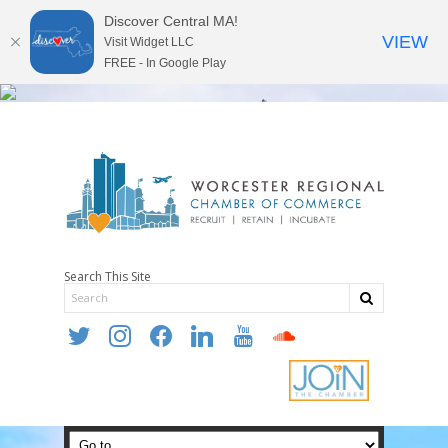
Discover Central MA!
VIEW
Visit Widget LLC
FREE - In Google Play
Search This Site
twitter
instagram
facebook
linkedin
youtube
soundcloud