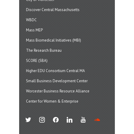
Discover Central Massachusetts
WBDC
Mass MEP
Mass Biomedical Initiatives (MBI)
The Research Bureau
SCORE (SBA)
Higher EDU Consortium Central MA
Small Business Development Center
Worcester Business Resource Alliance
Center for Women & Enterprise
twitter
instagram
facebook
linkedin
youtube
soundcloud