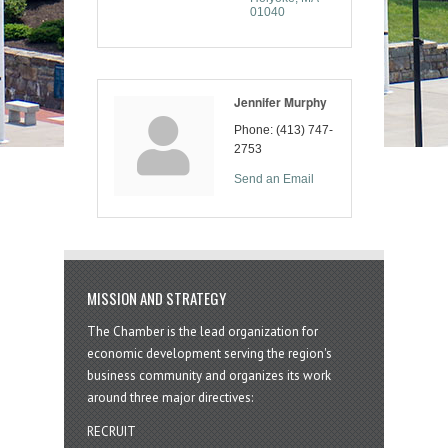
01040
Jennifer Murphy
Phone:
(413) 747-
2753
Send an Email
MISSION AND STRATEGY
The Chamber is the lead organization for
economic development serving the region's
business community and organizes its work
around three major directives:
RECRUIT