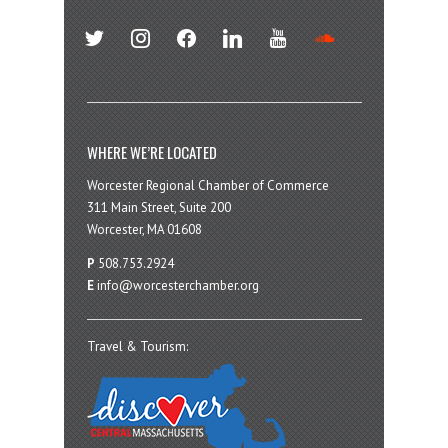
twitter
instagram
facebook
linkedin
youtube
soundcloud
WHERE WE’RE LOCATED
Worcester Regional Chamber of Commerce
311 Main Street, Suite 200
Worcester, MA 01608
P
508.753.2924
E
info@worcesterchamber.org
Travel & Tourism: