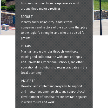
business community and organizes its work
around three major directives:
RECRUIT
Identify and visit industry leaders from
companies and sectors of the economy that play
to the region’s strengths and who are poised for
growth
RETAIN
Maintain and grow jobs through workforce
training and collaboration with area colleges
and universities, vocational schools, and other
educational institutions to retain graduates in the
local economy
INCUBATE
Develop and implement programs to support
and mentor entrepreneurship, and support local
development efforts that create desirable spaces
in which to live and work