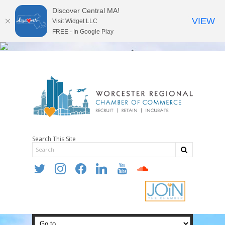
Discover Central MA!
VIEW
Visit Widget LLC
FREE - In Google Play
Search This Site
twitter
instagram
facebook
linkedin
youtube
soundcloud