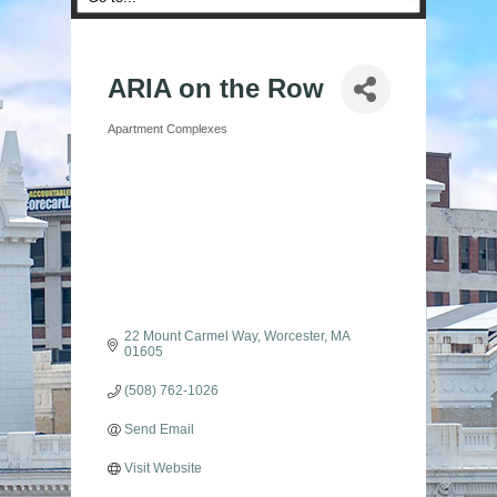
ARIA on the Row
Apartment Complexes
Categories
22 Mount Carmel Way
Worcester
MA
01605
(508) 762-1026
Send Email
Visit Website