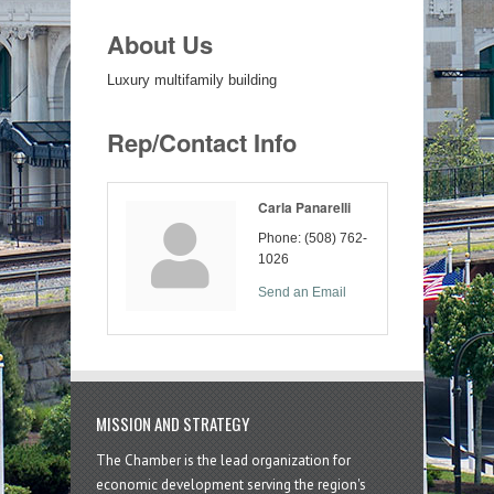
About Us
Luxury multifamily building
Rep/Contact Info
Carla Panarelli
Phone:
(508) 762-
1026
Send an Email
MISSION AND STRATEGY
The Chamber is the lead organization for
economic development serving the region's