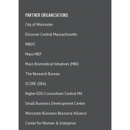
PARTNER ORGANIZATIONS
City of Worcester
Discover Central Massachusetts
WBDC
Mass MEP
Mass Biomedical Initiatives (MBI)
The Research Bureau
SCORE (SBA)
Higher EDU Consortium Central MA
Small Business Development Center
Worcester Business Resource Alliance
Center for Women & Enterprise