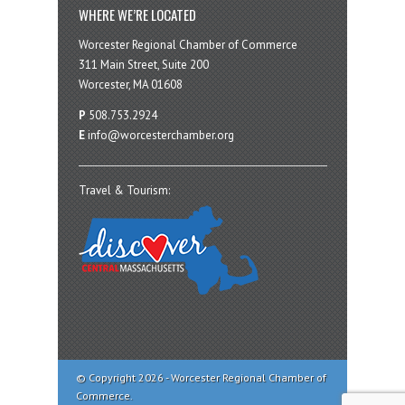
WHERE WE’RE LOCATED
Worcester Regional Chamber of Commerce
311 Main Street, Suite 200
Worcester, MA 01608
P
508.753.2924
E
info@worcesterchamber.org
Travel & Tourism:
© Copyright 2026 - Worcester Regional Chamber of
Commerce.