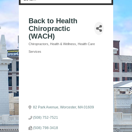
Back to Health
Chiropractic
(WACH)
Chiropractors
Health & Wellness
Health Care
Categories
Services
82 Park Avenue
Worcester
MA
01609
(508) 752-7521
(508) 798-3418