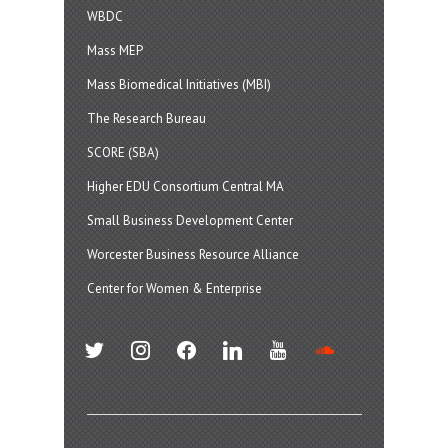
WBDC
Mass MEP
Mass Biomedical Initiatives (MBI)
The Research Bureau
SCORE (SBA)
Higher EDU Consortium Central MA
Small Business Development Center
Worcester Business Resource Alliance
Center for Women & Enterprise
twitter
instagram
facebook
linkedin
youtube
soundcloud