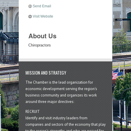
Send Email
Visit Website
About Us
Chiropractors
MISSION AND STRATEGY
The Chamber is the lead organization for
economic development serving the region's
business community and organizes its work
around three major directives:
RECRUIT
Identify and visit industry leaders from
companies and sectors of the economy that play
to the region’s strengths and who are poised for