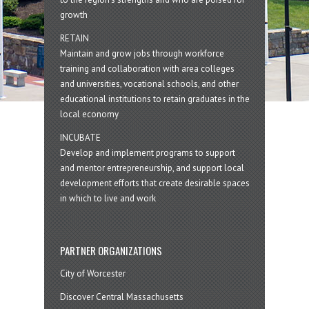
growth
RETAIN
Maintain and grow jobs through workforce
training and collaboration with area colleges
and universities, vocational schools, and other
educational institutions to retain graduates in the
local economy
INCUBATE
Develop and implement programs to support
and mentor entrepreneurship, and support local
development efforts that create desirable spaces
in which to live and work
PARTNER ORGANIZATIONS
City of Worcester
Discover Central Massachusetts