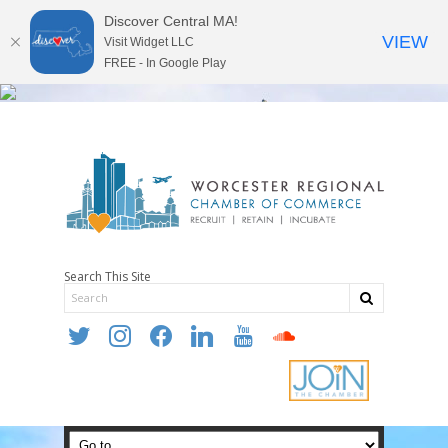
Discover Central MA!
VIEW
Visit Widget LLC
FREE - In Google Play
Search This Site
twitter
instagram
facebook
linkedin
youtube
soundcloud