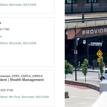
Street
Worcester
MA
01608
a
70-7780
il
Street
Worcester
MA
01608
 Freeman, CFP®, ChFC®, CRPC®
ident | Wealth Management
) 926-3708
Street, 9th Floor
Worcester
MA
01608