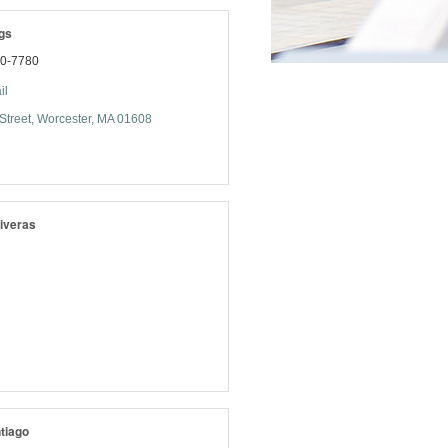
gs
70-7780
il
Street
Worcester
MA
01608
iveras
tiago