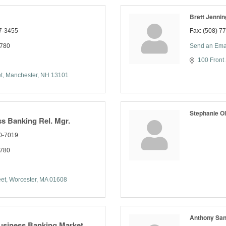
Brett Jennin
7-3455
Fax:
(508) 7
7780
Send an Ema
100 Front 
t
Manchester
NH
13101
Stephanie Ol
s Banking Rel. Mgr.
0-7019
7780
eet
Worcester
MA
01608
Anthony San
usiness Banking Market