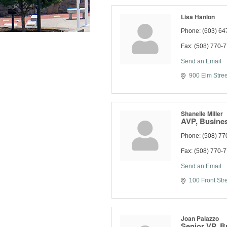
Lisa Hanlon
Phone:
(603) 64
Fax:
(508) 770-
Send an Email
900 Elm Stree
Shanelle Miller
AVP, Busines
Phone:
(508) 77
Fax:
(508) 770-
Send an Email
100 Front Str
Joan Palazzo
Senior VP, B