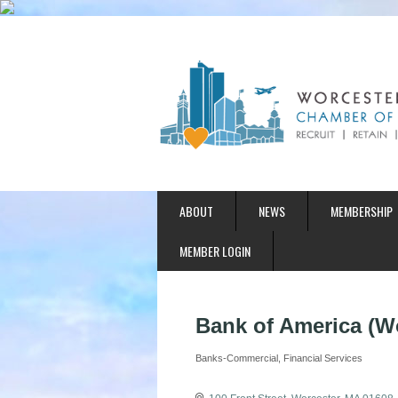
ABOUT
NEWS
MEMBERSHIP
MEMBER LOGIN
Bank of America (W
Banks-Commercial
Financial Services
Categories