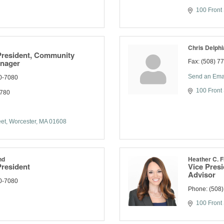
100 Front 
Chris Delphi
President, Community
anager
Fax:
(508) 7
Send an Ema
0-7080
100 Front 
7780
eet
Worcester
MA
01608
nd
Heather C.
President
Vice Pres
Advisor
0-7080
Phone:
(508
100 Front 