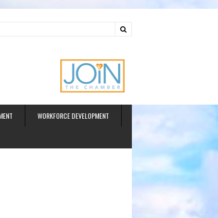
ud
MENT
WORKFORCE DEVELOPMENT