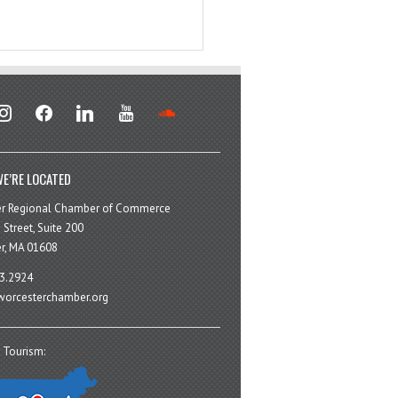
stagram
facebook
linkedin
youtube
soundcloud
E’RE LOCATED
er Regional Chamber of Commerce
 Street, Suite 200
r, MA 01608
3.2924
orcesterchamber.org
 Tourism: