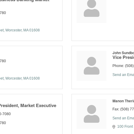
7780
eet
Worcester
MA
01608
John Sundb
Vice Pres
7780
Phone:
(508
Send an Ema
eet
Worcester
MA
01608
Manon Theri
President, Market Executive
Fax:
(508) 7
0-7080
Send an Ema
7780
100 Front 