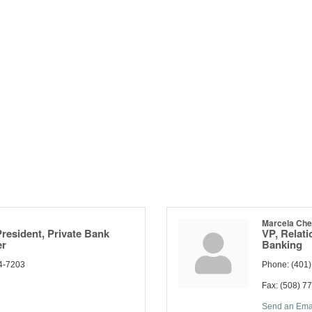
Marcela Ch
President, Private Bank
VP, Relat
er
Banking
4-7203
Phone:
(401
Fax:
(508) 7
Send an Ema