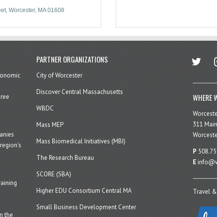
eet
Worcester
MA
01608
twitter
in
PARTNER ORGANIZATIONS
economic
City of Worcester
Discover Central Massachusetts
WHERE W
hree
WBDC
Worcest
311 Main
Mass MEP
panies
Worceste
Mass Biomedical Initiatives (MBI)
region’s
P
508.75
The Research Bureau
E
info@w
SCORE (SBA)
aining
Higher EDU Consortium Central MA
Travel &
Small Business Development Center
n the