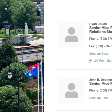
Ryan Couch
Senior Vice 
Relations M
Phone:
(508) 77
Fax:
(508) 770-
Send an Email
100 Front Str
John B. Desmo
Senior Vice 
Phone:
(508) 77
Send an Email