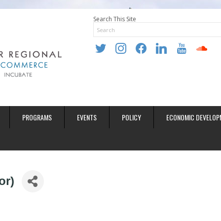
Search This Site
twitter
instagram
facebook
linkedin
youtube
soundclo
PROGRAMS
EVENTS
POLICY
ECONOMIC DEVELOP
or)