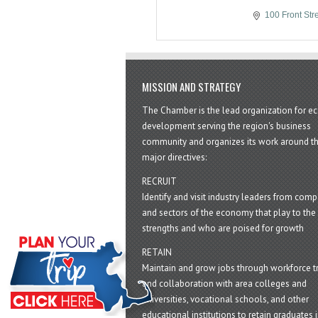
100 Front Str
MISSION AND STRATEGY
The Chamber is the lead organization for 
development serving the region's business
community and organizes its work around t
major directives:
RECRUIT
Identify and visit industry leaders from com
and sectors of the economy that play to the 
strengths and who are poised for growth
RETAIN
Maintain and grow jobs through workforce tr
and collaboration with area colleges and
universities, vocational schools, and other
educational institutions to retain graduates i