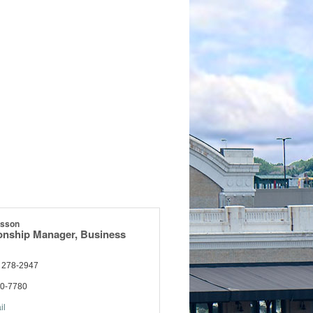
esson
ionship Manager, Business
) 278-2947
70-7780
il