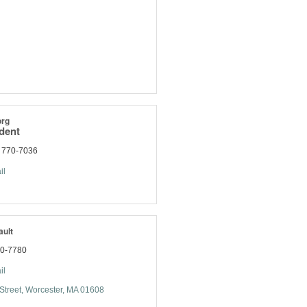
org
ident
) 770-7036
il
ault
70-7780
il
Street
Worcester
MA
01608