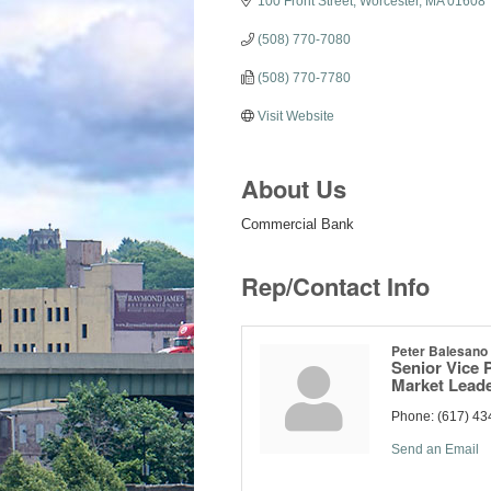
100 Front Street
Worcester
MA
01608
(508) 770-7080
(508) 770-7780
Visit Website
About Us
Commercial Bank
Rep/Contact Info
Peter Balesano
Senior Vice 
Market Lead
Phone:
(617) 43
Send an Email