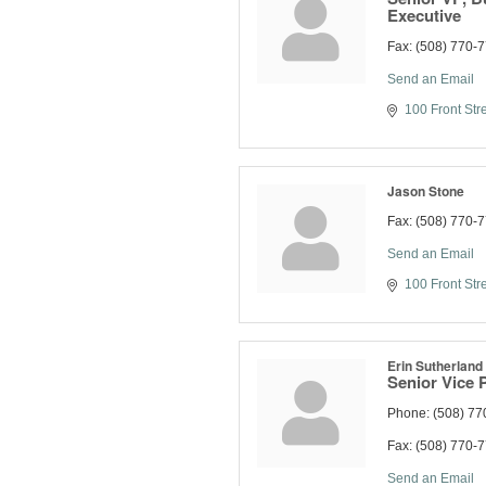
Executive
Fax:
(508) 770-
Send an Email
100 Front Str
Jason Stone
Fax:
(508) 770-
Send an Email
100 Front Str
Erin Sutherland
Senior Vice 
Phone:
(508) 77
Fax:
(508) 770-
Send an Email