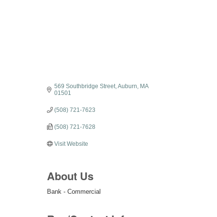
Categories
569 Southbridge Street
Auburn
MA
01501
(508) 721-7623
(508) 721-7628
Visit Website
About Us
Bank - Commercial