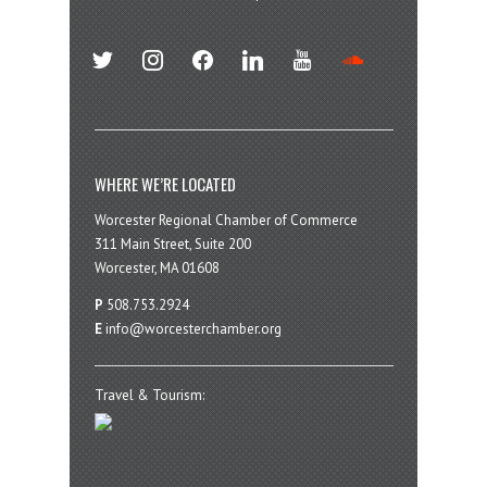
twitter
instagram
facebook
linkedin
youtube
soundcloud
WHERE WE’RE LOCATED
Worcester Regional Chamber of Commerce
311 Main Street, Suite 200
Worcester, MA 01608
P
508.753.2924
E
info@worcesterchamber.org
Travel & Tourism: