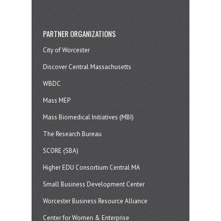
PARTNER ORGANIZATIONS
City of Worcester
Discover Central Massachusetts
WBDC
Mass MEP
Mass Biomedical Initiatives (MBI)
The Research Bureau
SCORE (SBA)
Higher EDU Consortium Central MA
Small Business Development Center
Worcester Business Resource Alliance
Center for Women & Enterprise