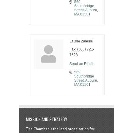
569 
Southbridge 
Street
Auburn
MA
01501
Laurie Zaleski
Fax:
(508) 721-
7628
Send an Email
569 
Southbridge 
Street
Auburn
MA
01501
MISSION AND STRATEGY
The Chamber is the lead organization for