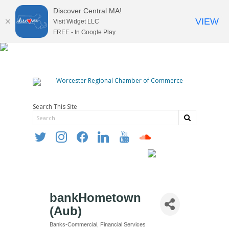
Discover Central MA!
VIEW
Visit Widget LLC
FREE - In Google Play
Search This Site
twitter
instagram
facebook
linkedin
youtube
soundcloud
bankHometown
(Aub)
Banks-Commercial
Financial Services