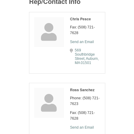
Rep/Contact Info
Chris Pesce
Fax:
(508) 721-
7628
Send an Email
569 
Southbridge 
Street
Auburn
MA
01501
Ross Sanchez
Phone:
(508) 721-
7623
Fax:
(508) 721-
7628
Send an Email