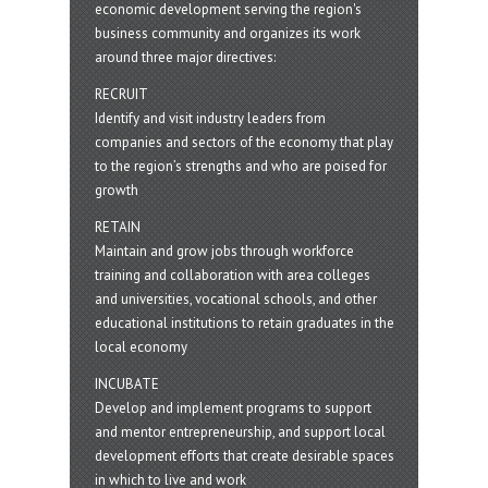
economic development serving the region's
business community and organizes its work
around three major directives:
RECRUIT
Identify and visit industry leaders from
companies and sectors of the economy that play
to the region’s strengths and who are poised for
growth
RETAIN
Maintain and grow jobs through workforce
training and collaboration with area colleges
and universities, vocational schools, and other
educational institutions to retain graduates in the
local economy
INCUBATE
Develop and implement programs to support
and mentor entrepreneurship, and support local
development efforts that create desirable spaces
in which to live and work