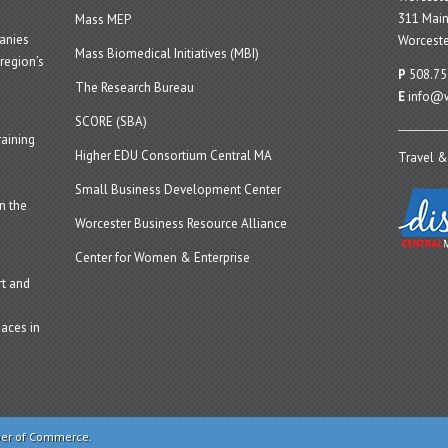
311 Main
Mass MEP
panies
Worceste
Mass Biomedical Initiatives (MBI)
region’s
P
508.75
The Research Bureau
E
info@w
SCORE (SBA)
aining
Higher EDU Consortium Central MA
Travel &
Small Business Development Center
n the
Worcester Business Resource Alliance
Center for Women & Enterprise
t and
aces in
ber of Commerce.