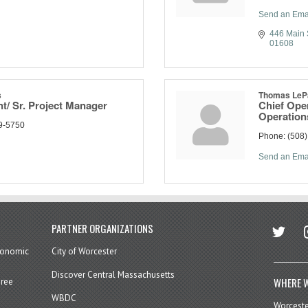
Send an Ema
446 Main 
01608
s
Thomas LeP
nt/ Sr. Project Manager
Chief Oper
Operation
9-5750
Phone:
(508
Send an Ema
twitter
in
PARTNER ORGANIZATIONS
economic
City of Worcester
Discover Central Massachusetts
WHERE W
hree
WBDC
Worcest