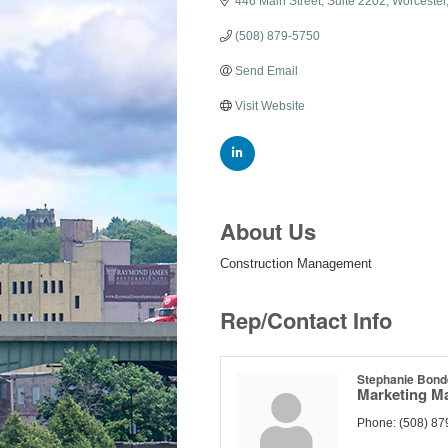
446 Main Street
Suite 2202
Worcester
(508) 879-5750
Send Email
Visit Website
About Us
Construction Management
Rep/Contact Info
Stephanie Bon
Marketing M
Phone:
(508) 87