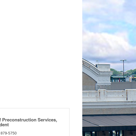
f Preconstruction Services,
ident
) 879-5750