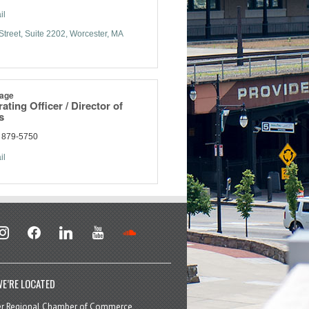
il
Street
Suite 2202
Worcester
MA
age
ating Officer / Director of
s
) 879-5750
il
stagram
facebook
linkedin
youtube
soundcloud
E’RE LOCATED
er Regional Chamber of Commerce