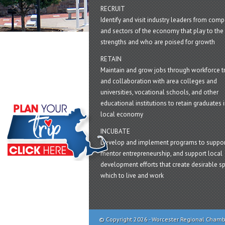
RECRUIT
Identify and visit industry leaders from com
and sectors of the economy that play to the 
strengths and who are poised for growth
RETAIN
Maintain and grow jobs through workforce tr
and collaboration with area colleges and
universities, vocational schools, and other
educational institutions to retain graduates i
local economy
INCUBATE
Develop and implement programs to suppor
mentor entrepreneurship, and support local
development efforts that create desirable sp
which to live and work
© Copyright 2026 - Worcester Regional Cham