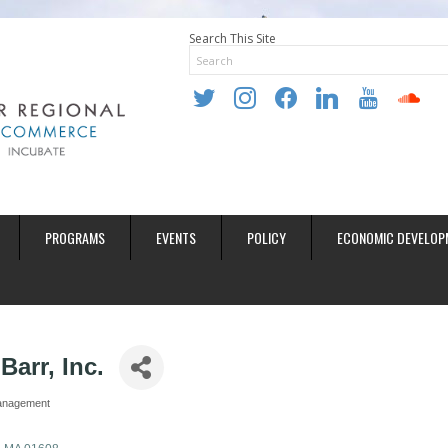
Search This Site
twitter
instagram
facebook
linkedin
youtube
soundclo
PROGRAMS
EVENTS
POLICY
ECONOMIC DEVELOP
Barr, Inc.
anagement