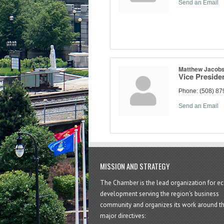
Send an Email
Matthew Jacob
Vice Preside
Phone:
(508) 87
Send an Email
MISSION AND STRATEGY
The Chamber is the lead organization for 
development serving the region's business
community and organizes its work around t
major directives: