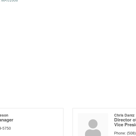
MA
01608
deson
Chris Dantz
anager
Director o
Vice Pres
9-5750
Phone:
(508