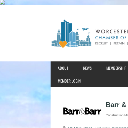
ABOUT
NEWS
MEMBERSHIP
MEMBER LOGIN
Barr & 
Construction M
Categories