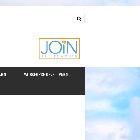
ud
MENT
WORKFORCE DEVELOPMENT