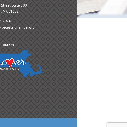
 Street, Suite 200
r, MA 01608
3.2924
orcesterchamber.org
 Tourism: