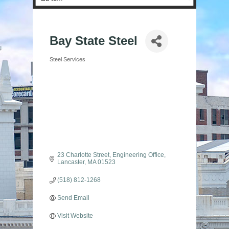
Bay State Steel
Steel Services
Categories
23 Charlotte Street
Engineering Office
Lancaster
MA
01523
(518) 812-1268
Send Email
Visit Website