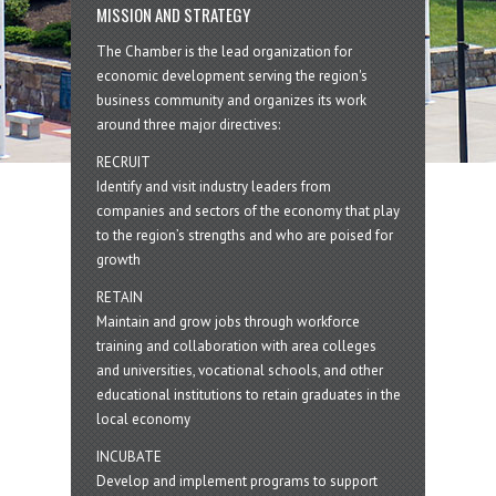
MISSION AND STRATEGY
The Chamber is the lead organization for
economic development serving the region's
business community and organizes its work
around three major directives:
RECRUIT
Identify and visit industry leaders from
companies and sectors of the economy that play
to the region’s strengths and who are poised for
growth
RETAIN
Maintain and grow jobs through workforce
training and collaboration with area colleges
and universities, vocational schools, and other
educational institutions to retain graduates in the
local economy
INCUBATE
Develop and implement programs to support