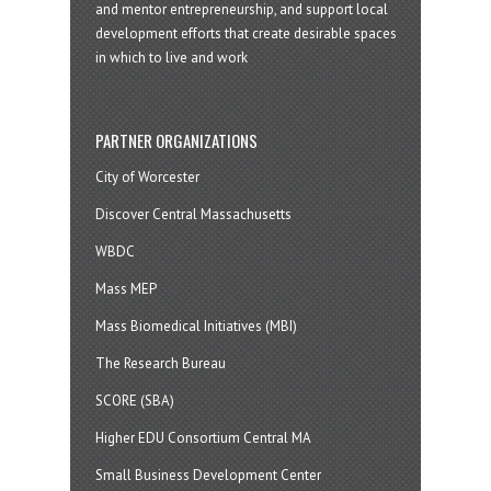
and mentor entrepreneurship, and support local
development efforts that create desirable spaces
in which to live and work
PARTNER ORGANIZATIONS
City of Worcester
Discover Central Massachusetts
WBDC
Mass MEP
Mass Biomedical Initiatives (MBI)
The Research Bureau
SCORE (SBA)
Higher EDU Consortium Central MA
Small Business Development Center