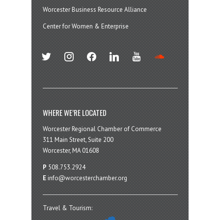
Worcester Business Resource Alliance
Center for Women & Enterprise
twitter
instagram
facebook
linkedin
youtube
soundcloud
WHERE WE’RE LOCATED
Worcester Regional Chamber of Commerce
311 Main Street, Suite 200
Worcester, MA 01608
P
508.753.2924
E
info@worcesterchamber.org
Travel & Tourism: