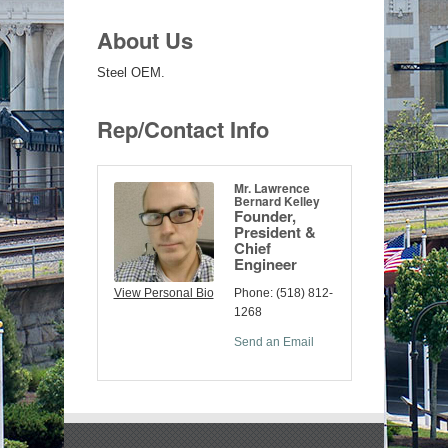
About Us
Steel OEM.
Rep/Contact Info
Mr. Lawrence
Bernard Kelley
Founder,
President &
Chief
Engineer
View Personal Bio
Phone:
(518) 812-
1268
Send an Email