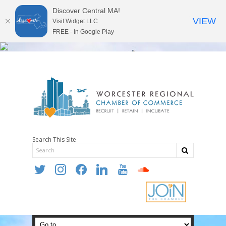
Discover Central MA!
VIEW
Visit Widget LLC
FREE - In Google Play
Search This Site
twitter
instagram
facebook
linkedin
youtube
soundcloud