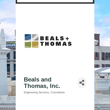
Beals and
Thomas, Inc.
Engineering Services
Consultants
Categories