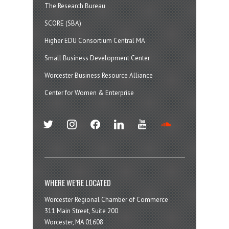
The Research Bureau
SCORE (SBA)
Higher EDU Consortium Central MA
Small Business Development Center
Worcester Business Resource Alliance
Center for Women & Enterprise
twitter
instagram
facebook
linkedin
youtube
soundcloud
WHERE WE’RE LOCATED
Worcester Regional Chamber of Commerce
311 Main Street, Suite 200
Worcester, MA 01608