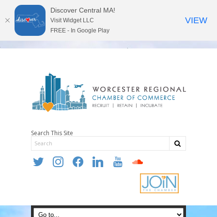
Discover Central MA!
VIEW
Visit Widget LLC
FREE - In Google Play
Search This Site
twitter
instagram
facebook
linkedin
youtube
soundcloud