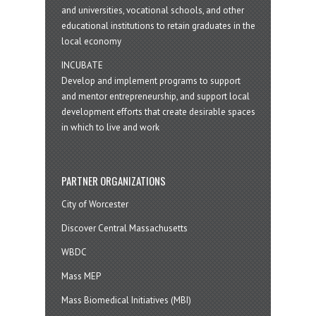
and universities, vocational schools, and other
educational institutions to retain graduates in the
local economy
INCUBATE
Develop and implement programs to support
and mentor entrepreneurship, and support local
development efforts that create desirable spaces
in which to live and work
PARTNER ORGANIZATIONS
City of Worcester
Discover Central Massachusetts
WBDC
Mass MEP
Mass Biomedical Initiatives (MBI)