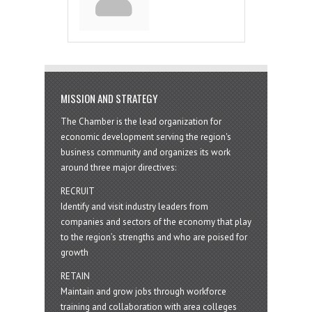
MISSION AND STRATEGY
The Chamber is the lead organization for
economic development serving the region's
business community and organizes its work
around three major directives:
RECRUIT
Identify and visit industry leaders from
companies and sectors of the economy that play
to the region’s strengths and who are poised for
growth
RETAIN
Maintain and grow jobs through workforce
training and collaboration with area colleges