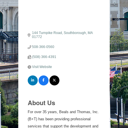
144 Turnpike Road
Southborough
MA
01772
508-366-0560
(508) 366-4391
Visit Website
About Us
For over 35 years, Beals and Thomas, Inc.
(B+T) has been providing professional
services that support the development and