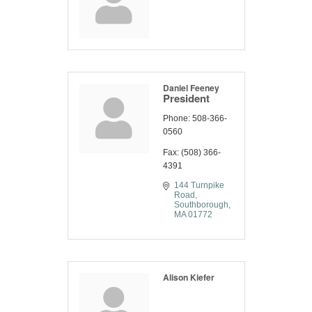
Daniel Feeney
President
Phone:
508-366-
0560
Fax:
(508) 366-
4391
144 Turnpike 
Road
Southborough
MA
01772
Alison Kiefer