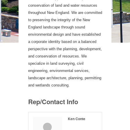
conservation of land and water resources
throughout New England. We are committed
to preserving the integrity of the New
England landscape through sound
environmental design and have established
a corporate identity based on a balanced
perspective with the planning, development,
and conservation of resources. We
specialize in land surveying, civil
engineering, environmental services,
landscape architecture, planning, permitting
and wetlands consulting.
Rep/Contact Info
Ken Conte