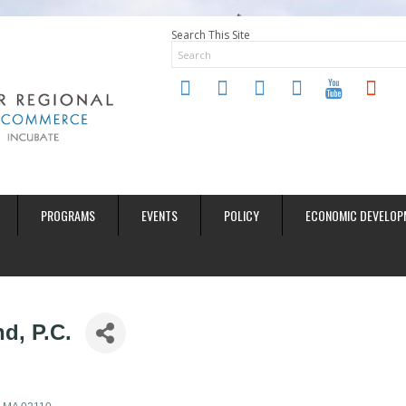
Search This Site
twitter
instagram
facebook
linkedin
youtube
soundclo
PROGRAMS
EVENTS
POLICY
ECONOMIC DEVELOP
d, P.C.