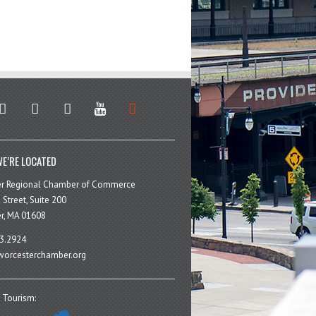
stagram
facebook
linkedin
youtube
soundcloud
E’RE LOCATED
er Regional Chamber of Commerce
 Street, Suite 200
r, MA 01608
3.2924
orcesterchamber.org
 Tourism: