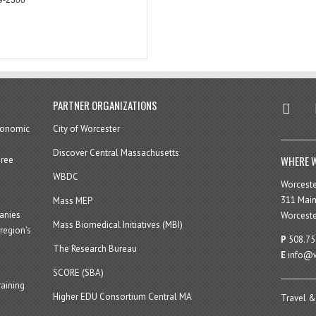
twitter
in
PARTNER ORGANIZATIONS
economic
City of Worcester
Discover Central Massachusetts
WHERE W
hree
WBDC
Worcest
311 Main
Mass MEP
panies
Worceste
Mass Biomedical Initiatives (MBI)
region’s
P
508.75
The Research Bureau
E
info@w
SCORE (SBA)
aining
Higher EDU Consortium Central MA
Travel &