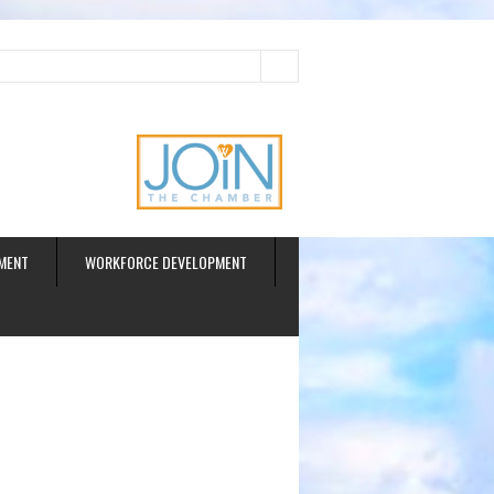
ud
MENT
WORKFORCE DEVELOPMENT