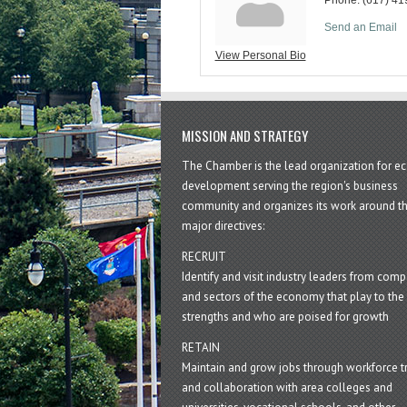
Send an Email
View Personal Bio
MISSION AND STRATEGY
The Chamber is the lead organization for 
development serving the region's business
community and organizes its work around t
major directives:
RECRUIT
Identify and visit industry leaders from com
and sectors of the economy that play to the 
strengths and who are poised for growth
RETAIN
Maintain and grow jobs through workforce tr
and collaboration with area colleges and