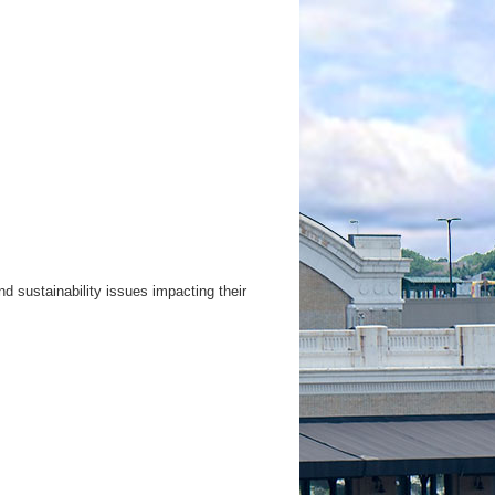
d sustainability issues impacting their