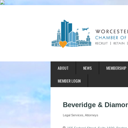
ABOUT
NEWS
MEMBERSHIP
MEMBER LOGIN
Beveridge & Diamon
Legal Services
Attorneys
Categories