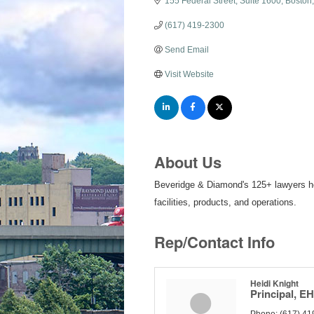
155 Federal Street
Suite 1600
Boston
(617) 419-2300
Send Email
Visit Website
About Us
Beveridge & Diamond's 125+ lawyers help
facilities, products, and operations.
Rep/Contact Info
Heidi Knight
Principal, E
Phone:
(617) 41