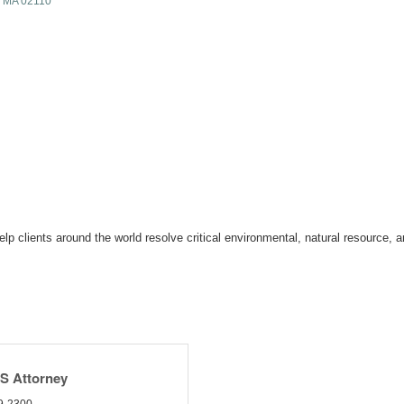
MA
02110
 clients around the world resolve critical environmental, natural resource, an
HS Attorney
9-2300