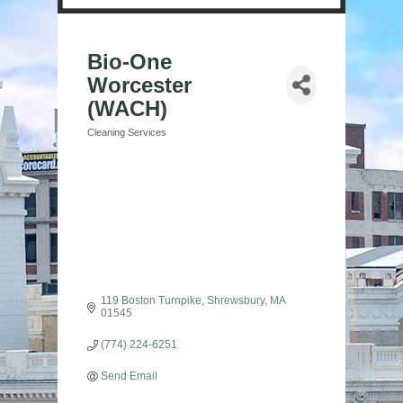
Bio-One
Worcester
(WACH)
Cleaning Services
Categories
119 Boston Turnpike
Shrewsbury
MA
01545
(774) 224-6251
Send Email