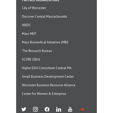
City of Worcester
Discover Central Massachusetts
WBDC
Mass MEP
Mass Biomedical Initiatives (MBI)
The Research Bureau
SCORE (SBA)
Higher EDU Consortium Central MA
Small Business Development Center
Worcester Business Resource Alliance
Center for Women & Enterprise
twitter
instagram
facebook
linkedin
youtube
soundcloud