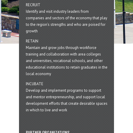
RECRUIT
Identify and visit industry leaders from
companies and sectors of the economy that play
to the region’s strengths and who are poised for
growth
RETAIN
Maintain and grow jobs through workforce
training and collaboration with area colleges
and universities, vocational schools, and other
educational institutions to retain graduates in the
local economy
INCUBATE
Develop and implement programs to support
and mentor entrepreneurship, and support local
development efforts that create desirable spaces
in which to live and work
PARTNER ORGANIZATIONS