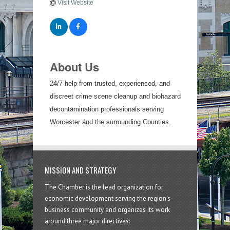
Visit Website
About Us
24/7 help from trusted, experienced, and
discreet crime scene cleanup and biohazard
decontamination professionals serving
Worcester and the surrounding Counties.
MISSION AND STRATEGY
The Chamber is the lead organization for
economic development serving the region's
business community and organizes its work
around three major directives: