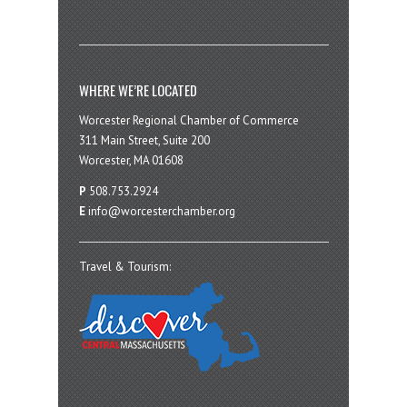
WHERE WE’RE LOCATED
Worcester Regional Chamber of Commerce
311 Main Street, Suite 200
Worcester, MA 01608
P
508.753.2924
E
info@worcesterchamber.org
Travel & Tourism: