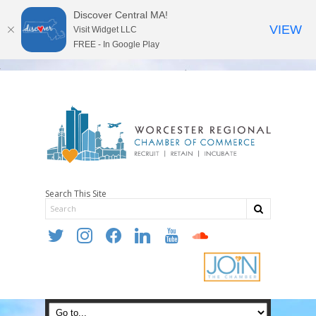
Discover Central MA!
VIEW
Visit Widget LLC
FREE - In Google Play
Search This Site
twitter
instagram
facebook
linkedin
youtube
soundcloud