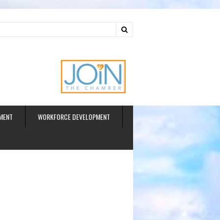
ud
MENT
WORKFORCE DEVELOPMENT