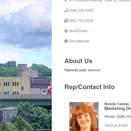
670 Linwood Avenue, Suite 10
Whitinsv
(508) 234-4242
(401) 762-0530
Send Email
Visit Website
About Us
National park service
Rep/Contact Info
Bonnie Combs
Marketing Di
Phone:
(508) 23
Send an Email