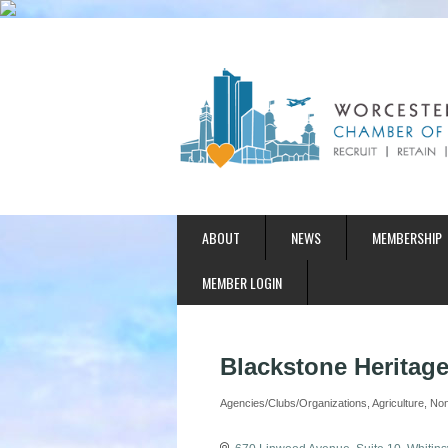
ABOUT
NEWS
MEMBERSHIP
MEMBER LOGIN
Blackstone Heritage
Agencies/Clubs/Organizations
Agriculture
Non
Categories