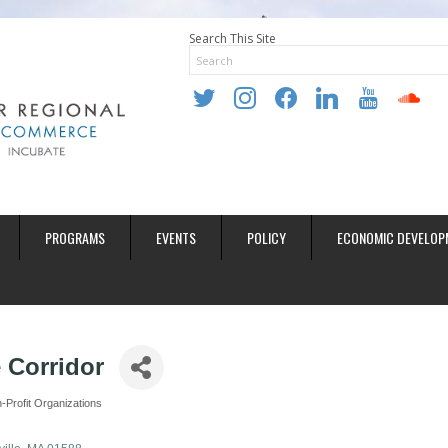
Search This Site
twitter
instagram
facebook
linkedin
youtube
soundclo
PROGRAMS
EVENTS
POLICY
ECONOMIC DEVELOP
 Corridor
-Profit Organizations