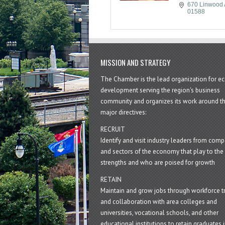
670 Linwood 
01588
MISSION AND STRATEGY
The Chamber is the lead organization for 
development serving the region's business
community and organizes its work around t
major directives:
RECRUIT
Identify and visit industry leaders from com
and sectors of the economy that play to the 
strengths and who are poised for growth
RETAIN
Maintain and grow jobs through workforce tr
and collaboration with area colleges and
universities, vocational schools, and other
educational institutions to retain graduates i