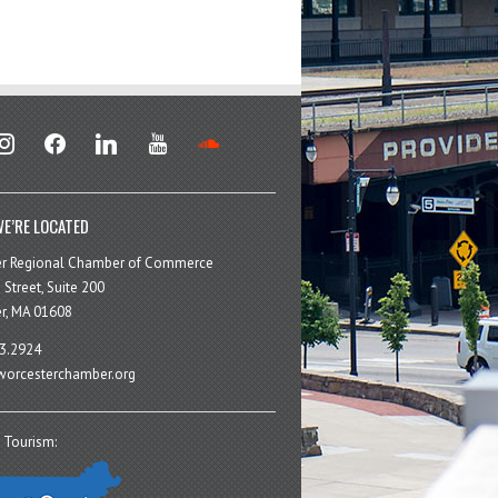
stagram
facebook
linkedin
youtube
soundcloud
E’RE LOCATED
er Regional Chamber of Commerce
 Street, Suite 200
r, MA 01608
3.2924
orcesterchamber.org
 Tourism: