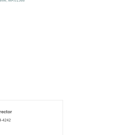
ille
MA
01588
rector
4-4242