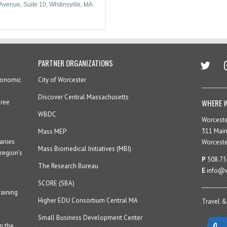
Avenue, Suite 10
Whitinsville
MA
twitter
in
PARTNER ORGANIZATIONS
economic
City of Worcester
Discover Central Massachusetts
WHERE W
hree
WBDC
Worcest
311 Main
Mass MEP
panies
Worceste
Mass Biomedical Initiatives (MBI)
region’s
P
508.75
The Research Bureau
E
info@w
SCORE (SBA)
aining
Higher EDU Consortium Central MA
Travel &
Small Business Development Center
n the