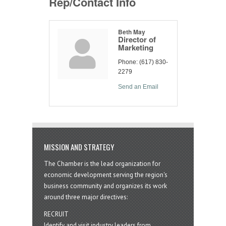
Rep/Contact Info
Beth May
Director of
Marketing
Phone:
(617) 830-
2279
Send an Email
MISSION AND STRATEGY
The Chamber is the lead organization for
economic development serving the region's
business community and organizes its work
around three major directives:
RECRUIT
Identify and visit industry leaders from