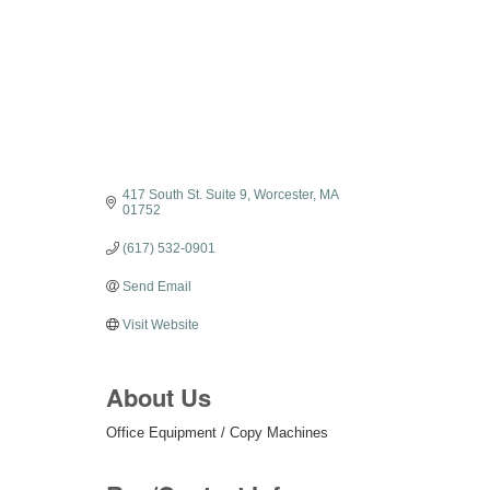
Categories
417 South St. Suite 9
Worcester
MA
01752
(617) 532-0901
Send Email
Visit Website
About Us
Office Equipment / Copy Machines