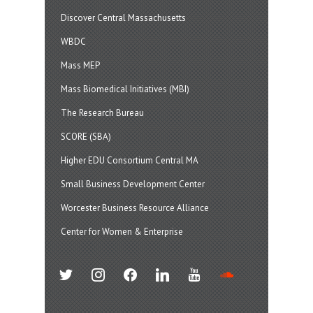
Discover Central Massachusetts
WBDC
Mass MEP
Mass Biomedical Initiatives (MBI)
The Research Bureau
SCORE (SBA)
Higher EDU Consortium Central MA
Small Business Development Center
Worcester Business Resource Alliance
Center for Women & Enterprise
twitter
instagram
facebook
linkedin
youtube
soundcloud