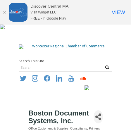
Discover Central MA!
VIEW
Visit Widget LLC
FREE - In Google Play
Search This Site
twitter
instagram
facebook
linkedin
youtube
soundcloud
Boston Document
Systems, Inc.
Office Equipment & Supplies
Consultants
Printers