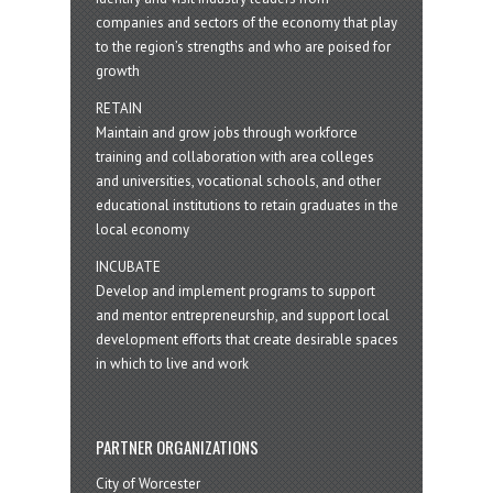
companies and sectors of the economy that play
to the region’s strengths and who are poised for
growth
RETAIN
Maintain and grow jobs through workforce
training and collaboration with area colleges
and universities, vocational schools, and other
educational institutions to retain graduates in the
local economy
INCUBATE
Develop and implement programs to support
and mentor entrepreneurship, and support local
development efforts that create desirable spaces
in which to live and work
PARTNER ORGANIZATIONS
City of Worcester