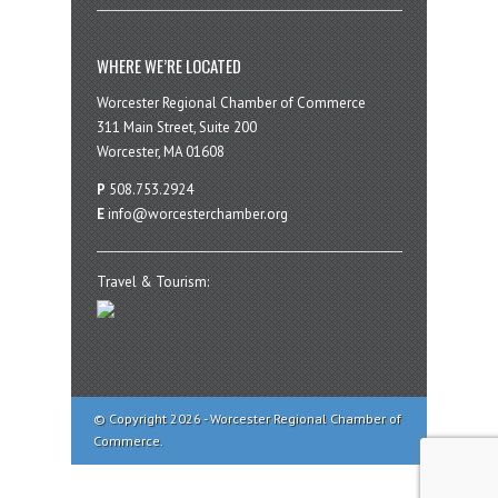
WHERE WE’RE LOCATED
Worcester Regional Chamber of Commerce
311 Main Street, Suite 200
Worcester, MA 01608
P
508.753.2924
E
info@worcesterchamber.org
Travel & Tourism:
© Copyright 2026 - Worcester Regional Chamber of
Commerce.