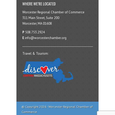
WHERE WE’RE LOCATED
Worcester Regional Chamber of Commerce
311 Main Street, Suite 200
Worcester, MA 01608
P
508.753.2924
E
info@worcesterchamber.org
Travel & Tourism:
© Copyright 2026 - Worcester Regional Chamber of
Commerce.