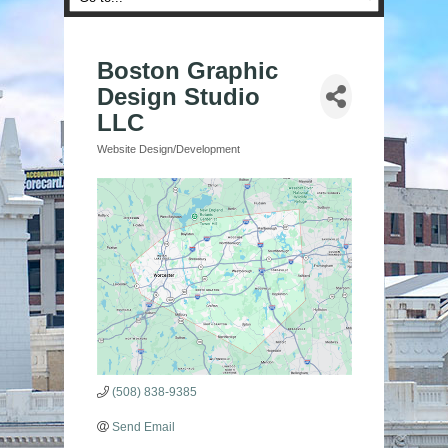
Boston Graphic
Design Studio
LLC
Website Design/Development
Categories
(508) 838-9385
Send Email