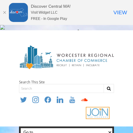
Discover Central MA!
VIEW
Visit Widget LLC
FREE - In Google Play
Search This Site
twitter
instagram
facebook
linkedin
youtube
soundcloud