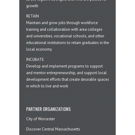
growth
RETAIN
Maintain and grow jobs through workforce
training and collaboration with area colleges
and universities, vocational schools, and other
educational institutions to retain graduates in the
local economy
INCUBATE
Develop and implement programs to support
and mentor entrepreneurship, and support local
development efforts that create desirable spaces
in which to live and work
PARTNER ORGANIZATIONS
City of Worcester
Discover Central Massachusetts