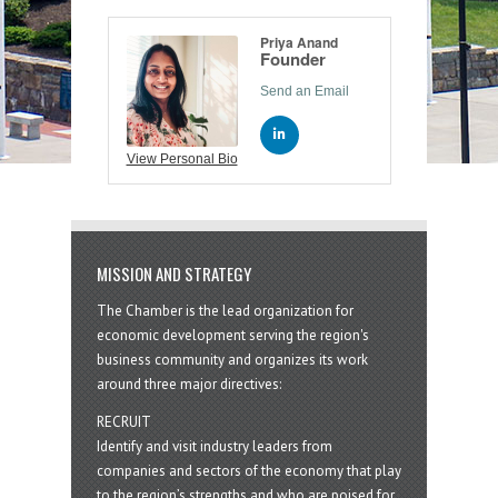
Priya Anand
Founder
Send an Email
View Personal Bio
MISSION AND STRATEGY
The Chamber is the lead organization for
economic development serving the region's
business community and organizes its work
around three major directives:
RECRUIT
Identify and visit industry leaders from
companies and sectors of the economy that play
to the region’s strengths and who are poised for