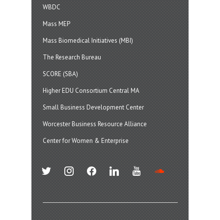
WBDC
Mass MEP
Mass Biomedical Initiatives (MBI)
The Research Bureau
SCORE (SBA)
Higher EDU Consortium Central MA
Small Business Development Center
Worcester Business Resource Alliance
Center for Women & Enterprise
twitter
instagram
facebook
linkedin
youtube
soundcloud