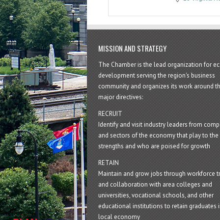
MISSION AND STRATEGY
The Chamber is the lead organization for 
development serving the region's business
community and organizes its work around t
major directives:
RECRUIT
Identify and visit industry leaders from com
and sectors of the economy that play to the 
strengths and who are poised for growth
RETAIN
Maintain and grow jobs through workforce tr
and collaboration with area colleges and
universities, vocational schools, and other
educational institutions to retain graduates i
local economy