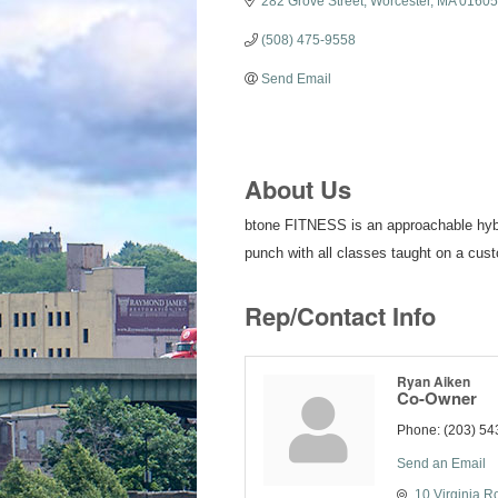
282 Grove Street
Worcester
MA
01605
(508) 475-9558
Send Email
About Us
btone FITNESS is an approachable hybrid
punch with all classes taught on a cus
Rep/Contact Info
Ryan Aiken
Co-Owner
Phone:
(203) 54
Send an Email
10 Virginia R