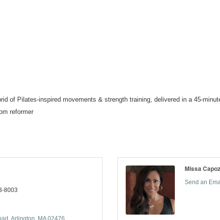
 of Pilates-inspired movements & strength training, delivered in a 45-minute,
tom reformer
Missa Capo
Send an Ema
3-8003
oad
Arlington
MA
02476