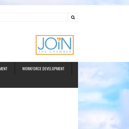
ud
MENT
WORKFORCE DEVELOPMENT