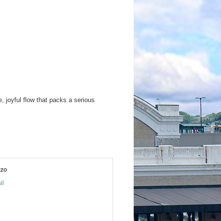
 joyful flow that packs a serious
zzo
il