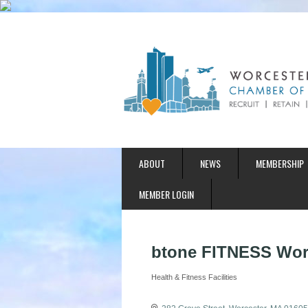
ABOUT
NEWS
MEMBERSHIP
MEMBER LOGIN
btone FITNESS Wor
Health & Fitness Facilities
Categories