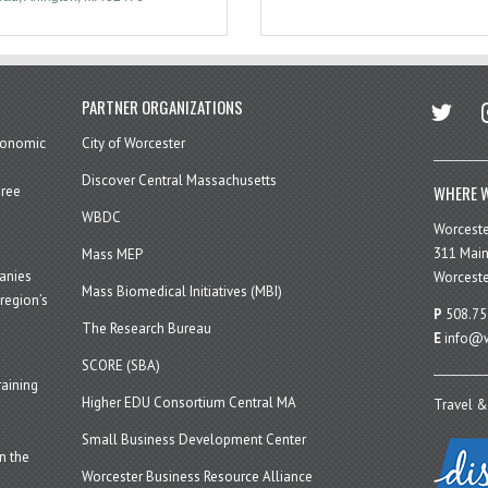
twitter
in
PARTNER ORGANIZATIONS
economic
City of Worcester
Discover Central Massachusetts
WHERE W
hree
WBDC
Worcest
311 Main
Mass MEP
panies
Worceste
Mass Biomedical Initiatives (MBI)
region’s
P
508.75
The Research Bureau
E
info@w
SCORE (SBA)
aining
Higher EDU Consortium Central MA
Travel &
Small Business Development Center
n the
Worcester Business Resource Alliance