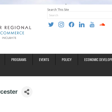
Search This Site
twitter
instagram
facebook
linkedin
youtube
soundclo
PROGRAMS
EVENTS
POLICY
ECONOMIC DEVELOP
cester