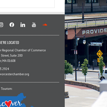
stagram
facebook
linkedin
youtube
soundcloud
E’RE LOCATED
er Regional Chamber of Commerce
 Street, Suite 200
r, MA 01608
3.2924
orcesterchamber.org
 Tourism: