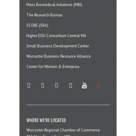
Mass Biomedical Initiatives (MBI)
The Research Bureau
SCORE (SBA)
Higher EDU Consortium Central MA
Small Business Development Center
Worcester Business Resource Alliance
Center for Women & Enterprise
twitter
instagram
facebook
linkedin
youtube
soundcloud
WHERE WE’RE LOCATED
Worcester Regional Chamber of Commerce