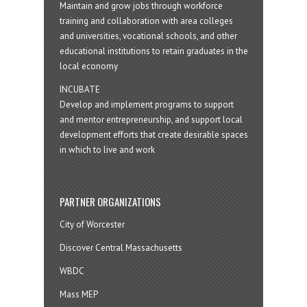
Maintain and grow jobs through workforce
training and collaboration with area colleges
and universities, vocational schools, and other
educational institutions to retain graduates in the
local economy
INCUBATE
Develop and implement programs to support
and mentor entrepreneurship, and support local
development efforts that create desirable spaces
in which to live and work
PARTNER ORGANIZATIONS
City of Worcester
Discover Central Massachusetts
WBDC
Mass MEP