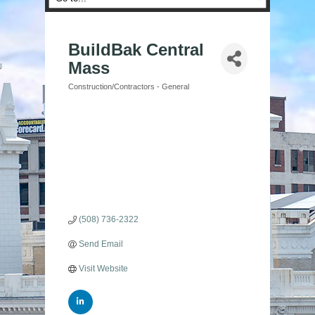
BuildBak Central
Mass
Construction/Contractors - General
Categories
(508) 736-2322
Send Email
Visit Website