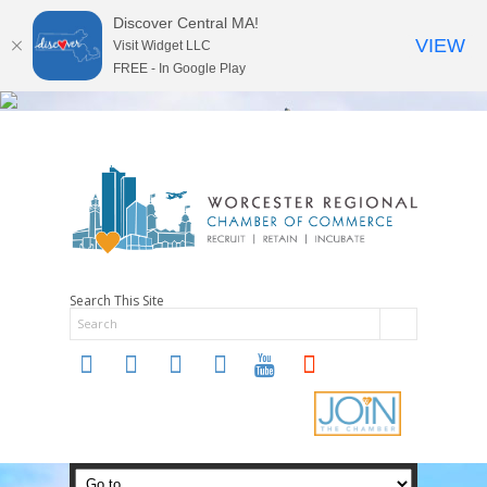
Discover Central MA!
VIEW
Visit Widget LLC
FREE - In Google Play
Search This Site
twitter
instagram
facebook
linkedin
youtube
soundcloud