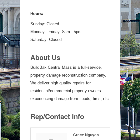
Hours:
Sunday: Closed
Monday - Friday: 8am - 5pm
Saturday: Closed
About Us
BuildBak Central Mass is a full-service,
property damage reconstruction company.
We deliver high quality repairs for
residential/commercial property owners
experiencing damage from floods, fires, etc.
Rep/Contact Info
Grace Nguyen