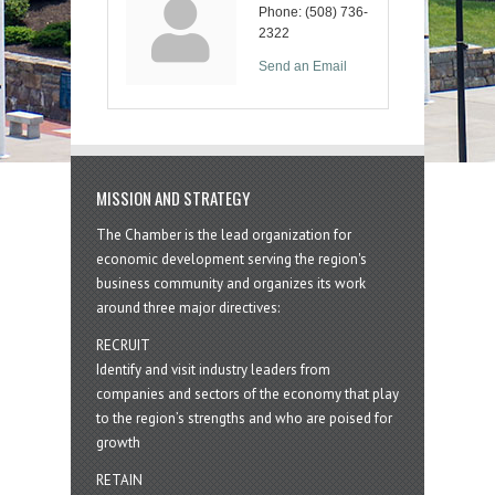
Phone:
(508) 736-
2322
Send an Email
MISSION AND STRATEGY
The Chamber is the lead organization for
economic development serving the region's
business community and organizes its work
around three major directives:
RECRUIT
Identify and visit industry leaders from
companies and sectors of the economy that play
to the region’s strengths and who are poised for
growth
RETAIN