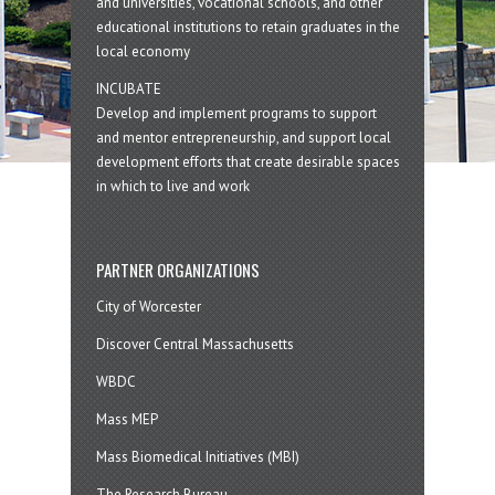
and universities, vocational schools, and other
educational institutions to retain graduates in the
local economy
INCUBATE
Develop and implement programs to support
and mentor entrepreneurship, and support local
development efforts that create desirable spaces
in which to live and work
PARTNER ORGANIZATIONS
City of Worcester
Discover Central Massachusetts
WBDC
Mass MEP
Mass Biomedical Initiatives (MBI)
The Research Bureau