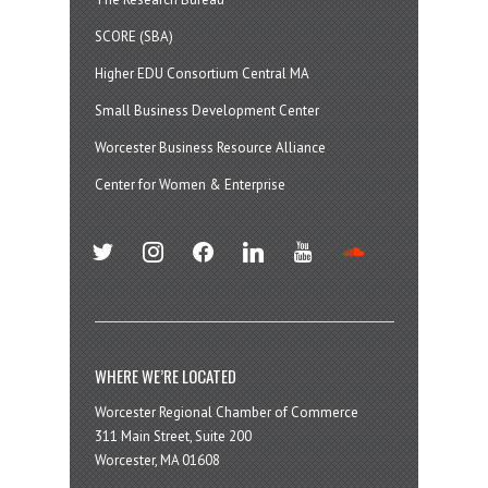
SCORE (SBA)
Higher EDU Consortium Central MA
Small Business Development Center
Worcester Business Resource Alliance
Center for Women & Enterprise
twitter
instagram
facebook
linkedin
youtube
soundcloud
WHERE WE’RE LOCATED
Worcester Regional Chamber of Commerce
311 Main Street, Suite 200
Worcester, MA 01608