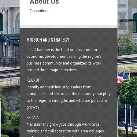
About Us
Consultant
MISSION AND STRATEGY
The Chamber is the lead organization for
economic development serving the region's
business community and organizes its work
around three major directives:
RECRUIT
Identify and visit industry leaders from
companies and sectors of the economy that play
to the region’s strengths and who are poised for
growth
RETAIN
Maintain and grow jobs through workforce
training and collaboration with area colleges