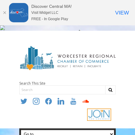
Discover Central MA!
VIEW
Visit Widget LLC
FREE - In Google Play
Search This Site
twitter
instagram
facebook
linkedin
youtube
soundcloud