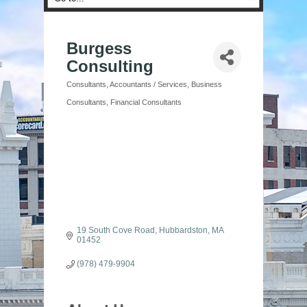
Burgess
Consulting
Consultants
Accountants / Services
Business
Categories
Consultants
Financial Consultants
19 South Cove Road
Hubbardston
MA
01452
(978) 479-9904