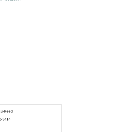
au-Reed
2-3414