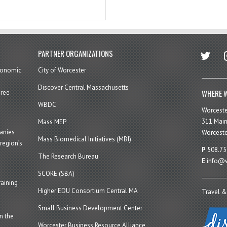
twitter
in
PARTNER ORGANIZATIONS
economic
City of Worcester
Discover Central Massachusetts
WHERE W
hree
WBDC
Worcest
311 Main
Mass MEP
panies
Worceste
Mass Biomedical Initiatives (MBI)
region’s
P
508.75
The Research Bureau
E
info@w
SCORE (SBA)
aining
Higher EDU Consortium Central MA
Travel &
Small Business Development Center
n the
Worcester Business Resource Alliance