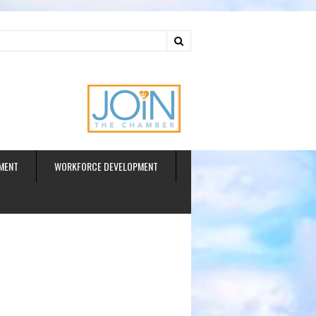
ud
MENT
WORKFORCE DEVELOPMENT