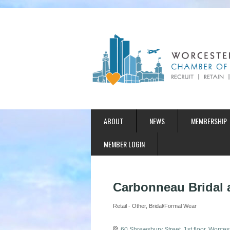
ABOUT
NEWS
MEMBERSHIP
MEMBER LOGIN
Carbonneau Bridal 
Retail - Other
Bridal/Formal Wear
Categories
60 Shrewsbury Street
1st floor
Worcest