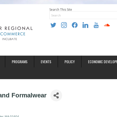
Search This Site
twitter
instagram
facebook
linkedin
youtube
soundclo
PROGRAMS
EVENTS
POLICY
ECONOMIC DEVELOP
and Formalwear
er
MA
01604