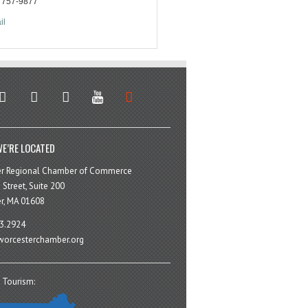
) 757-9877
il
stagram
facebook
linkedin
youtube
soundcloud
E’RE LOCATED
er Regional Chamber of Commerce
 Street, Suite 200
r, MA 01608
3.2924
orcesterchamber.org
 Tourism: