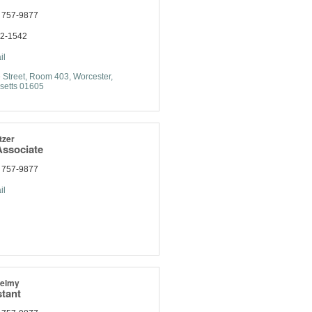
) 757-9877
92-1542
il
 Street
Room 403
Worcester
setts
01605
tzer
ssociate
) 757-9877
il
helmy
stant