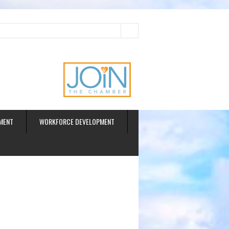
ud
MENT
WORKFORCE DEVELOPMENT