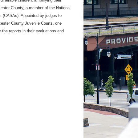
lnerable children, amplifying their
ester County, a member of the National
s (CASAs). Appointed by judges to
cester County Juvenile Courts, one
 the reports in their evaluations and