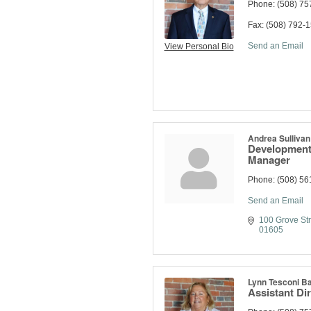
Phone:
(508) 75
Fax:
(508) 792-
Send an Email
View Personal Bio
Andrea Sullivan
Development 
Manager
Phone:
(508) 56
Send an Email
100 Grove Str
01605
Lynn Tesconi Ba
Assistant Di