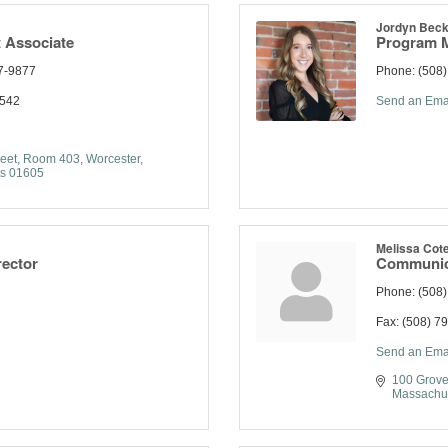
Jordyn Beck
 Associate
Program 
7-9877
Phone:
(508
1542
Send an Ema
eet
Room 403
Worcester
s
01605
Melissa Cot
rector
Communica
Phone:
(508
Fax:
(508) 7
Send an Ema
100 Grove
Massachu