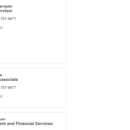
erquist
rvisor
) 757-9877
il
aw
ssociate
) 757-9877
il
van
nt and Financial Services