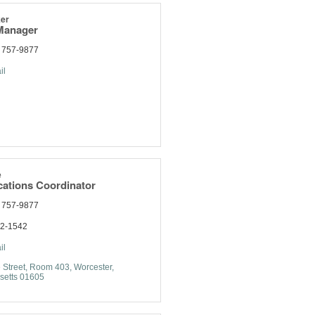
er
Manager
) 757-9877
il
e
tions Coordinator
) 757-9877
92-1542
il
 Street
Room 403
Worcester
setts
01605