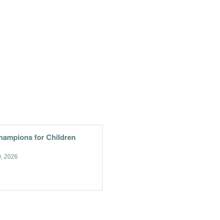
hampions for Children
, 2026