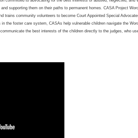
on committed to advocating for the best interests of abused, neglected, and vu
, and supporting them on their paths to permanent homes. CASA Project Worc
and trains community volunteers to become Court Appointed Special Advocate
 in the foster care system, CASAs help vulnerable children navigate the Wor
communicate the best interests of the children directly to the judges, who use