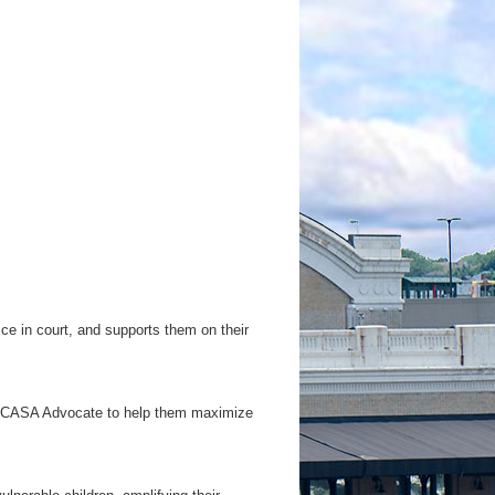
ce in court, and supports them on their
f a CASA Advocate to help them maximize