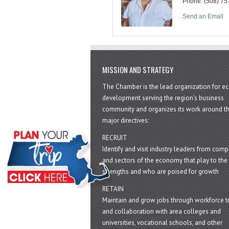
Phone:
(508) 75
Send an Email
MISSION AND STRATEGY
The Chamber is the lead organization for 
development serving the region's business
community and organizes its work around t
major directives:
RECRUIT
Identify and visit industry leaders from com
and sectors of the economy that play to the 
strengths and who are poised for growth
RETAIN
Maintain and grow jobs through workforce tr
and collaboration with area colleges and
universities, vocational schools, and other