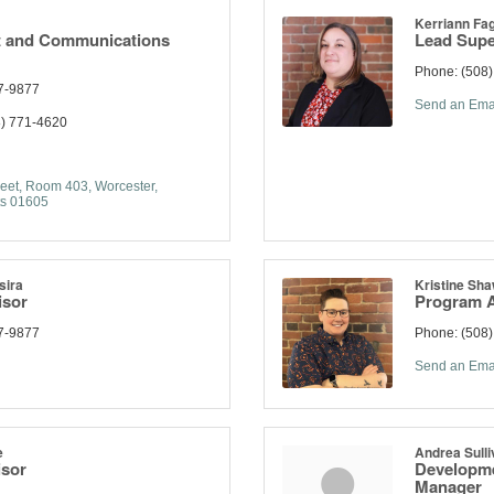
Kerriann Fag
 and Communications
Lead Supe
Phone:
(508
7-9877
Send an Ema
) 771-4620
eet
Room 403
Worcester
s
01605
sira
Kristine Sh
isor
Program A
7-9877
Phone:
(508
Send an Ema
e
Andrea Sulli
isor
Developme
Manager