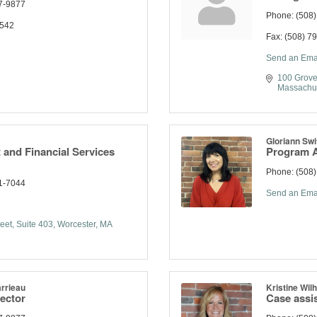
7-9877
Phone:
(508
1542
Fax:
(508) 7
Send an Ema
100 Grove
Massachu
Gloriann Swi
and Financial Services
Program A
Phone:
(508
1-7044
Send an Ema
eet, Suite 403
Worcester
MA
rrieau
Kristine Wil
rector
Case assi