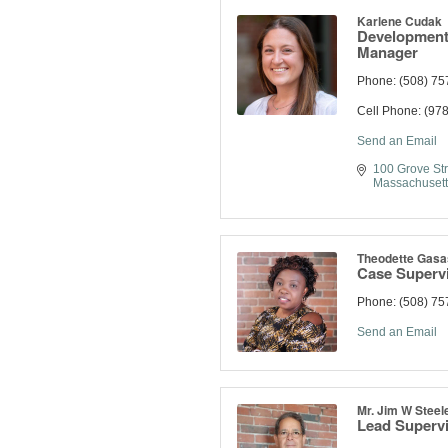
Karlene Cudak
Development
Manager
Phone:
(508) 75
Cell Phone:
(978
Send an Email
100 Grove Str
Massachusett
Theodette Gasa
Case Superv
Phone:
(508) 75
Send an Email
Mr. Jim W Steel
Lead Superv