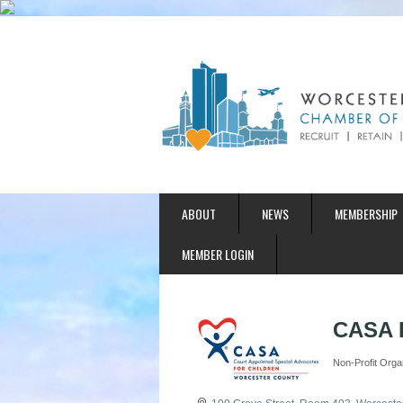
ABOUT
NEWS
MEMBERSHIP
MEMBER LOGIN
CASA P
Non-Profit Orga
Categories