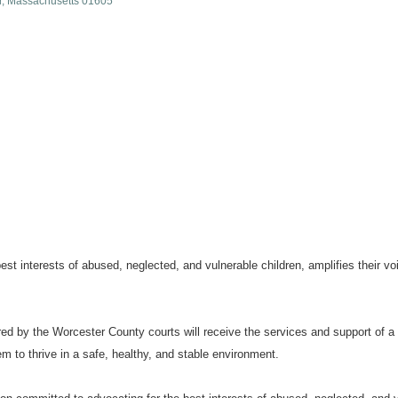
r
Massachusetts
01605
t interests of abused, neglected, and vulnerable children, amplifies their voi
ferred by the Worcester County courts will receive the services and support o
 to thrive in a safe, healthy, and stable environment.