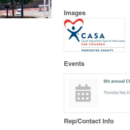
Images
Events
8th annual C
Thursday Sep 10
Rep/Contact Info