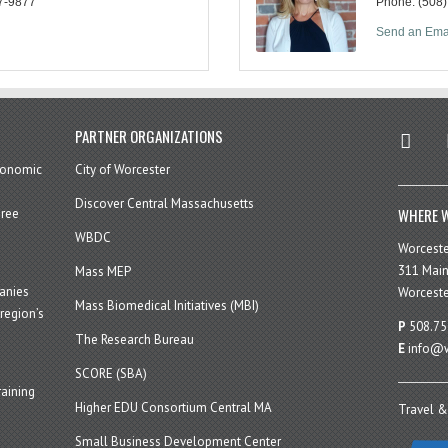
7-9877
Phone:
(508
Send an Ema
twitter
in
PARTNER ORGANIZATIONS
economic
City of Worcester
Discover Central Massachusetts
WHERE W
hree
WBDC
Worcest
311 Main
Mass MEP
panies
Worceste
Mass Biomedical Initiatives (MBI)
region’s
P
508.75
The Research Bureau
E
info@w
SCORE (SBA)
aining
Higher EDU Consortium Central MA
Travel &
Small Business Development Center