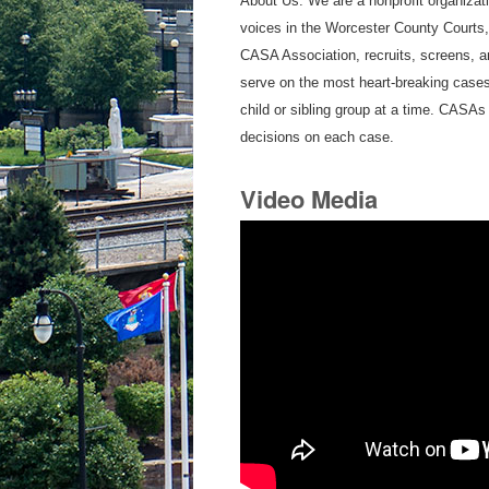
About Us: We are a nonprofit organizati
voices in the Worcester County Courts
CASA Association, recruits, screens, 
serve on the most heart-breaking cases
child or sibling group at a time. CASAs 
decisions on each case.
Video Media