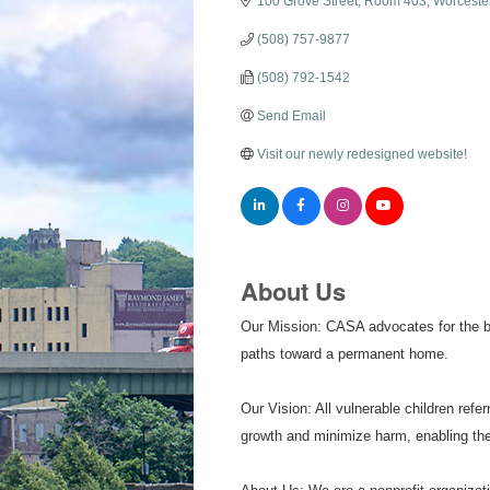
100 Grove Street
Room 403
Worceste
(508) 757-9877
(508) 792-1542
Send Email
Visit our newly redesigned website!
About Us
Our Mission: CASA advocates for the bes
paths toward a permanent home.
Our Vision: All vulnerable children re
growth and minimize harm, enabling them