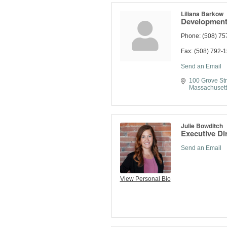
Liliana Barkow
Development
Phone:
(508) 75
Fax:
(508) 792-
Send an Email
100 Grove Str
Massachusett
Julie Bowditch
Executive Di
Send an Email
View Personal Bio