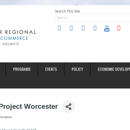
Search This Site
twitter
instagram
facebook
linkedin
youtube
soundclo
PROGRAMS
EVENTS
POLICY
ECONOMIC DEVELOP
roject Worcester
nizations