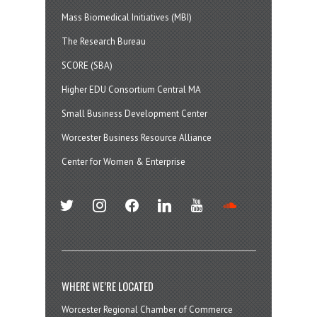
Mass Biomedical Initiatives (MBI)
The Research Bureau
SCORE (SBA)
Higher EDU Consortium Central MA
Small Business Development Center
Worcester Business Resource Alliance
Center for Women & Enterprise
twitter
instagram
facebook
linkedin
youtube
soundcloud
WHERE WE’RE LOCATED
Worcester Regional Chamber of Commerce