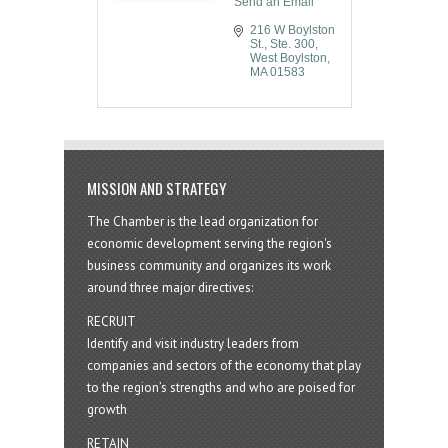
Send an Email
216 W Boylston 
St.
Ste. 300
West Boylston
MA
01583
MISSION AND STRATEGY
The Chamber is the lead organization for
economic development serving the region's
business community and organizes its work
around three major directives:
RECRUIT
Identify and visit industry leaders from
companies and sectors of the economy that play
to the region’s strengths and who are poised for
growth
RETAIN