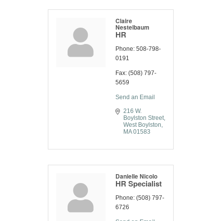
Claire
Nestelbaum
HR
Phone:
508-798-
0191
Fax:
(508) 797-
5659
Send an Email
216 W. 
Boylston Street
West Boylston
MA
01583
Danielle Nicolo
HR Specialist
Phone:
(508) 797-
6726