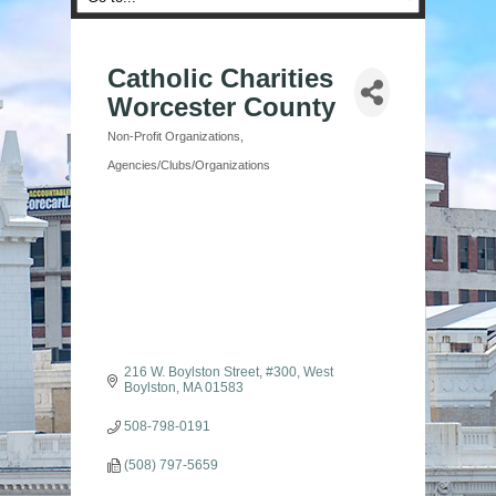
Catholic Charities
Worcester County
Non-Profit Organizations
Categories
Agencies/Clubs/Organizations
216 W. Boylston Street
#300
West 
Boylston
MA
01583
508-798-0191
(508) 797-5659