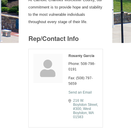
commitment is to provide hope and stability
to the most vulnerable individuals
throughout every stage of their life.
Rep/Contact Info
Rosanty Garcia
Phone:
508-798-
0191
Fax:
(508) 797-
5659
Send an Email
216 W. 
Boylston Street
#300
West 
Boylston
MA
01583