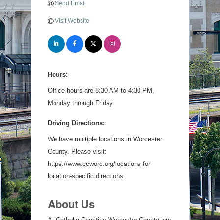
Send Email
Visit Website
Hours:
Office hours are 8:30 AM to 4:30 PM,
Monday through Friday.
Driving Directions:
We have multiple locations in Worcester
County. Please visit:
https://www.ccworc.org/locations for
location-specific directions.
About Us
At Catholic Charities Worcester County, our