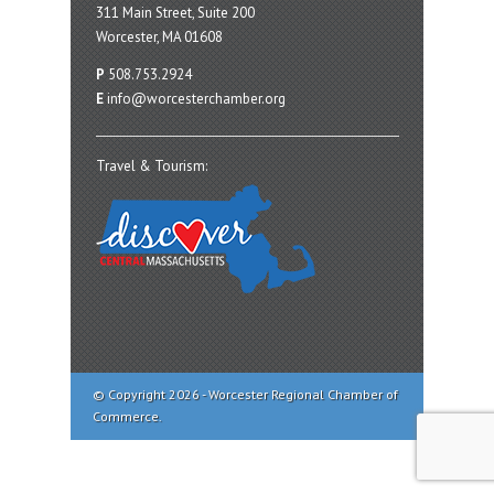
311 Main Street, Suite 200
Worcester, MA 01608
P
508.753.2924
E
info@worcesterchamber.org
Travel & Tourism:
© Copyright 2026 - Worcester Regional Chamber of
Commerce.