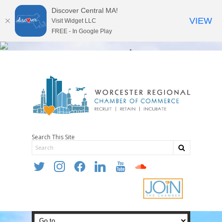
Discover Central MA!
VIEW
Visit Widget LLC
FREE - In Google Play
Search This Site
twitter
instagram
facebook
linkedin
youtube
soundcloud