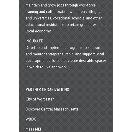
Maintain and grow jobs through workforce
training and collaboration with area colleges
and universities, vocational schools, and other
educational institutions to retain graduates in the
local economy
INCUBATE
Develop and implement programs to support
and mentor entrepreneurship, and support local
development efforts that create desirable spaces
in which to live and work
PARTNER ORGANIZATIONS
City of Worcester
Discover Central Massachusetts
WBDC
Mass MEP