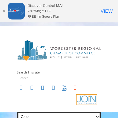
Discover Central MA!
VIEW
Visit Widget LLC
FREE - In Google Play
Search This Site
twitter
instagram
facebook
linkedin
youtube
soundcloud