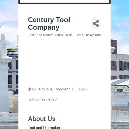
Century Tool
Company
Tool & Die Makers
Sales - Misc.
Tool & Die Makers
Categories
P.O. Box 314
Thompson
CT
06277
(860) 923-9523
About Us
Tool and Die maker