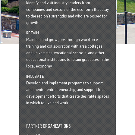
Identify and visit industry leaders from
companies and sectors of the economy that play
to the region’s strengths and who are poised for
growth
RETAIN
Maintain and grow jobs through workforce
training and collaboration with area colleges
and universities, vocational schools, and other
educational institutions to retain graduates in the
local economy
INCUBATE
Develop and implement programs to support
and mentor entrepreneurship, and support local
development efforts that create desirable spaces
in which to live and work
PARTNER ORGANIZATIONS