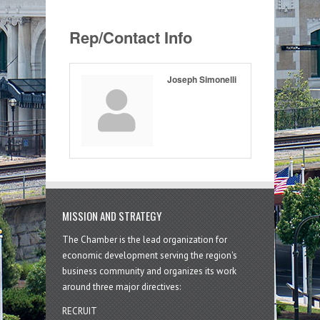
Rep/Contact Info
Joseph Simonelli
MISSION AND STRATEGY
The Chamber is the lead organization for
economic development serving the region's
business community and organizes its work
around three major directives:
RECRUIT