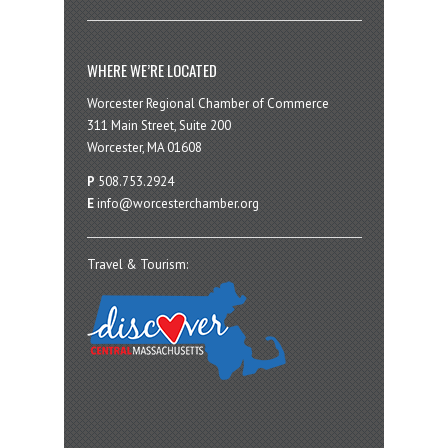
WHERE WE’RE LOCATED
Worcester Regional Chamber of Commerce
311 Main Street, Suite 200
Worcester, MA 01608
P
508.753.2924
E
info@worcesterchamber.org
Travel & Tourism: