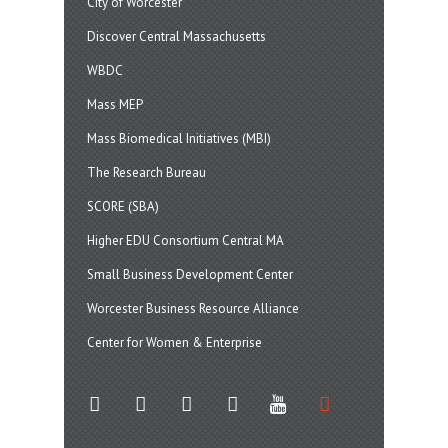
City of Worcester
Discover Central Massachusetts
WBDC
Mass MEP
Mass Biomedical Initiatives (MBI)
The Research Bureau
SCORE (SBA)
Higher EDU Consortium Central MA
Small Business Development Center
Worcester Business Resource Alliance
Center for Women & Enterprise
twitter
instagram
facebook
linkedin
youtube
soundcloud