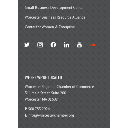
Small Business Development Center
Worcester Business Resource Alliance
Center for Women & Enterprise
twitter
instagram
facebook
linkedin
youtube
soundcloud
WHERE WE’RE LOCATED
Worcester Regional Chamber of Commerce
311 Main Street, Suite 200
Worcester, MA 01608
P
508.753.2924
E
info@worcesterchamber.org