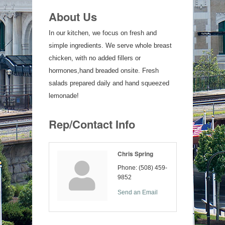
About Us
In our kitchen, we focus on fresh and
simple ingredients. We serve whole breast
chicken, with no added fillers or
hormones,hand breaded onsite. Fresh
salads prepared daily and hand squeezed
lemonade!
Rep/Contact Info
Chris Spring
Phone:
(508) 459-
9852
Send an Email