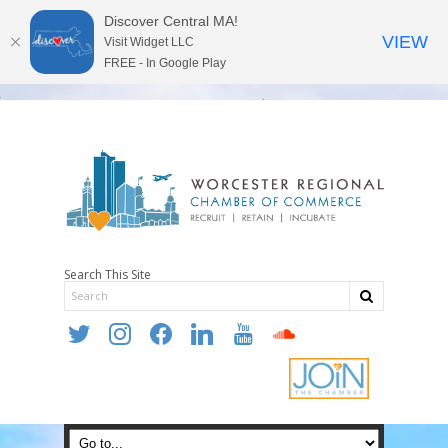
Discover Central MA!
VIEW
Visit Widget LLC
FREE - In Google Play
Search This Site
twitter
instagram
facebook
linkedin
youtube
soundcloud