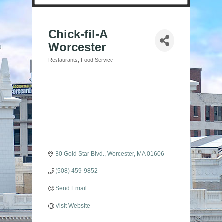
Chick-fil-A
Worcester
Restaurants
Food Service
Categories
80 Gold Star Blvd.
Worcester
MA
01606
(508) 459-9852
Send Email
Visit Website