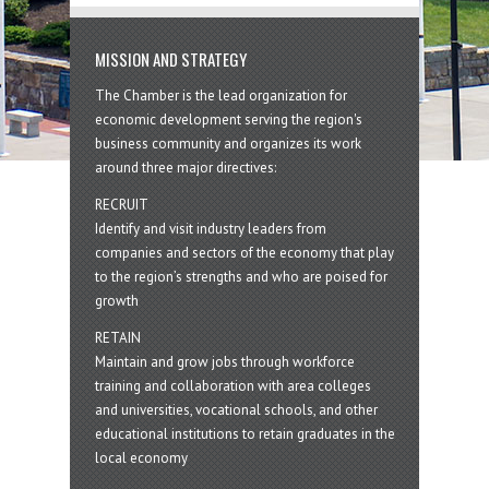
MISSION AND STRATEGY
The Chamber is the lead organization for
economic development serving the region's
business community and organizes its work
around three major directives:
RECRUIT
Identify and visit industry leaders from
companies and sectors of the economy that play
to the region’s strengths and who are poised for
growth
RETAIN
Maintain and grow jobs through workforce
training and collaboration with area colleges
and universities, vocational schools, and other
educational institutions to retain graduates in the
local economy