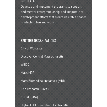
INCUBATE
Develop and implement programs to support
and mentor entrepreneurship, and support local
development efforts that create desirable spaces
in which to live and work
PARTNER ORGANIZATIONS
City of Worcester
Discover Central Massachusetts
WBDC
Mass MEP
Mass Biomedical Initiatives (MBI)
The Research Bureau
SCORE (SBA)
Higher EDU Consortium Central MA