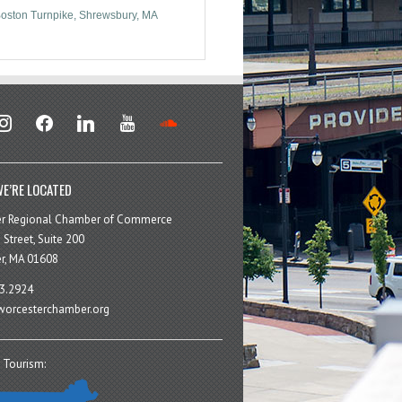
oston Turnpike
Shrewsbury
MA
stagram
facebook
linkedin
youtube
soundcloud
E’RE LOCATED
er Regional Chamber of Commerce
 Street, Suite 200
r, MA 01608
3.2924
orcesterchamber.org
 Tourism: