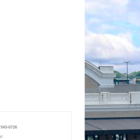
a
) 543-0726
il