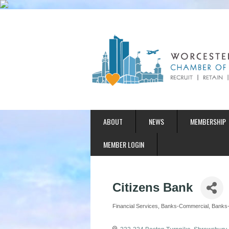
ABOUT
NEWS
MEMBERSHIP
MEMBER LOGIN
Citizens Bank
Financial Services
Banks-Commercial
Banks-
Categories