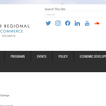
Search This Site
twitter
instagram
facebook
linkedin
youtube
soundclo
PROGRAMS
EVENTS
POLICY
ECONOMIC DEVELOP
Savings