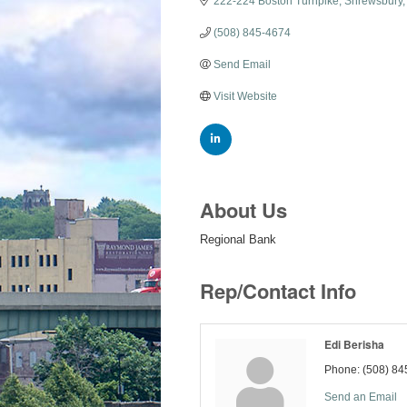
222-224 Boston Turnpike
Shrewsbury
(508) 845-4674
Send Email
Visit Website
About Us
Regional Bank
Rep/Contact Info
Edi Berisha
Phone:
(508) 84
Send an Email