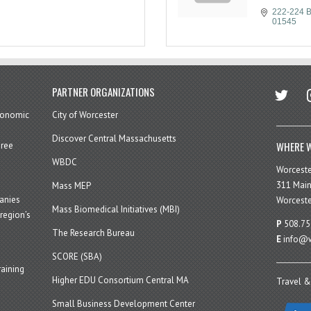
222-224 B
01545
twitter
in
PARTNER ORGANIZATIONS
economic
City of Worcester
Discover Central Massachusetts
WHERE W
hree
WBDC
Worcest
311 Main
Mass MEP
panies
Worceste
Mass Biomedical Initiatives (MBI)
region’s
P
508.75
The Research Bureau
E
info@w
SCORE (SBA)
aining
Higher EDU Consortium Central MA
Travel &
Small Business Development Center