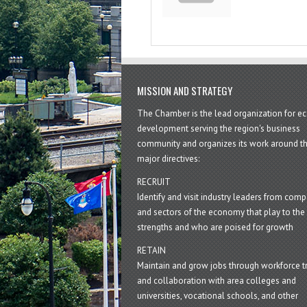
MISSION AND STRATEGY
The Chamber is the lead organization for 
development serving the region's business
community and organizes its work around t
major directives:
RECRUIT
Identify and visit industry leaders from com
and sectors of the economy that play to the 
strengths and who are poised for growth
RETAIN
Maintain and grow jobs through workforce tr
and collaboration with area colleges and
universities, vocational schools, and other