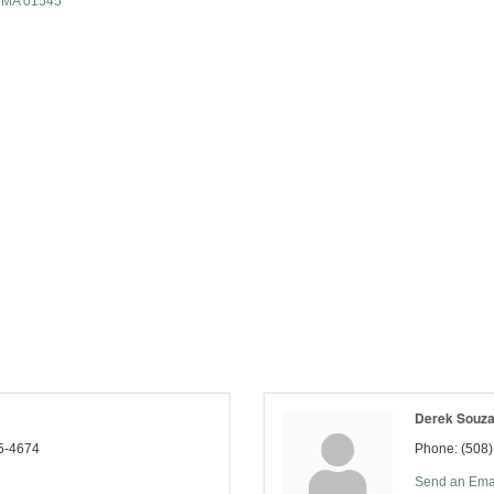
MA
01545
Derek Souz
5-4674
Phone:
(508
Send an Ema