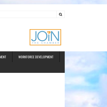
ud
MENT
WORKFORCE DEVELOPMENT