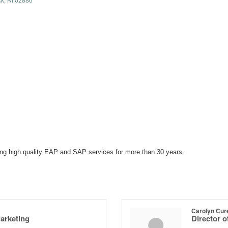
ck
RI
02886
ing high quality EAP and SAP services for more than 30 years.
Carolyn Cur
Marketing
Director 