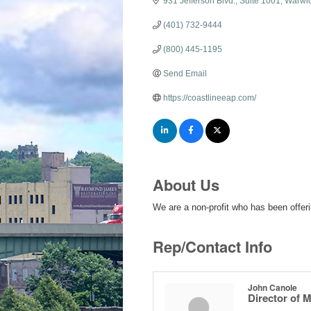
931 Jefferson Blvd.
Suite 1001
Warwi
(401) 732-9444
(800) 445-1195
Send Email
https://coastlineeap.com/
About Us
We are a non-profit who has been offer
Rep/Contact Info
John Canole
Director of 