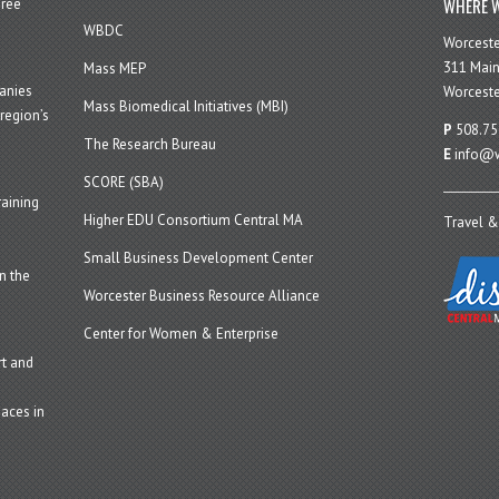
WHERE W
hree
WBDC
Worcest
311 Main
Mass MEP
panies
Worceste
Mass Biomedical Initiatives (MBI)
region’s
P
508.75
The Research Bureau
E
info@w
SCORE (SBA)
aining
Higher EDU Consortium Central MA
Travel &
Small Business Development Center
n the
Worcester Business Resource Alliance
Center for Women & Enterprise
t and
aces in