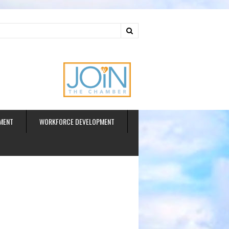
ud
MENT
WORKFORCE DEVELOPMENT