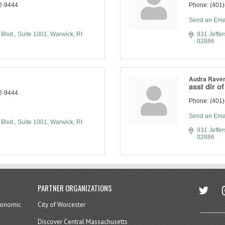
2-9444
Phone:
(401
Send an Ema
 Blvd.
Suite 1001
Warwick
RI
931 Jeffer
02886
Audra Raven
asst dir o
2-9444
Phone:
(401
Send an Ema
 Blvd.
Suite 1001
Warwick
RI
931 Jeffer
02886
twitter
in
PARTNER ORGANIZATIONS
economic
City of Worcester
Discover Central Massachusetts