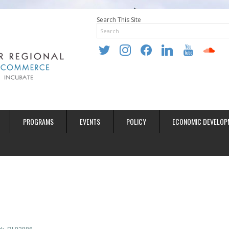
Search This Site
twitter
instagram
facebook
linkedin
youtube
soundclo
PROGRAMS
EVENTS
POLICY
ECONOMIC DEVELOP