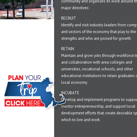
community and organizes its work around t
major directives:
RECRUIT
Identify and visit industry leaders from com
and sectors of the economy that play to the 
strengths and who are poised for growth
RETAIN
Maintain and grow jobs through workforce tr
and collaboration with area colleges and
universities, vocational schools, and other
educational institutions to retain graduates i
local economy
INCUBATE
Develop and implement programs to suppor
mentor entrepreneurship, and support local
development efforts that create desirable sp
which to live and work