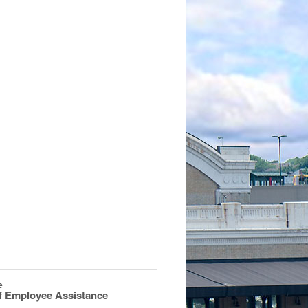
e
of Employee Assistance