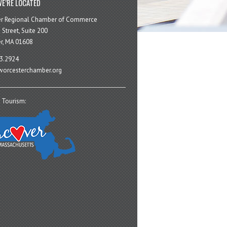
E’RE LOCATED
er Regional Chamber of Commerce
 Street, Suite 200
r, MA 01608
3.2924
orcesterchamber.org
 Tourism: