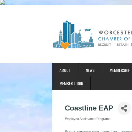
ABOUT
NEWS
MEMBERSHIP
MEMBER LOGIN
Coastline EAP
Employee Assistance Programs
Categories