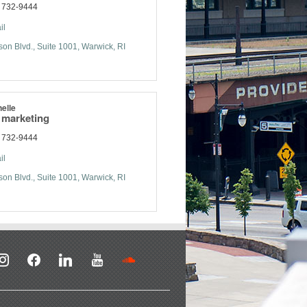
) 732-9444
il
son Blvd.
Suite 1001
Warwick
RI
elle
f marketing
) 732-9444
il
son Blvd.
Suite 1001
Warwick
RI
stagram
facebook
linkedin
youtube
soundcloud