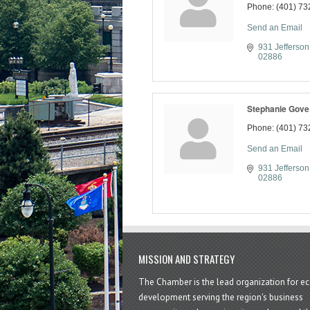
Phone:
(401) 73
Send an Email
931 Jefferson
02886
Stephanie Gove
Phone:
(401) 73
Send an Email
931 Jefferson
02886
MISSION AND STRATEGY
The Chamber is the lead organization for 
development serving the region's business