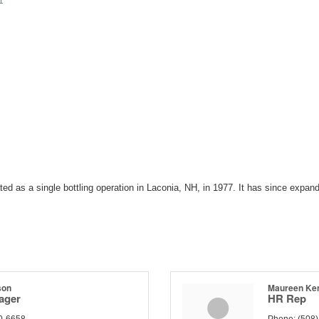
1
d as a single bottling operation in Laconia, NH, in 1977. It has since expan
son
Maureen Ke
ager
HR Rep
0-6658
Phone:
(508