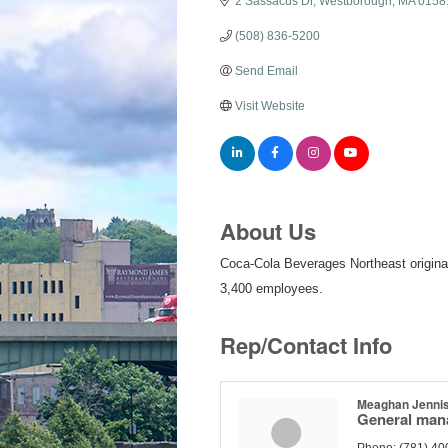
2 Sassacus Dr
Westborough
MA
0158
(508) 836-5200
Send Email
Visit Website
About Us
Coca-Cola Beverages Northeast originate
3,400 employees.
Rep/Contact Info
Meaghan Jenni
General man
Phone:
(781) 40