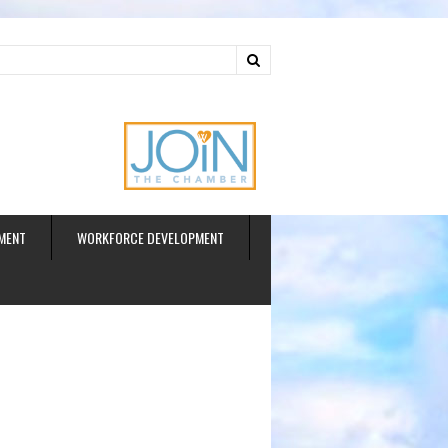
ud
MENT
WORKFORCE DEVELOPMENT