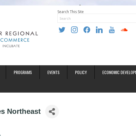
Search This Site
twitter
instagram
facebook
linkedin
youtube
soundclo
PROGRAMS
EVENTS
POLICY
ECONOMIC DEVELOP
s Northeast