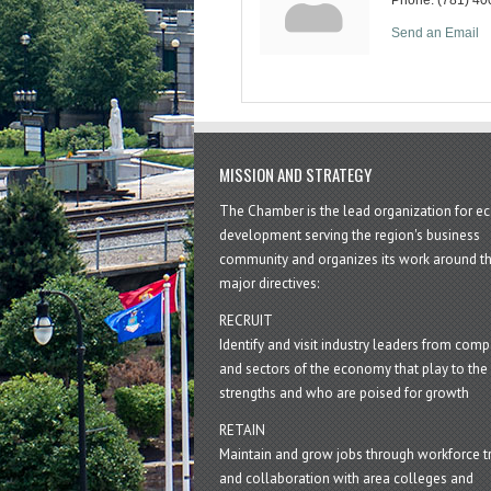
Send an Email
MISSION AND STRATEGY
The Chamber is the lead organization for 
development serving the region's business
community and organizes its work around t
major directives:
RECRUIT
Identify and visit industry leaders from com
and sectors of the economy that play to the 
strengths and who are poised for growth
RETAIN
Maintain and grow jobs through workforce tr
and collaboration with area colleges and