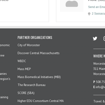
Send an Ema
2 Sassacu
twitter
in
PARTNER ORGANIZATIONS
economic
City of Worcester
Discover Central Massachusetts
WHERE W
hree
WBDC
Worcest
311 Main
Mass MEP
panies
Worceste
Mass Biomedical Initiatives (MBI)
region’s
P
508.75
The Research Bureau
E
info@w
SCORE (SBA)
aining
Higher EDU Consortium Central MA
Travel &