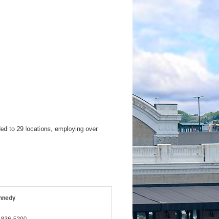
ded to 29 locations, employing over
nnedy
) 836-5200