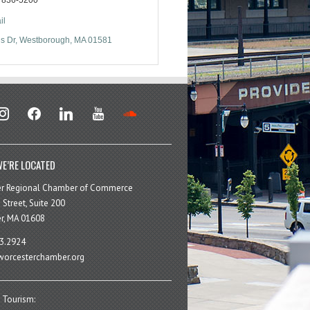
il
s Dr
Westborough
MA
01581
stagram
facebook
linkedin
youtube
soundcloud
E’RE LOCATED
er Regional Chamber of Commerce
 Street, Suite 200
r, MA 01608
3.2924
orcesterchamber.org
 Tourism: