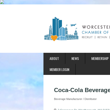
ABOUT
NEWS
MEMBERSHIP
MEMBER LOGIN
Coca-Cola Beverage
Beverage Manufacturer / Distributor
Categories