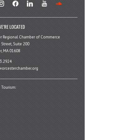
stagram
facebook
linkedin
youtube
soundcloud
E’RE LOCATED
er Regional Chamber of Commerce
 Street, Suite 200
r, MA 01608
3.2924
orcesterchamber.org
 Tourism: