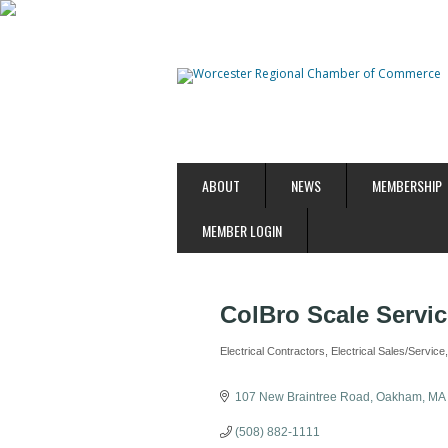
ABOUT
NEWS
MEMBERSHIP
MEMBER LOGIN
ColBro Scale Servi
Electrical Contractors
Electrical Sales/Service
Categories
107 New Braintree Road
Oakham
MA
(508) 882-1111