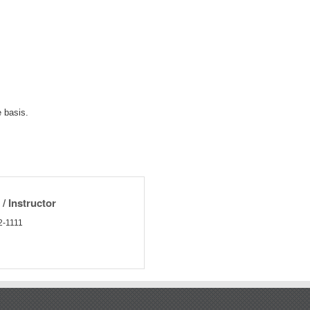
 basis.
/ Instructor
2-1111