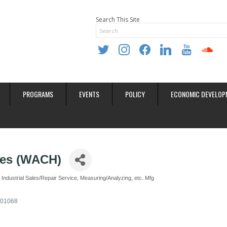
Search This Site
twitter
instagram
facebook
linkedin
youtube
soundclo
PROGRAMS
EVENTS
POLICY
ECONOMIC DEVELOP
ces (WACH)
Industrial Sales/Repair Service
Measuring/Analyzing, etc. Mfg
01068