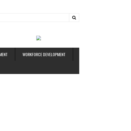
ud
MENT
WORKFORCE DEVELOPMENT