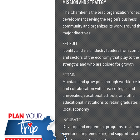
MISSION AND STRATEGY
The Chamber is the lead organization for 
development serving the region's business
community and organizes its work around t
major directives:
RECRUIT
Identify and visit industry leaders from com
and sectors of the economy that play to the 
strengths and who are poised for growth
RETAIN
Maintain and grow jobs through workforce tr
and collaboration with area colleges and
universities, vocational schools, and other
educational institutions to retain graduates i
local economy
INCUBATE
Develop and implement programs to suppor
mentor entrepreneurship, and support local