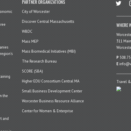
twitter
in
PARTNER ORGANIZATIONS
economic
City of Worcester
Discover Central Massachusetts
WHERE W
hree
WBDC
Worcest
311 Main
Mass MEP
panies
Worceste
Mass Biomedical Initiatives (MBI)
region’s
P
508.75
The Research Bureau
E
info@w
SCORE (SBA)
aining
Higher EDU Consortium Central MA
Travel &
Small Business Development Center
n the
Worcester Business Resource Alliance
Center for Women & Enterprise
t and