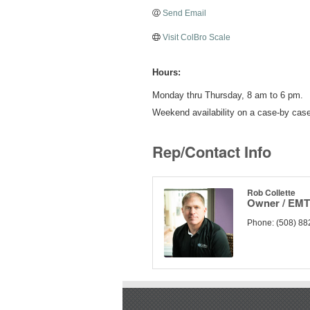
Send Email
Visit ColBro Scale
Hours:
Monday thru Thursday, 8 am to 6 pm.
Weekend availability on a case-by case
Rep/Contact Info
Rob Collette
Owner / EMT 
Phone:
(508) 88