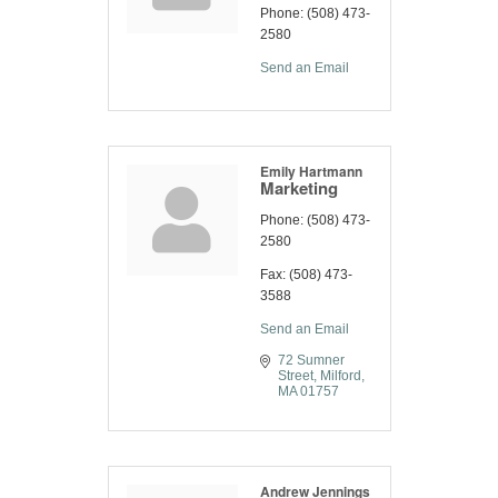
Phone:
(508) 473-
2580
Send an Email
Emily Hartmann
Marketing
Phone:
(508) 473-
2580
Fax:
(508) 473-
3588
Send an Email
72 Sumner 
Street
Milford
MA
01757
Andrew Jennings