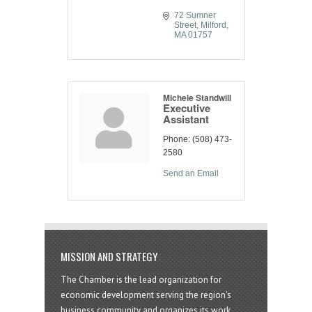
72 Sumner 
Street
Milford
MA
01757
Michele Standwill
Executive
Assistant
Phone:
(508) 473-
2580
Send an Email
MISSION AND STRATEGY
The Chamber is the lead organization for
economic development serving the region's
business community and organizes its work