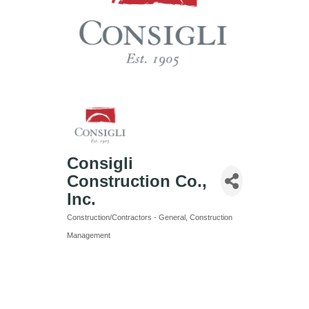
Consigli
Construction Co.,
Inc.
Construction/Contractors - General
Construction
Categories
Management