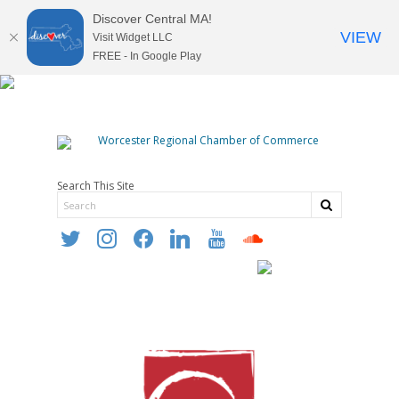
Discover Central MA!
VIEW
Visit Widget LLC
FREE - In Google Play
Search This Site
twitter
instagram
facebook
linkedin
youtube
soundcloud