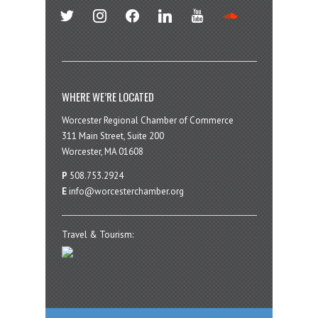
twitter
instagram
facebook
linkedin
youtube
soundcloud
WHERE WE’RE LOCATED
Worcester Regional Chamber of Commerce
311 Main Street, Suite 200
Worcester, MA 01608
P
508.753.2924
E
info@worcesterchamber.org
Travel & Tourism: