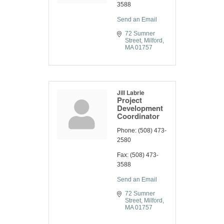
3588
Send an Email
72 Sumner 
Street
Milford
MA
01757
Jill Labrie
Project
Development
Coordinator
Phone:
(508) 473-
2580
Fax:
(508) 473-
3588
Send an Email
72 Sumner 
Street
Milford
MA
01757