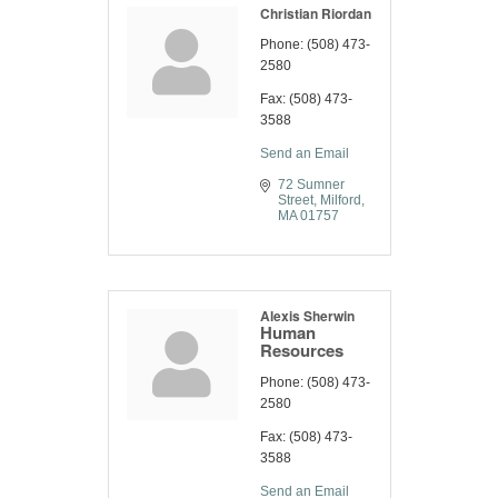
Christian Riordan
Phone:
(508) 473-
2580
Fax:
(508) 473-
3588
Send an Email
72 Sumner 
Street
Milford
MA
01757
Alexis Sherwin
Human
Resources
Phone:
(508) 473-
2580
Fax:
(508) 473-
3588
Send an Email