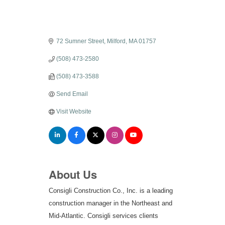
72 Sumner Street
Milford
MA
01757
(508) 473-2580
(508) 473-3588
Send Email
Visit Website
About Us
Consigli Construction Co., Inc. is a leading
construction manager in the Northeast and
Mid-Atlantic. Consigli services clients