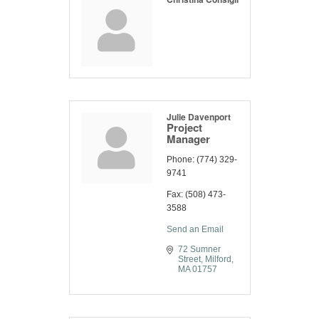
Julie Davenport
Project
Manager
Phone:
(774) 329-
9741
Fax:
(508) 473-
3588
Send an Email
72 Sumner 
Street
Milford
MA
01757