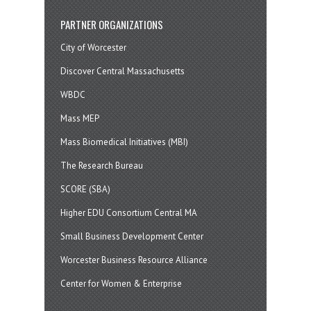
PARTNER ORGANIZATIONS
City of Worcester
Discover Central Massachusetts
WBDC
Mass MEP
Mass Biomedical Initiatives (MBI)
The Research Bureau
SCORE (SBA)
Higher EDU Consortium Central MA
Small Business Development Center
Worcester Business Resource Alliance
Center for Women & Enterprise