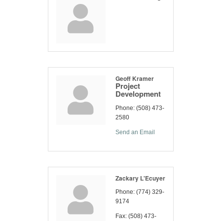
Geoff Kramer
Project
Development
Phone:
(508) 473-
2580
Send an Email
Zackary L'Ecuyer
Phone:
(774) 329-
9174
Fax:
(508) 473-