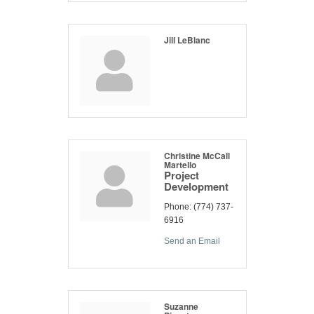
Jill LeBlanc
Christine McCall
Martello
Project
Development
Phone:
(774) 737-
6916
Send an Email
Suzanne