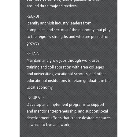
around three major directives:
RECRUIT
Identify and visit industry leaders from
companies and sectors of the economy that play
to the region’s strengths and who are poised for
growth
RETAIN
Maintain and grow jobs through workforce
training and collaboration with area colleges
and universities, vocational schools, and other
educational institutions to retain graduates in the
local economy
INCUBATE
Develop and implement programs to support
and mentor entrepreneurship, and support local
development efforts that create desirable spaces
in which to live and work