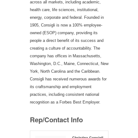
across all markets, including academic,
health care, life sciences, institutional,
energy, corporate and federal. Founded in
1905, Consigli is now a 100% employee-
owned (ESOP) company, providing its
people a direct benefit of its success and
creating a culture of accountability. The
company has offices in Massachusetts,
Washington, D.C., Maine, Connecticut, New
York, North Carolina and the Caribbean.
Consigli has received numerous awards for
its craftsmanship and employment
practices, including consistent national
recognition as a Forbes Best Employer.
Rep/Contact Info
Christina Consigli