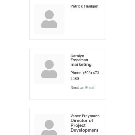
Patrick Flanigan
Carolyn
Freedman
marketing
Phone:
(508) 473-
2580
Send an Email
Vance Freymann
Director of
Project
Development