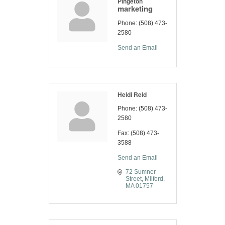
Pingeton
marketing
Phone:
(508) 473-
2580
Send an Email
Heidi Reid
Phone:
(508) 473-
2580
Fax:
(508) 473-
3588
Send an Email
72 Sumner 
Street
Milford
MA
01757