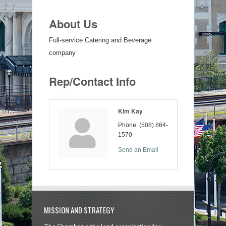
About Us
Full-service Catering and Beverage
company
Rep/Contact Info
Kim Kay
Phone:
(508) 864-
1570
Send an Email
MISSION AND STRATEGY