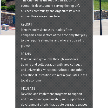
The Chamber is the lead organization for
economic development serving the region's
business community and organizes its work
around three major directives:
RECRUIT
Identify and visit industry leaders from
companies and sectors of the economy that play
to the region’s strengths and who are poised for
growth
RETAIN
Maintain and grow jobs through workforce
training and collaboration with area colleges
and universities, vocational schools, and other
educational institutions to retain graduates in the
local economy
INCUBATE
Develop and implement programs to support
and mentor entrepreneurship, and support local
development efforts that create desirable spaces