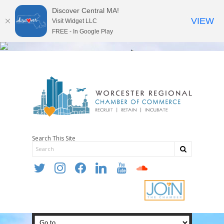
Discover Central MA!
VIEW
Visit Widget LLC
FREE - In Google Play
Search This Site
twitter
instagram
facebook
linkedin
youtube
soundcloud