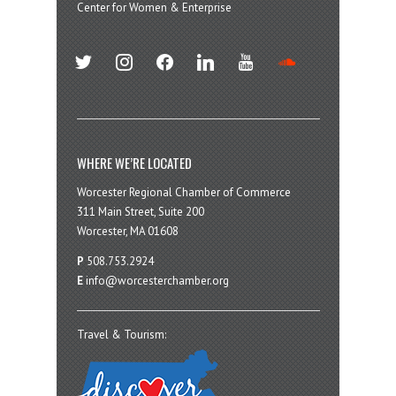
Center for Women & Enterprise
twitter
instagram
facebook
linkedin
youtube
soundcloud
WHERE WE’RE LOCATED
Worcester Regional Chamber of Commerce
311 Main Street, Suite 200
Worcester, MA 01608
P
508.753.2924
E
info@worcesterchamber.org
Travel & Tourism: