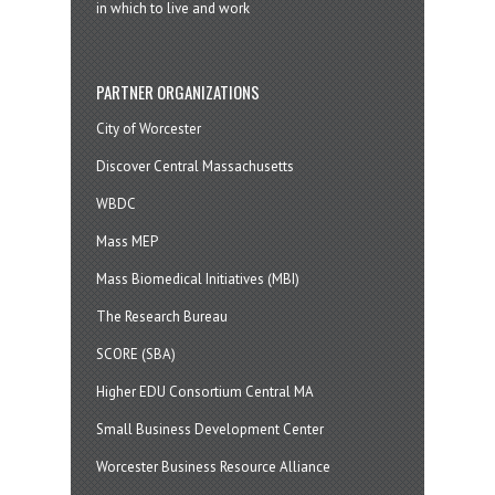
in which to live and work
PARTNER ORGANIZATIONS
City of Worcester
Discover Central Massachusetts
WBDC
Mass MEP
Mass Biomedical Initiatives (MBI)
The Research Bureau
SCORE (SBA)
Higher EDU Consortium Central MA
Small Business Development Center
Worcester Business Resource Alliance