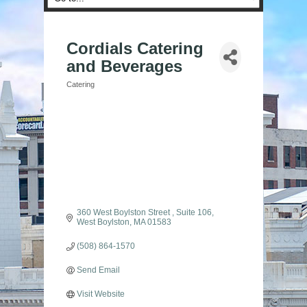
Cordials Catering
and Beverages
Catering
Categories
360 West Boylston Street 
Suite 106
West Boylston
MA
01583
(508) 864-1570
Send Email
Visit Website