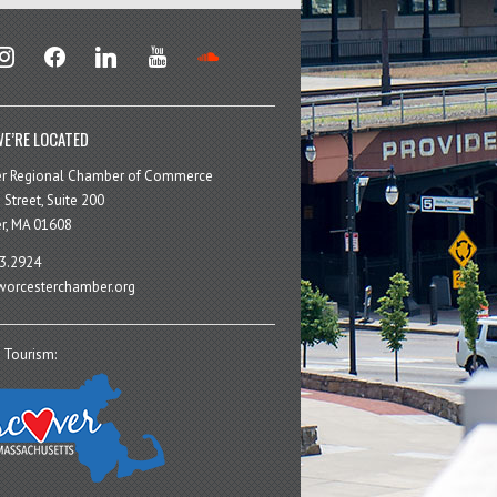
stagram
facebook
linkedin
youtube
soundcloud
E’RE LOCATED
er Regional Chamber of Commerce
 Street, Suite 200
r, MA 01608
3.2924
orcesterchamber.org
 Tourism: