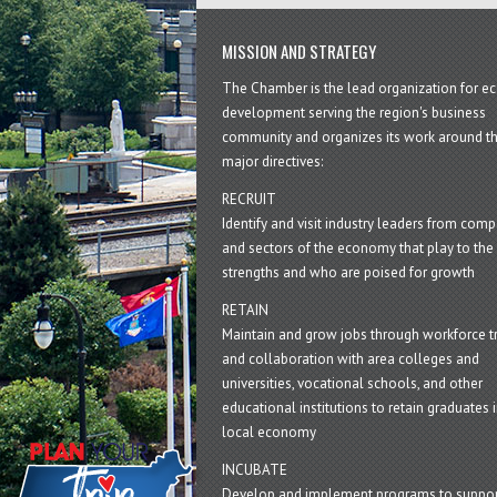
MISSION AND STRATEGY
The Chamber is the lead organization for 
development serving the region's business
community and organizes its work around t
major directives:
RECRUIT
Identify and visit industry leaders from com
and sectors of the economy that play to the 
strengths and who are poised for growth
RETAIN
Maintain and grow jobs through workforce tr
and collaboration with area colleges and
universities, vocational schools, and other
educational institutions to retain graduates i
local economy
INCUBATE
Develop and implement programs to suppor