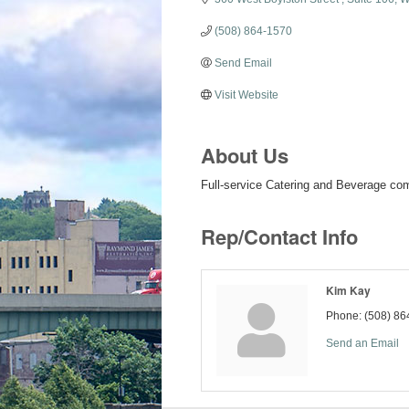
(508) 864-1570
Send Email
Visit Website
About Us
Full-service Catering and Beverage c
Rep/Contact Info
Kim Kay
Phone:
(508) 86
Send an Email