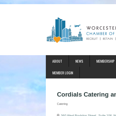
ABOUT
NEWS
MEMBERSHIP
MEMBER LOGIN
Cordials Catering 
Catering
Categories
360 West Boylston Street 
Suite 106
W