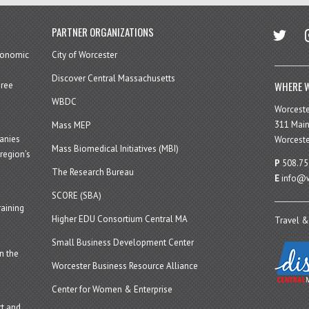
twitter
in
PARTNER ORGANIZATIONS
economic
City of Worcester
Discover Central Massachusetts
WHERE W
hree
WBDC
Worcest
311 Main
Mass MEP
panies
Worceste
Mass Biomedical Initiatives (MBI)
region’s
P
508.75
The Research Bureau
E
info@w
SCORE (SBA)
aining
Higher EDU Consortium Central MA
Travel &
Small Business Development Center
n the
Worcester Business Resource Alliance
Center for Women & Enterprise
t and