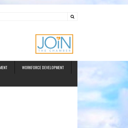
ud
MENT
WORKFORCE DEVELOPMENT