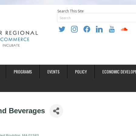
Search This Site
twitter
instagram
facebook
linkedin
youtube
soundclo
PROGRAMS
EVENTS
POLICY
ECONOMIC DEVELOP
and Beverages
est Boylston
MA
01583