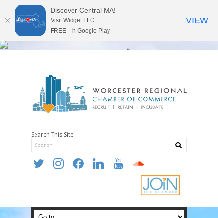
Discover Central MA!
VIEW
Visit Widget LLC
FREE - In Google Play
Search This Site
twitter
instagram
facebook
linkedin
youtube
soundcloud