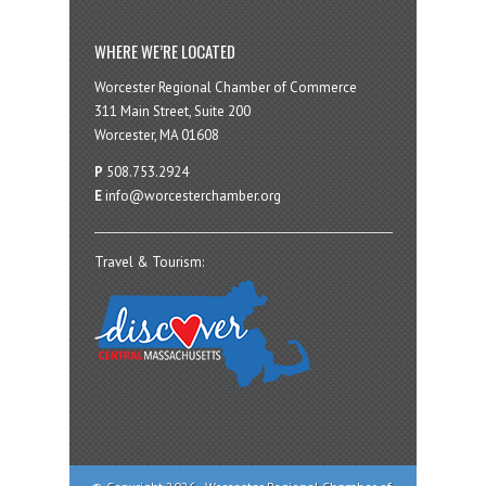
WHERE WE’RE LOCATED
Worcester Regional Chamber of Commerce
311 Main Street, Suite 200
Worcester, MA 01608
P
508.753.2924
E
info@worcesterchamber.org
Travel & Tourism: