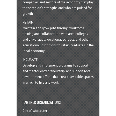
companies and sectors of the economy that play
to the region’s strengths and who are poised for
growth
RETAIN
Maintain and grow jobs through workforce
training and collaboration with area colleges
and universities, vocational schools, and other
educational institutions to retain graduates in the
local economy
INCUBATE
Develop and implement programs to support
and mentor entrepreneurship, and support local
development efforts that create desirable spaces
in which to live and work
PARTNER ORGANIZATIONS
City of Worcester