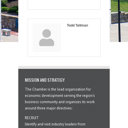
Todd Tallman
MISSION AND STRATEGY
The Chamber is the lead organization for
economic development serving the region's
business community and organizes its work
around three major directives:
RECRUIT
Identify and visit industry leaders from