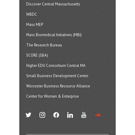
Discover Central Massachusetts
WBDC
Mass MEP
Mass Biomedical Initiatives (MBI)
The Research Bureau
SCORE (SBA)
Higher EDU Consortium Central MA
Small Business Development Center
Worcester Business Resource Alliance
Center for Women & Enterprise
twitter
instagram
facebook
linkedin
youtube
soundcloud