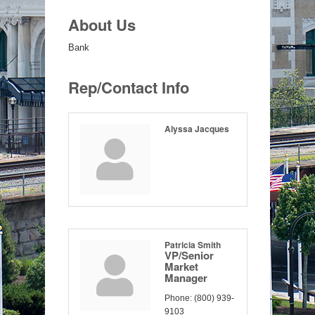
About Us
Bank
Rep/Contact Info
Alyssa Jacques
Patricia Smith
VP/Senior
Market
Manager
Phone:
(800) 939-
9103