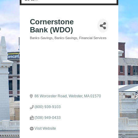
Cornerstone
Bank (WDO)
Banks-Savings
Banks-Savings
Financial Services
Categories
86 Worcester Road
Webster
MA
01570
(800) 939-9103
(508) 949-0433
Visit Website