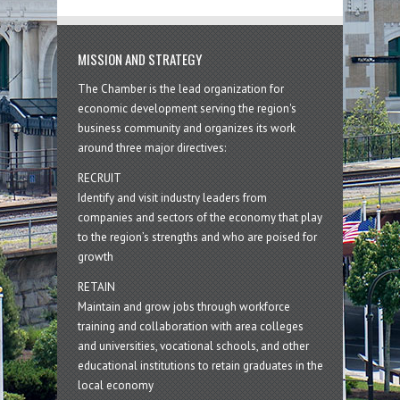
MISSION AND STRATEGY
The Chamber is the lead organization for
economic development serving the region's
business community and organizes its work
around three major directives:
RECRUIT
Identify and visit industry leaders from
companies and sectors of the economy that play
to the region’s strengths and who are poised for
growth
RETAIN
Maintain and grow jobs through workforce
training and collaboration with area colleges
and universities, vocational schools, and other
educational institutions to retain graduates in the
local economy