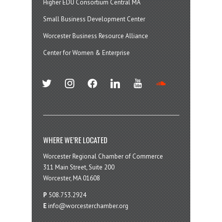
Higher EDU Consortium Central MA
Small Business Development Center
Worcester Business Resource Alliance
Center for Women & Enterprise
twitter
instagram
facebook
linkedin
youtube
soundcloud
WHERE WE’RE LOCATED
Worcester Regional Chamber of Commerce
311 Main Street, Suite 200
Worcester, MA 01608
P
508.753.2924
E
info@worcesterchamber.org