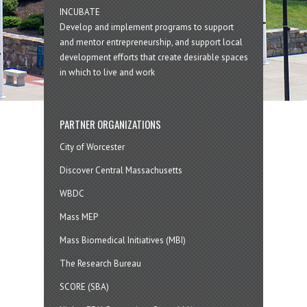
INCUBATE
Develop and implement programs to support
and mentor entrepreneurship, and support local
development efforts that create desirable spaces
in which to live and work
PARTNER ORGANIZATIONS
City of Worcester
Discover Central Massachusetts
WBDC
Mass MEP
Mass Biomedical Initiatives (MBI)
The Research Bureau
SCORE (SBA)