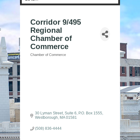
Corridor 9/495
Regional
Chamber of
Commerce
Chamber of Commerce
Categories
30 Lyman Street, Suite 6
P.O. Box 1555
Westborough
MA
01581
(508) 836-4444