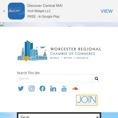
Discover Central MA!
VIEW
Visit Widget LLC
FREE - In Google Play
Search This Site
twitter
instagram
facebook
linkedin
youtube
soundcloud