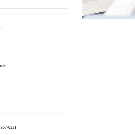
s
il
ult
il
) 967-6221