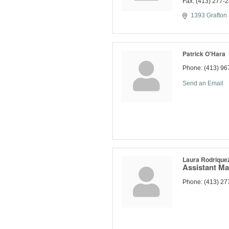
Fax:
(413) 277-
1393 Grafton 
Patrick O'Hara
Phone:
(413) 96
Send an Email
Laura Rodrique
Assistant M
Phone:
(413) 27