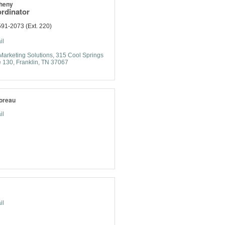
heny
rdinator
91-2073 (Ext. 220)
il
Marketing Solutions
315 Cool Springs 
e 130
Franklin
TN
37067
oreau
il
il