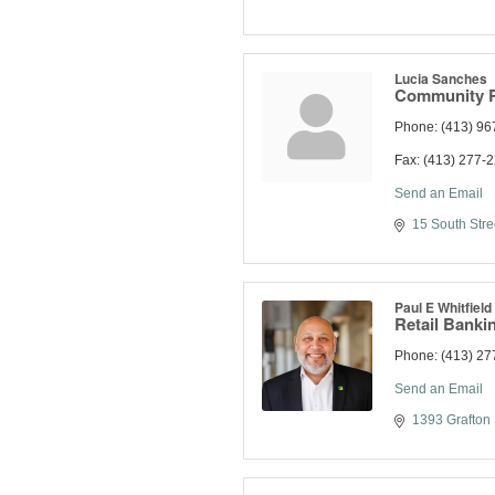
Lucia Sanches
Community Re
Phone:
(413) 96
Fax:
(413) 277-
Send an Email
15 South Stre
Paul E Whitfield
Retail Bankin
Phone:
(413) 27
Send an Email
1393 Grafton 