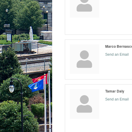
Marco Bernasc
Send an Email
Tamar Daly
Send an Email