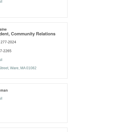
il
aine
ident, Community Relations
) 277-2024
77-2265
il
treet
Ware
MA
01082
eman
il