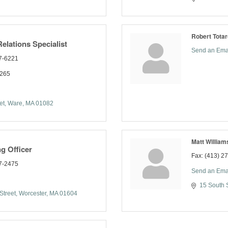
Robert Totar
lations Specialist
Send an Ema
7-6221
2265
et
Ware
MA
01082
Matt William
g Officer
Fax:
(413) 2
7-2475
Send an Ema
15 South S
Street
Worcester
MA
01604