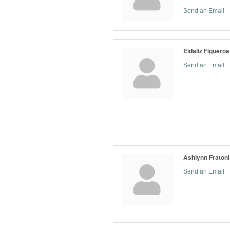
Send an Email
Eidaliz Figueroa
Send an Email
Ashlynn Fratoni
Send an Email