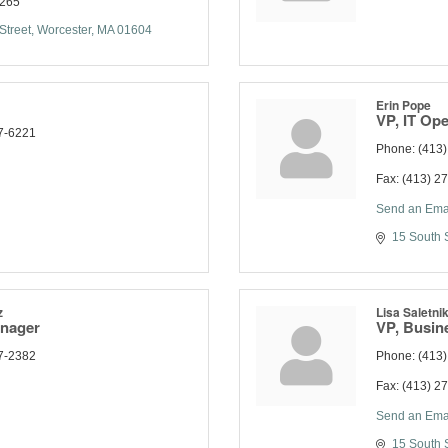
2265
Street
Worcester
MA
01604
Erin Pope
VP, IT Ope
7-6221
Phone:
(413
Fax:
(413) 2
Send an Ema
15 South S
z
Lisa Saletni
anager
VP, Busin
7-2382
Phone:
(413
Fax:
(413) 2
Send an Ema
15 South S