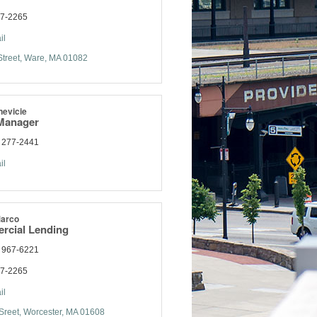
77-2265
il
treet
Ware
MA
01082
nevicie
Manager
) 277-2441
il
Marco
rcial Lending
) 967-6221
77-2265
il
Sreet
Worcester
MA
01608