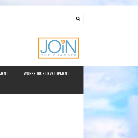
ud
MENT
WORKFORCE DEVELOPMENT