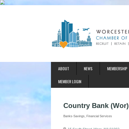
ABOUT
NEWS
MEMBERSHIP
MEMBER LOGIN
Country Bank (Wor)
Banks-Savings
Financial Services
Categories