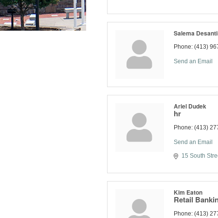
Salema Desanti
Phone:
(413) 96
Send an Email
Ariel Dudek
hr
Phone:
(413) 27
Send an Email
15 South Stre
Kim Eaton
Retail Bankin
Phone:
(413) 27