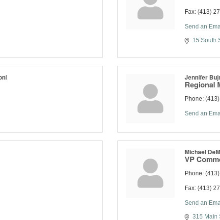
Fax:
(413) 2
Send an Ema
15 South S
oni
Jennifer Buj
Regional 
Phone:
(413
Send an Ema
Michael De
VP Comme
Phone:
(413
Fax:
(413) 2
Send an Ema
315 Main 