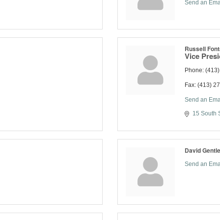
Send an Ema
Russell Font
Vice Pres
Phone:
(413
Fax:
(413) 2
Send an Ema
15 South S
David Gentl
Send an Ema