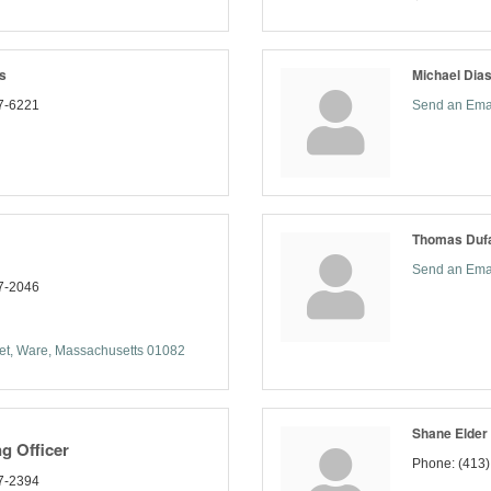
s
Michael Dia
7-6221
Send an Ema
Thomas Dufa
Send an Ema
7-2046
et
Ware
Massachusetts
01082
Shane Elder
g Officer
Phone:
(413
7-2394