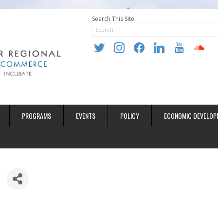
Search This Site
twitter
instagram
facebook
linkedin
youtube
soundclo
PROGRAMS
EVENTS
POLICY
ECONOMIC DEVELOP