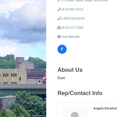
15 South Street
Ware
MA
01082
(413) 967-6221
1-800-322-8233
(413) 277-2265
Visit Website
About Us
Bank
Rep/Contact Info
Angela Baraho