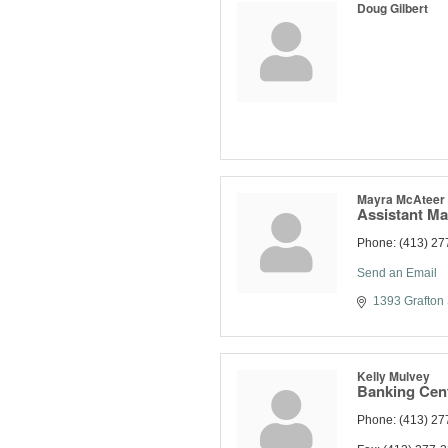
Doug Gilbert
Mayra McAteer
Assistant M
Phone:
(413) 27
Send an Email
1393 Grafton 
Kelly Mulvey
Banking Cent
Phone:
(413) 27