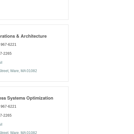
rations & Architecture
) 967-6221
77-2265
il
treet
Ware
MA
01082
k
ess Systems Optimization
) 967-6221
77-2265
il
treet
Ware
MA
01082