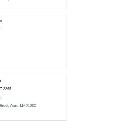
o
il
s
77-2265
il
treet
Ware
MA
01082