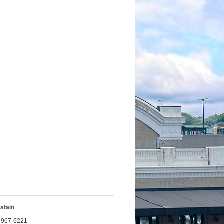
istain
) 967-6221