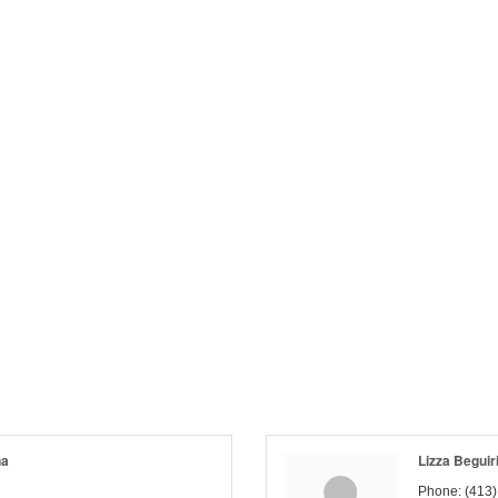
na
Lizza Beguir
Phone:
(413