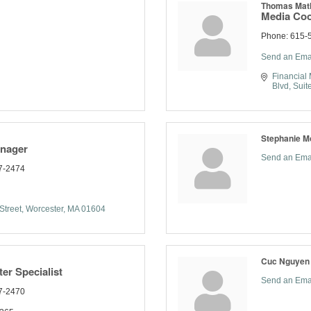
Thomas Mat
Media Coo
Phone:
615-5
Send an Ema
Financial 
Blvd, Suit
Stephanie M
anager
Send an Ema
7-2474
Street
Worcester
MA
01604
Cuc Nguyen
er Specialist
Send an Ema
7-2470