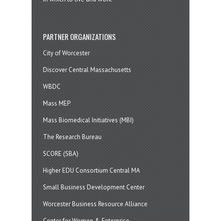
PARTNER ORGANIZATIONS
City of Worcester
Discover Central Massachusetts
WBDC
Mass MEP
Mass Biomedical Initiatives (MBI)
The Research Bureau
SCORE (SBA)
Higher EDU Consortium Central MA
Small Business Development Center
Worcester Business Resource Alliance
Center for Women & Enterprise