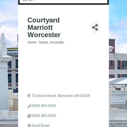
Courtyard
Marriott
Worcester
Hotels - Motels
Hospitality
Categories
72 Grove Street
Worcester
MA
01605
(508) 363-0300
(508) 363-3563
Send Email