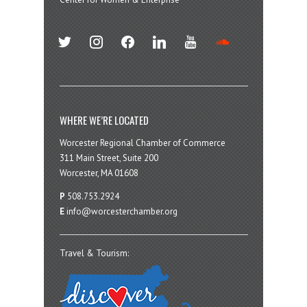
twitter
instagram
facebook
linkedin
youtube
soundcloud
WHERE WE’RE LOCATED
Worcester Regional Chamber of Commerce
311 Main Street, Suite 200
Worcester, MA 01608
P
508.753.2924
E
info@worcesterchamber.org
Travel & Tourism: