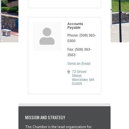
Accounts
Payable
Phone:
(508) 363-
0300
Fax:
(508) 363-
3563
Send an Email
72 Grove 
Street
Worcester
MA
01605
MISSION AND STRATEGY
The Chamber is the lead organization for