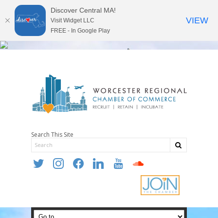
Discover Central MA!
VIEW
Visit Widget LLC
FREE - In Google Play
Search This Site
twitter
instagram
facebook
linkedin
youtube
soundcloud