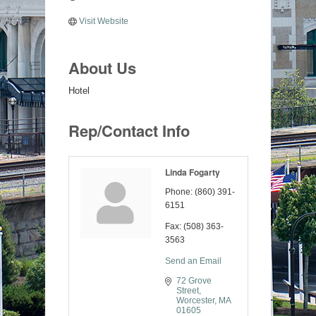
Visit Website
About Us
Hotel
Rep/Contact Info
Linda Fogarty
Phone:
(860) 391-
6151
Fax:
(508) 363-
3563
Send an Email
72 Grove 
Street
Worcester
MA
01605