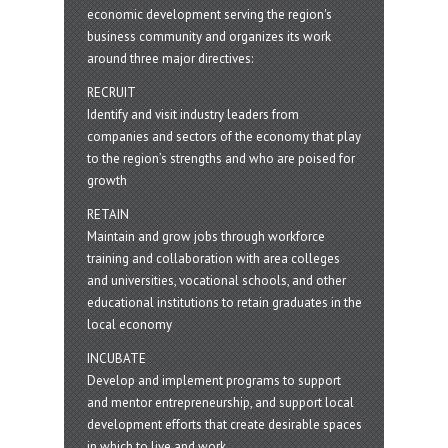
economic development serving the region's
business community and organizes its work
around three major directives:
RECRUIT
Identify and visit industry leaders from
companies and sectors of the economy that play
to the region’s strengths and who are poised for
growth
RETAIN
Maintain and grow jobs through workforce
training and collaboration with area colleges
and universities, vocational schools, and other
educational institutions to retain graduates in the
local economy
INCUBATE
Develop and implement programs to support
and mentor entrepreneurship, and support local
development efforts that create desirable spaces
in which to live and work