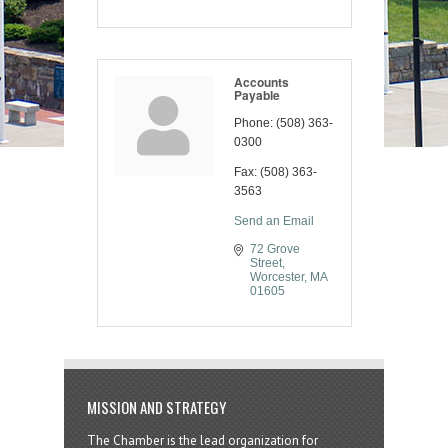
Accounts
Payable
Phone:
(508) 363-
0300
Fax:
(508) 363-
3563
Send an Email
72 Grove 
Street
Worcester
MA
01605
MISSION AND STRATEGY
The Chamber is the lead organization for