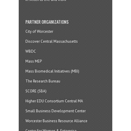
PARTNER ORGANIZATIONS
City of Worcester
Discover Central Massachusetts
WBDC
Mass MEP
Mass Biomedical Initiatives (MBI)
The Research Bureau
SCORE (SBA)
Higher EDU Consortium Central MA
Small Business Development Center
Worcester Business Resource Alliance
Center for Women & Enterprise