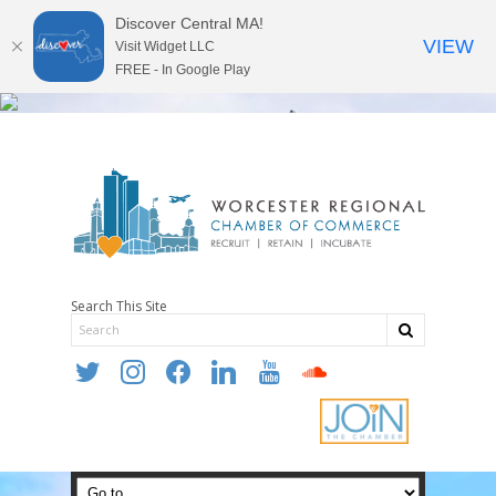
Discover Central MA!
VIEW
Visit Widget LLC
FREE - In Google Play
Search This Site
twitter
instagram
facebook
linkedin
youtube
soundcloud