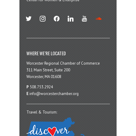
twitter
instagram
facebook
linkedin
youtube
soundcloud
WHERE WE’RE LOCATED
Worcester Regional Chamber of Commerce
311 Main Street, Suite 200
Worcester, MA 01608
P
508.753.2924
E
info@worcesterchamber.org
Travel & Tourism: