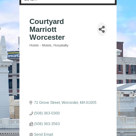
Courtyard
Marriott
Worcester
Hotels - Motels
Hospitality
Categories
72 Grove Street
Worcester
MA
01605
(508) 363-0300
(508) 363-3563
Send Email