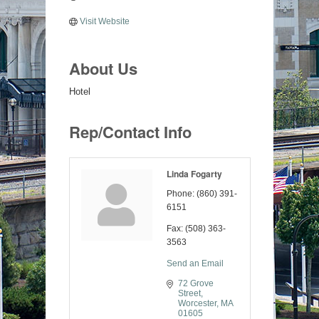
Visit Website
About Us
Hotel
Rep/Contact Info
Linda Fogarty
Phone:
(860) 391-
6151
Fax:
(508) 363-
3563
Send an Email
72 Grove 
Street
Worcester
MA
01605