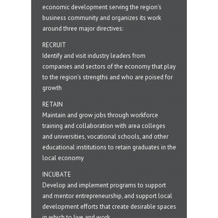
economic development serving the region's
business community and organizes its work
around three major directives:
RECRUIT
Identify and visit industry leaders from
companies and sectors of the economy that play
to the region’s strengths and who are poised for
growth
RETAIN
Maintain and grow jobs through workforce
training and collaboration with area colleges
and universities, vocational schools, and other
educational institutions to retain graduates in the
local economy
INCUBATE
Develop and implement programs to support
and mentor entrepreneurship, and support local
development efforts that create desirable spaces
in which to live and work