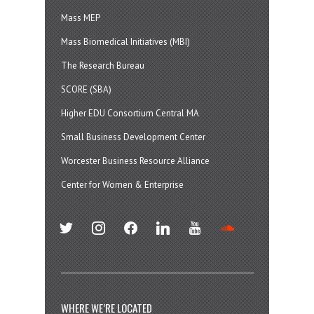
Mass MEP
Mass Biomedical Initiatives (MBI)
The Research Bureau
SCORE (SBA)
Higher EDU Consortium Central MA
Small Business Development Center
Worcester Business Resource Alliance
Center for Women & Enterprise
twitter
instagram
facebook
linkedin
youtube
soundcloud
WHERE WE’RE LOCATED