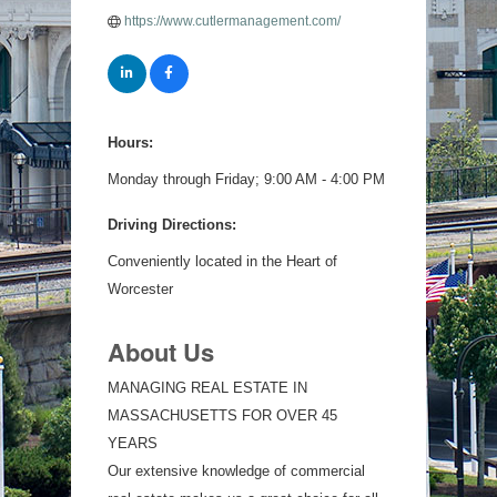
https://www.cutlermanagement.com/
Hours:
Monday through Friday; 9:00 AM - 4:00 PM
Driving Directions:
Conveniently located in the Heart of
Worcester
About Us
MANAGING REAL ESTATE IN
MASSACHUSETTS FOR OVER 45
YEARS
Our extensive knowledge of commercial