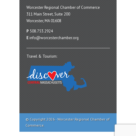
Worcester Regional Chamber of Commerce
311 Main Street, Suite 200
Worcester, MA 01608
P
508.753.2924
E
info@worcesterchamber.org
Travel & Tourism:
© Copyright 2026 - Worcester Regional Chamber of
Commerce.