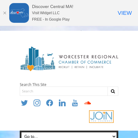
Discover Central MA!
VIEW
Visit Widget LLC
FREE - In Google Play
Search This Site
twitter
instagram
facebook
linkedin
youtube
soundcloud