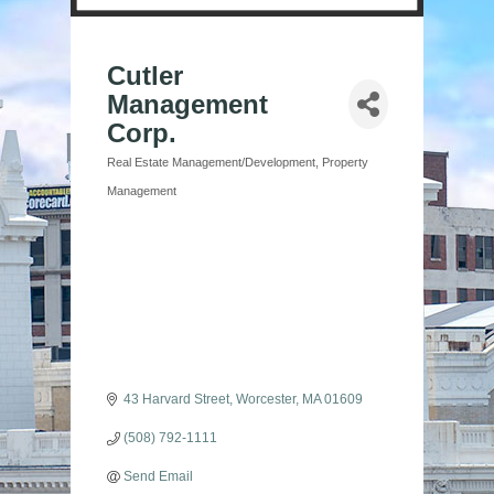
Cutler
Management
Corp.
Real Estate Management/Development
Property
Categories
Management
43 Harvard Street
Worcester
MA
01609
(508) 792-1111
Send Email