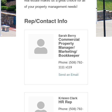
real estate makes us a great choice for all
of your property management needs!
Rep/Contact Info
Sarah Berry
Commercial
Property
Manager/
Marketing/
Bookkeeper
Phone:
(508) 792-
1111 x119
Send an Email
Kristen Clark
HR Rep
Phone:
(508) 792-