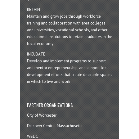
RETAIN
Maintain and grow jobs through workforce
training and collaboration with area colleges
and universities, vocational schools, and other
educational institutions to retain graduates in the
local economy
INCUBATE
Develop and implement programs to support
and mentor entrepreneurship, and support local
development efforts that create desirable spaces
in which to live and work
PARTNER ORGANIZATIONS
City of Worcester
Discover Central Massachusetts
WBDC