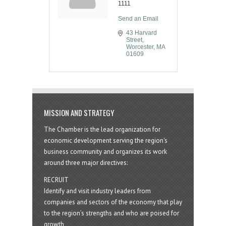
1111
Send an Email
43 Harvard 
Street
Worcester
MA
01609
MISSION AND STRATEGY
The Chamber is the lead organization for
economic development serving the region's
business community and organizes its work
around three major directives:
RECRUIT
Identify and visit industry leaders from
companies and sectors of the economy that play
to the region’s strengths and who are poised for
growth