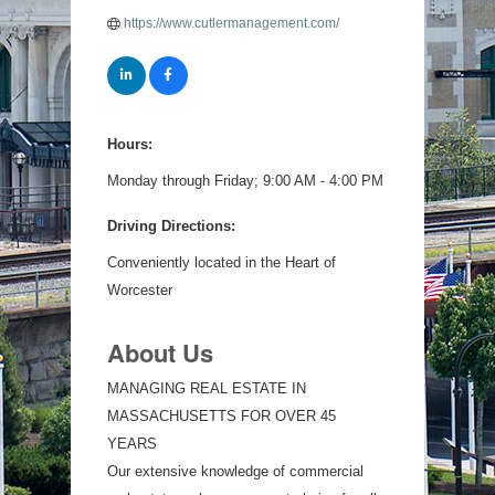
https://www.cutlermanagement.com/
Hours:
Monday through Friday; 9:00 AM - 4:00 PM
Driving Directions:
Conveniently located in the Heart of
Worcester
About Us
MANAGING REAL ESTATE IN
MASSACHUSETTS FOR OVER 45
YEARS
Our extensive knowledge of commercial