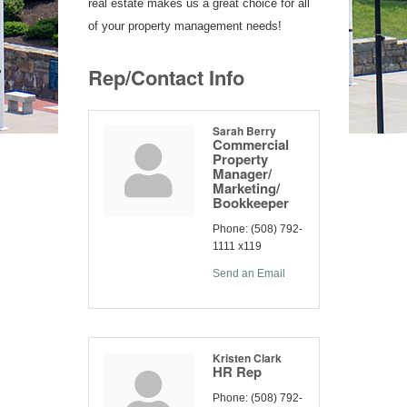
real estate makes us a great choice for all
of your property management needs!
Rep/Contact Info
Sarah Berry
Commercial
Property
Manager/
Marketing/
Bookkeeper
Phone:
(508) 792-
1111 x119
Send an Email
Kristen Clark
HR Rep
Phone:
(508) 792-