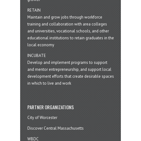
RETAIN
Maintain and grow jobs through workforce
training and collaboration with area colleges
and universities, vocational schools, and other
educational institutions to retain graduates in the
local economy
INCUBATE
Develop and implement programs to support
and mentor entrepreneurship, and support local
development efforts that create desirable spaces
in which to live and work
PARTNER ORGANIZATIONS
City of Worcester
Discover Central Massachusetts
WBDC