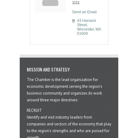
1111
Send an Email
43 Harvard 
Street
Worcester
MA
01609
MISSION AND STRATEGY
The Chamber is the lead organization for
economic development serving the region's
business community and organizes its work
around three major directives:
RECRUIT
Identify and visit industry leaders from
companies and sectors of the economy that play
to the region’s strengths and who are poised for
growth