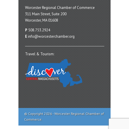
Worcester Regional Chamber of Commerce
311 Main Street, Suite 200
Worcester, MA 01608
P
508.753.2924
E
info@worcesterchamber.org
Travel & Tourism:
© Copyright 2026 - Worcester Regional Chamber of
Commerce.