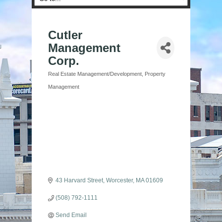
Cutler
Management
Corp.
Real Estate Management/Development
Property
Categories
Management
43 Harvard Street
Worcester
MA
01609
(508) 792-1111
Send Email