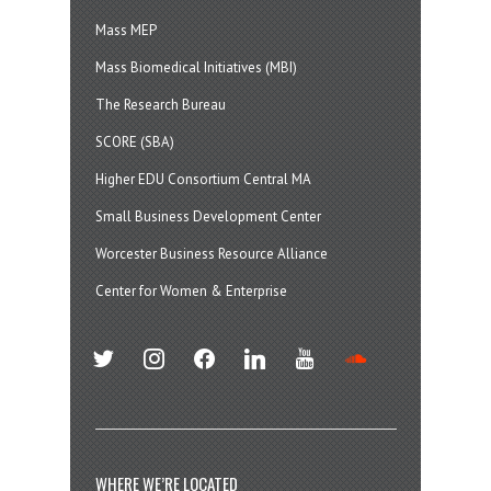
Mass MEP
Mass Biomedical Initiatives (MBI)
The Research Bureau
SCORE (SBA)
Higher EDU Consortium Central MA
Small Business Development Center
Worcester Business Resource Alliance
Center for Women & Enterprise
twitter
instagram
facebook
linkedin
youtube
soundcloud
WHERE WE’RE LOCATED