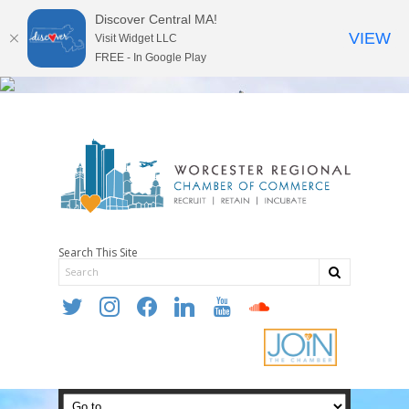
Discover Central MA!
VIEW
Visit Widget LLC
FREE - In Google Play
Search This Site
twitter
instagram
facebook
linkedin
youtube
soundcloud