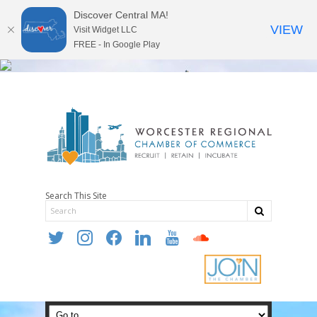
Discover Central MA!
VIEW
Visit Widget LLC
FREE - In Google Play
Search This Site
twitter
instagram
facebook
linkedin
youtube
soundcloud