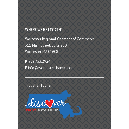
WHERE WE’RE LOCATED
Worcester Regional Chamber of Commerce
311 Main Street, Suite 200
Worcester, MA 01608
P
508.753.2924
E
info@worcesterchamber.org
Travel & Tourism: