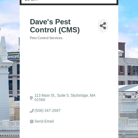
Dave's Pest
Control (CMS)
Pest Control Services
Categories
113 Main St., Suite 5
Sturbridge
MA
01566
(508) 347-2687
Send Email