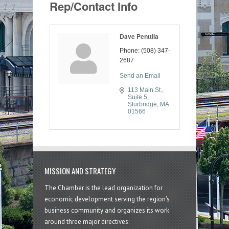
Rep/Contact Info
Dave Penttila
Phone:
(508) 347-
2687
Send an Email
113 Main St., 
Suite 5
Sturbridge
MA
01566
MISSION AND STRATEGY
The Chamber is the lead organization for
economic development serving the region's
business community and organizes its work
around three major directives: