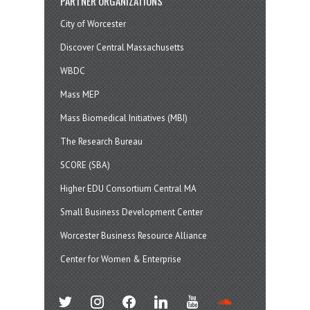
PARTNER ORGANIZATIONS
City of Worcester
Discover Central Massachusetts
WBDC
Mass MEP
Mass Biomedical Initiatives (MBI)
The Research Bureau
SCORE (SBA)
Higher EDU Consortium Central MA
Small Business Development Center
Worcester Business Resource Alliance
Center for Women & Enterprise
twitter
instagram
facebook
linkedin
youtube
soundcloud