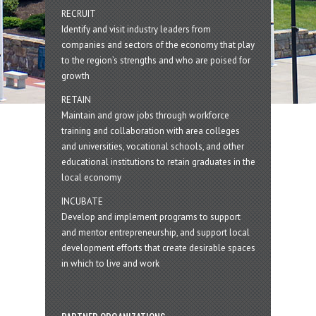
RECRUIT
Identify and visit industry leaders from
companies and sectors of the economy that play
to the region’s strengths and who are poised for
growth
RETAIN
Maintain and grow jobs through workforce
training and collaboration with area colleges
and universities, vocational schools, and other
educational institutions to retain graduates in the
local economy
INCUBATE
Develop and implement programs to support
and mentor entrepreneurship, and support local
development efforts that create desirable spaces
in which to live and work