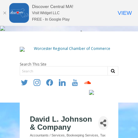
Discover Central MA!
VIEW
Visit Widget LLC
FREE - In Google Play
Search This Site
twitter
instagram
facebook
linkedin
youtube
soundcloud
David L. Johnson
& Company
Accountants / Services
Bookeeping Services
Tax