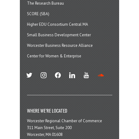
The Research Bureau
SCORE (SBA)
Higher EDU Consortium Central MA
Small Business Development Center
Worcester Business Resource Alliance
Center for Women & Enterprise
twitter
instagram
facebook
linkedin
youtube
soundcloud
WHERE WE’RE LOCATED
Worcester Regional Chamber of Commerce
311 Main Street, Suite 200
Worcester, MA 01608