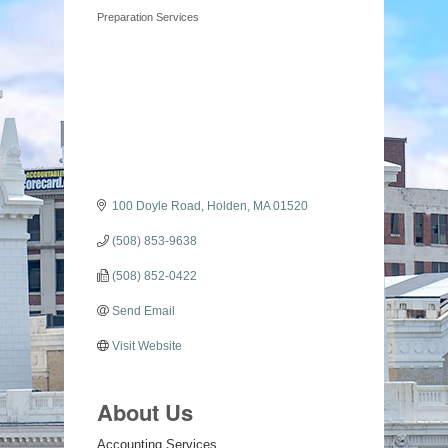
Categories
Preparation Services
100 Doyle Road
Holden
MA
01520
(508) 853-9638
(508) 852-0422
Send Email
Visit Website
About Us
Accounting Services