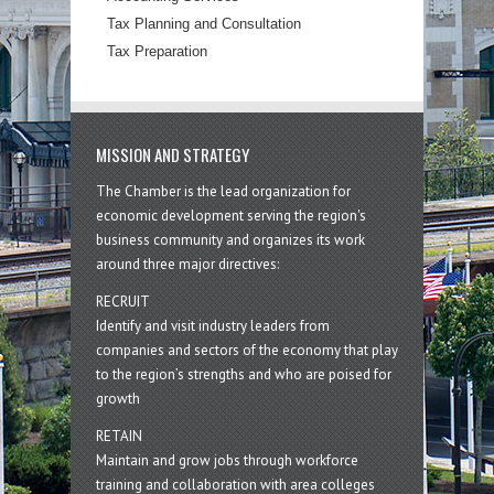
Tax Planning and Consultation
Tax Preparation
MISSION AND STRATEGY
The Chamber is the lead organization for
economic development serving the region's
business community and organizes its work
around three major directives:
RECRUIT
Identify and visit industry leaders from
companies and sectors of the economy that play
to the region’s strengths and who are poised for
growth
RETAIN
Maintain and grow jobs through workforce
training and collaboration with area colleges