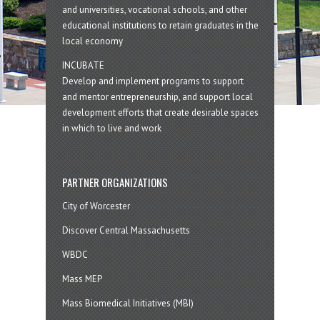
and universities, vocational schools, and other
educational institutions to retain graduates in the
local economy
INCUBATE
Develop and implement programs to support
and mentor entrepreneurship, and support local
development efforts that create desirable spaces
in which to live and work
PARTNER ORGANIZATIONS
City of Worcester
Discover Central Massachusetts
WBDC
Mass MEP
Mass Biomedical Initiatives (MBI)