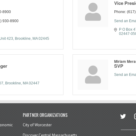
Vice Pres
0-8900
Phone:
(617
) 930-8900
Send an Ema
P O Box 
02447-05
Unit 423
Brookline
MA
02445
Miriam Mera
ager
SVP
Send an Ema
07
Brookline
MA
02447
twitter
in
PARTNER ORGANIZATIONS
economic
City of Worcester
Discover Central Massachusetts