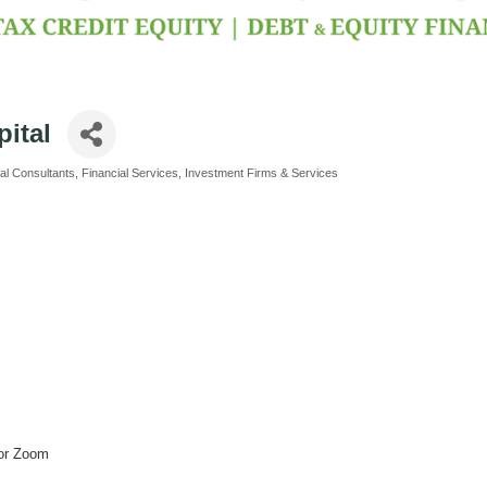
ital
al Consultants
Financial Services
Investment Firms & Services
 or Zoom