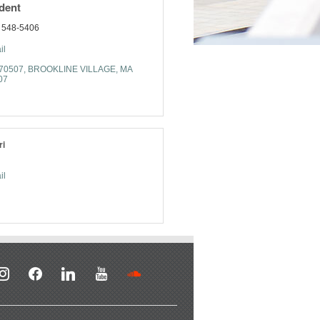
ident
) 548-5406
il
470507
BROOKLINE VILLAGE
MA
07
ri
il
stagram
facebook
linkedin
youtube
soundcloud