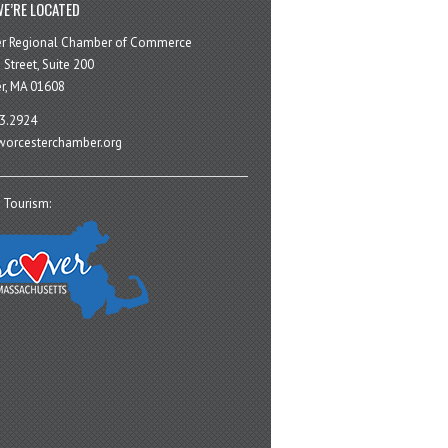
E’RE LOCATED
er Regional Chamber of Commerce
 Street, Suite 200
r, MA 01608
3.2924
orcesterchamber.org
 Tourism: