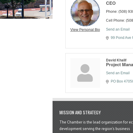
CEO
Phone:
(508) 93
Cell Phone:
(508
Send an Email
View Personal Bio
99 Pond Ave 
David Khalif
Project Man
Send an Email
PO Box 4705
MISSION AND STRATEGY
The Chamber is the lead organization for 
development serving the region's business