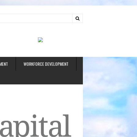
ud
MENT
WORKFORCE DEVELOPMENT