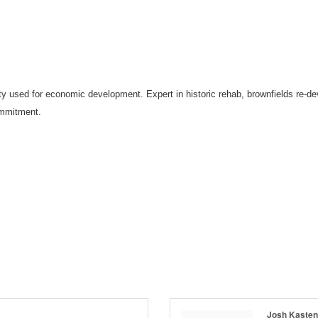
uity used for economic development. Expert in historic rehab, brownfields re-d
ommitment.
Josh Kasten