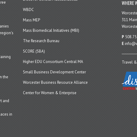
WHERE W
hree
WBDC
Worcest
311 Main
Mass MEP
panies
Worceste
Mass Biomedical Initiatives (MBI)
region’s
P
508.75
The Research Bureau
E
info@w
SCORE (SBA)
aining
Higher EDU Consortium Central MA
Travel &
Small Business Development Center
n the
Worcester Business Resource Alliance
Center for Women & Enterprise
t and
aces in