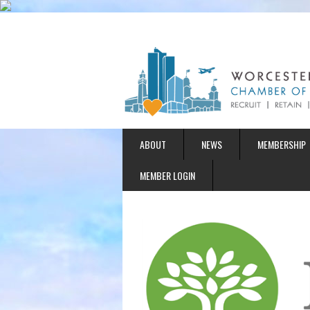
ABOUT
NEWS
MEMBERSHIP
MEMBER LOGIN