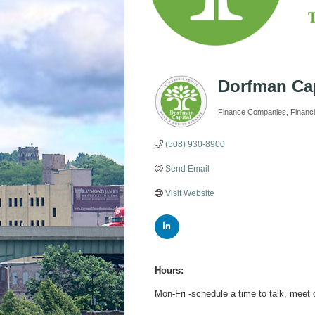
Dorfman Cap
Finance Companies
Financi
Categories
(508) 930-8900
Send Email
Visit Website
Hours:
Mon-Fri -schedule a time to talk, meet