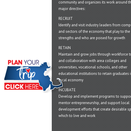
community and organizes its work around t
major directives:
RECRUIT
Identify and visit industry leaders from com
and sectors of the economy that play to the 
strengths and who are poised for growth
RETAIN
Maintain and grow jobs through workforce tr
and collaboration with area colleges and
universities, vocational schools, and other
educational institutions to retain graduates i
local economy
INCUBATE
Develop and implement programs to suppor
mentor entrepreneurship, and support local
development efforts that create desirable sp
which to live and work