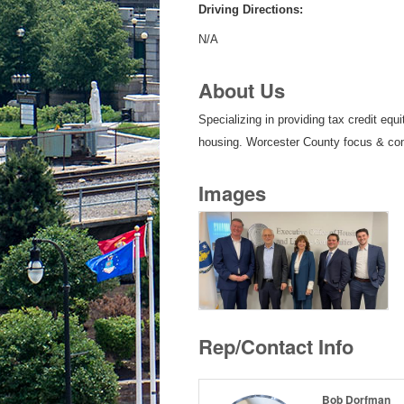
Driving Directions:
N/A
About Us
Specializing in providing tax credit eq
housing. Worcester County focus & c
Images
Rep/Contact Info
Bob Dorfman