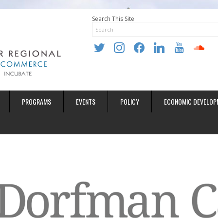
Search This Site
twitter
instagram
facebook
linkedin
youtube
soundclo
PROGRAMS
EVENTS
POLICY
ECONOMIC DEVELOP