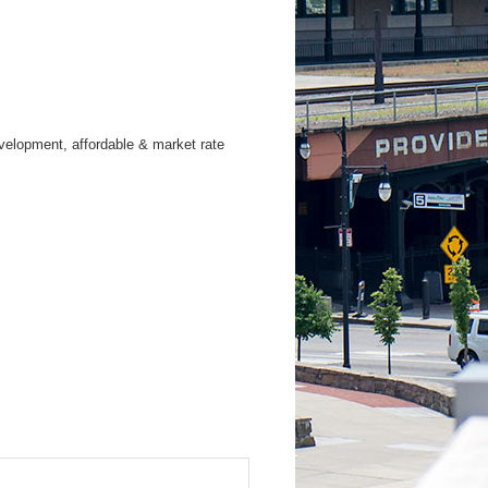
evelopment, affordable & market rate