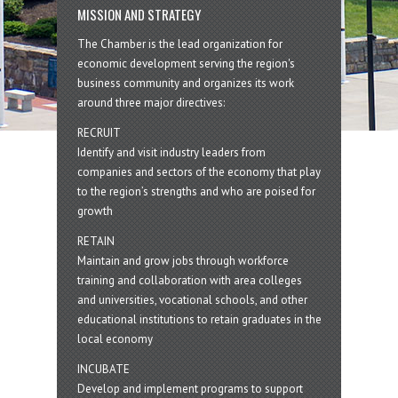
MISSION AND STRATEGY
The Chamber is the lead organization for
economic development serving the region's
business community and organizes its work
around three major directives:
RECRUIT
Identify and visit industry leaders from
companies and sectors of the economy that play
to the region’s strengths and who are poised for
growth
RETAIN
Maintain and grow jobs through workforce
training and collaboration with area colleges
and universities, vocational schools, and other
educational institutions to retain graduates in the
local economy
INCUBATE
Develop and implement programs to support