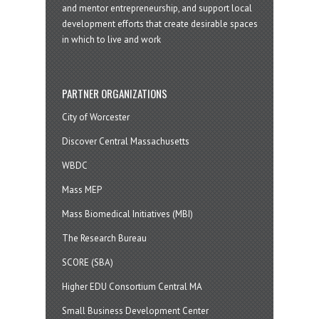
and mentor entrepreneurship, and support local
development efforts that create desirable spaces
in which to live and work
PARTNER ORGANIZATIONS
City of Worcester
Discover Central Massachusetts
WBDC
Mass MEP
Mass Biomedical Initiatives (MBI)
The Research Bureau
SCORE (SBA)
Higher EDU Consortium Central MA
Small Business Development Center