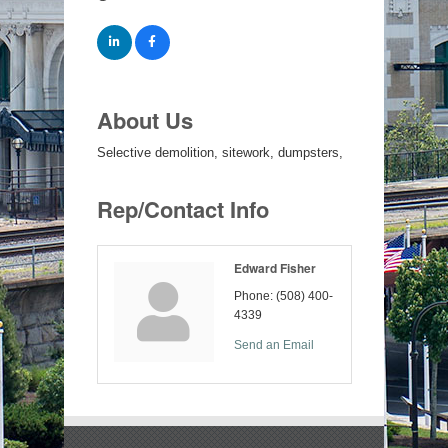
About Us
Selective demolition, sitework, dumpsters,
Rep/Contact Info
Edward Fisher
Phone:
(508) 400-
4339
Send an Email