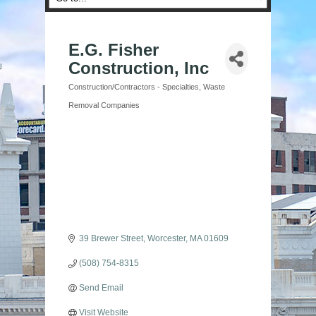
E.G. Fisher
Construction, Inc
Construction/Contractors - Specialties
Waste
Categories
Removal Companies
39 Brewer Street
Worcester
MA
01609
(508) 754-8315
Send Email
Visit Website