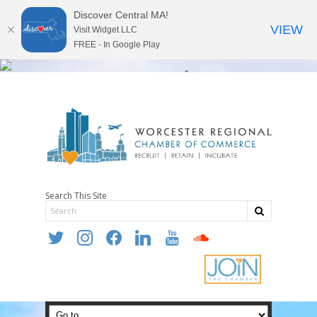
Discover Central MA!
VIEW
Visit Widget LLC
FREE - In Google Play
Search This Site
twitter
instagram
facebook
linkedin
youtube
soundcloud