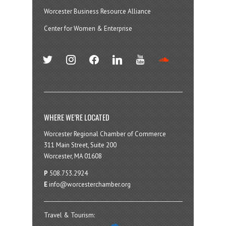
Worcester Business Resource Alliance
Center for Women & Enterprise
twitter
instagram
facebook
linkedin
youtube
soundcloud
WHERE WE’RE LOCATED
Worcester Regional Chamber of Commerce
311 Main Street, Suite 200
Worcester, MA 01608
P
508.753.2924
E
info@worcesterchamber.org
Travel & Tourism: