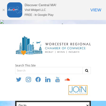
Discover Central MA!
VIEW
Visit Widget LLC
FREE - In Google Play
Search This Site
twitter
instagram
facebook
linkedin
youtube
soundcloud