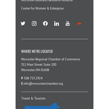
Worcester Business Resource Alliance
Center for Women & Enterprise
twitter
instagram
facebook
linkedin
youtube
soundcloud
WHERE WE’RE LOCATED
Worcester Regional Chamber of Commerce
311 Main Street, Suite 200
Worcester, MA 01608
P
508.753.2924
E
info@worcesterchamber.org
Travel & Tourism: