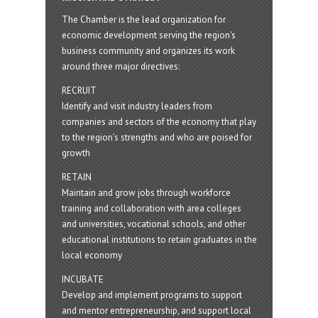
The Chamber is the lead organization for
economic development serving the region's
business community and organizes its work
around three major directives:
RECRUIT
Identify and visit industry leaders from
companies and sectors of the economy that play
to the region’s strengths and who are poised for
growth
RETAIN
Maintain and grow jobs through workforce
training and collaboration with area colleges
and universities, vocational schools, and other
educational institutions to retain graduates in the
local economy
INCUBATE
Develop and implement programs to support
and mentor entrepreneurship, and support local