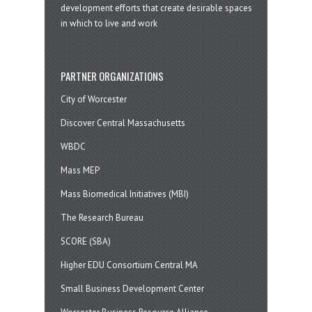
development efforts that create desirable spaces
in which to live and work
PARTNER ORGANIZATIONS
City of Worcester
Discover Central Massachusetts
WBDC
Mass MEP
Mass Biomedical Initiatives (MBI)
The Research Bureau
SCORE (SBA)
Higher EDU Consortium Central MA
Small Business Development Center