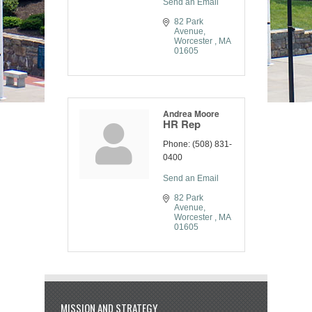
Send an Email
82 Park 
Avenue
Worcester 
MA
01605
Andrea Moore
HR Rep
Phone:
(508) 831-
0400
Send an Email
82 Park 
Avenue
Worcester 
MA
01605
MISSION AND STRATEGY