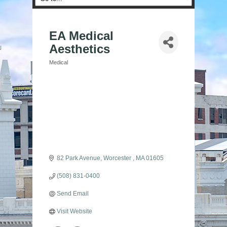
EA Medical
Aesthetics
Medical
Categories
82 Park Avenue
Worcester 
MA
01605
(508) 831-0400
Send Email
Visit Website