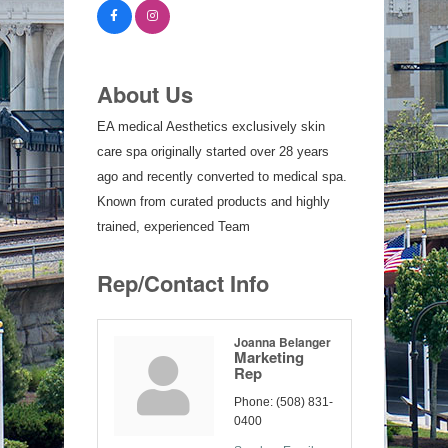
About Us
EA medical Aesthetics exclusively skin
care spa originally started over 28 years
ago and recently converted to medical spa.
Known from curated products and highly
trained, experienced Team
Rep/Contact Info
Joanna Belanger
Marketing
Rep
Phone:
(508) 831-
0400