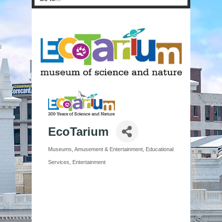
EcoTarium
Museums
Amusement & Entertainment
Educational
Categories
Services
Entertainment