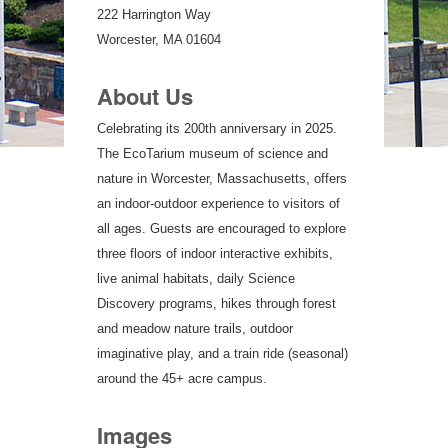
222 Harrington Way
Worcester, MA 01604
About Us
Celebrating its 200th anniversary in 2025.
The EcoTarium museum of science and
nature in Worcester, Massachusetts, offers
an indoor-outdoor experience to visitors of
all ages. Guests are encouraged to explore
three floors of indoor interactive exhibits,
live animal habitats, daily Science
Discovery programs, hikes through forest
and meadow nature trails, outdoor
imaginative play, and a train ride (seasonal)
around the 45+ acre campus.
Images