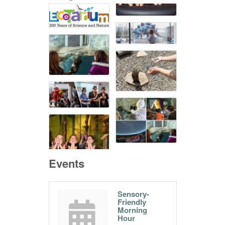
Events
Sensory-
Friendly
Morning
Hour