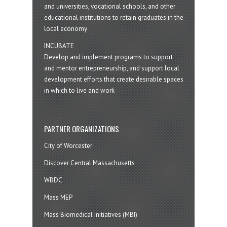
and universities, vocational schools, and other
educational institutions to retain graduates in the
local economy
INCUBATE
Develop and implement programs to support
and mentor entrepreneurship, and support local
development efforts that create desirable spaces
in which to live and work
PARTNER ORGANIZATIONS
City of Worcester
Discover Central Massachusetts
WBDC
Mass MEP
Mass Biomedical Initiatives (MBI)