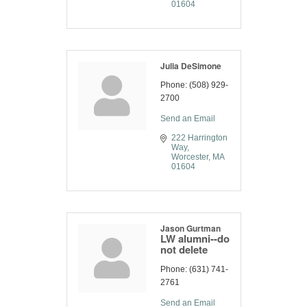
01604
Julia DeSimone
Phone:
(508) 929-
2700
Send an Email
222 Harrington 
Way
Worcester
MA
01604
Jason Gurtman
LW alumni--do
not delete
Phone:
(631) 741-
2761
Send an Email