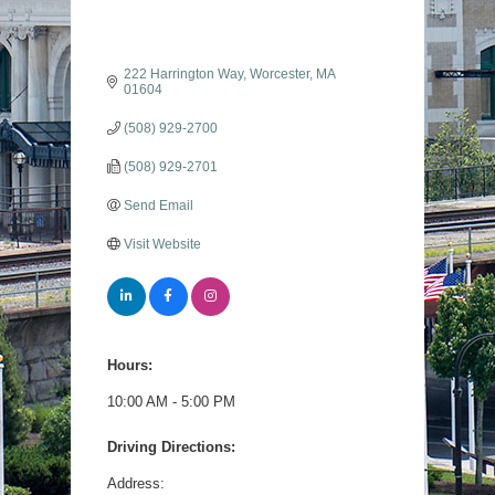
222 Harrington Way
Worcester
MA
01604
(508) 929-2700
(508) 929-2701
Send Email
Visit Website
Hours:
10:00 AM - 5:00 PM
Driving Directions:
Address: