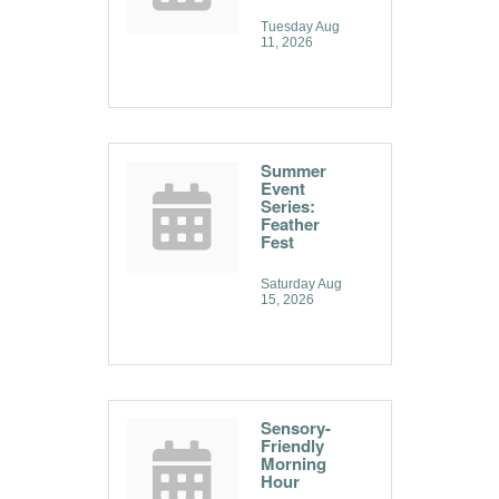
Tuesday Aug 
11, 2026
Summer
Event
Series:
Feather
Fest
Saturday Aug 
15, 2026
Sensory-
Friendly
Morning
Hour