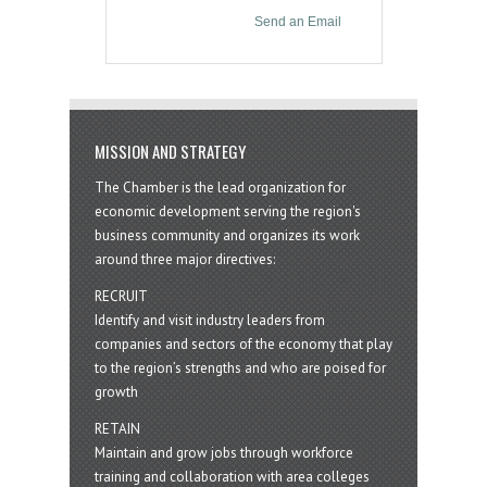
Send an Email
MISSION AND STRATEGY
The Chamber is the lead organization for
economic development serving the region's
business community and organizes its work
around three major directives:
RECRUIT
Identify and visit industry leaders from
companies and sectors of the economy that play
to the region’s strengths and who are poised for
growth
RETAIN
Maintain and grow jobs through workforce
training and collaboration with area colleges