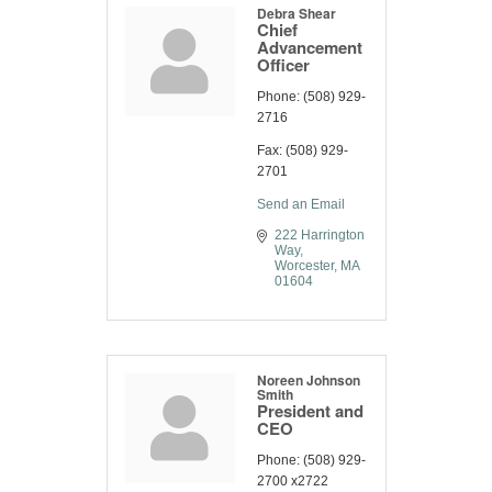
Debra Shear
Chief
Advancement
Officer
Phone:
(508) 929-
2716
Fax:
(508) 929-
2701
Send an Email
222 Harrington 
Way
Worcester
MA
01604
Noreen Johnson
Smith
President and
CEO
Phone:
(508) 929-
2700 x2722