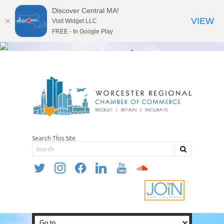
Discover Central MA!
VIEW
Visit Widget LLC
FREE - In Google Play
Search This Site
twitter
instagram
facebook
linkedin
youtube
soundcloud