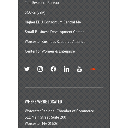
The Research Bureau
SCORE (SBA)
Higher EDU Consortium Central MA
Small Business Development Center
Worcester Business Resource Alliance
Center for Women & Enterprise
twitter
instagram
facebook
linkedin
youtube
soundcloud
WHERE WE’RE LOCATED
Worcester Regional Chamber of Commerce
311 Main Street, Suite 200
Worcester, MA 01608