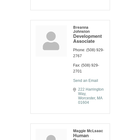
Breanna
Johnston
Development
Associate
Phone:
(508) 929-
2767
Fax:
(508) 929-
2701
Send an Email
222 Harrington 
Way
Worcester
MA
01604
Maggie McLsaac
Human