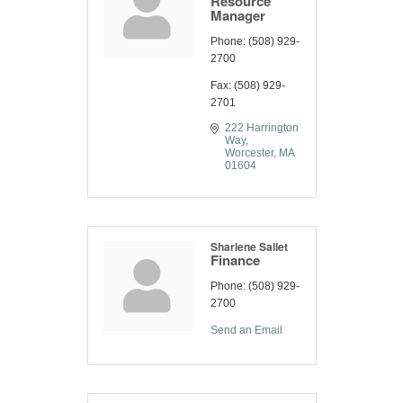
Resource
Manager
Phone:
(508) 929-
2700
Fax:
(508) 929-
2701
222 Harrington 
Way
Worcester
MA
01604
Sharlene Sallet
Finance
Phone:
(508) 929-
2700
Send an Email