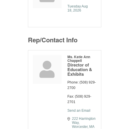
Tuesday Aug 
18, 2026
Rep/Contact Info
Ms. Katie Ann
Chappell
Director of
Education &
Exhibits
Phone:
(508) 929-
2700
Fax:
(508) 929-
2701
Send an Email
222 Harrington 
Way
Worcester
MA