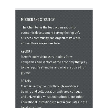
MISSION AND STRATEGY
The Chamber is the lead organization for
economic development serving the region's
business community and organizes its work
around three major directives:
RECRUIT
Identify and visit industry leaders from
companies and sectors of the economy that play
to the region’s strengths and who are poised for
growth
RETAIN
Maintain and grow jobs through workforce
training and collaboration with area colleges
and universities, vocational schools, and other
educational institutions to retain graduates in the
local economy