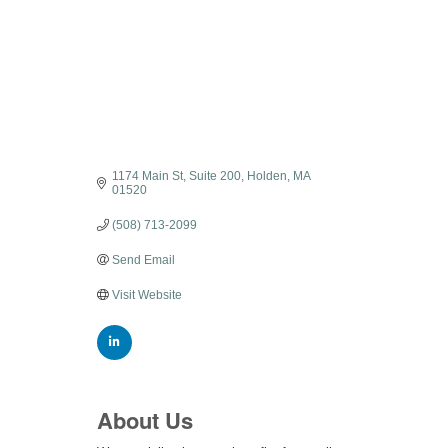
1174 Main St
Suite 200
Holden
MA
01520
(508) 713-2099
Send Email
Visit Website
About Us