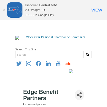
Discover Central MA!
VIEW
Visit Widget LLC
FREE - In Google Play
Search This Site
twitter
instagram
facebook
linkedin
youtube
soundcloud
Edge Benefit
Partners
Insurance Agencies
Categories