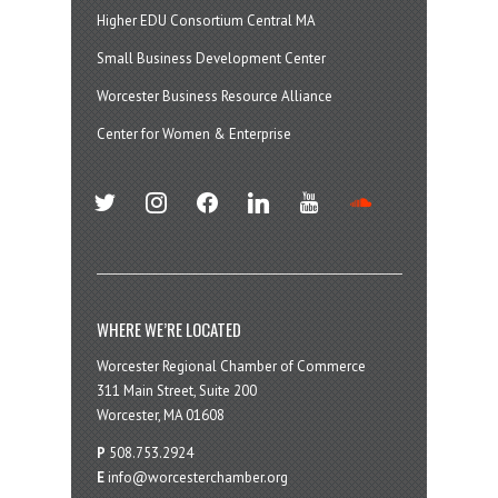
Higher EDU Consortium Central MA
Small Business Development Center
Worcester Business Resource Alliance
Center for Women & Enterprise
twitter
instagram
facebook
linkedin
youtube
soundcloud
WHERE WE’RE LOCATED
Worcester Regional Chamber of Commerce
311 Main Street, Suite 200
Worcester, MA 01608
P
508.753.2924
E
info@worcesterchamber.org