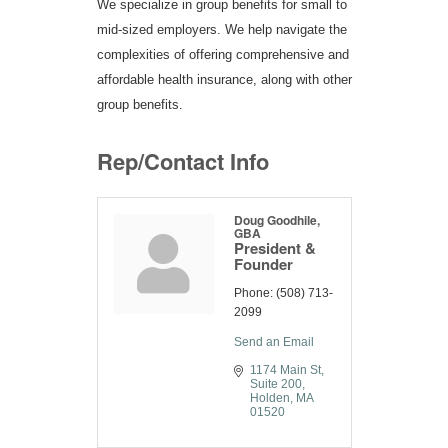
We specialize in group benefits for small to
mid-sized employers. We help navigate the
complexities of offering comprehensive and
affordable health insurance, along with other
group benefits.
Rep/Contact Info
Doug Goodhile,
GBA
President &
Founder
Phone:
(508) 713-
2099
Send an Email
1174 Main St
Suite 200
Holden
MA
01520