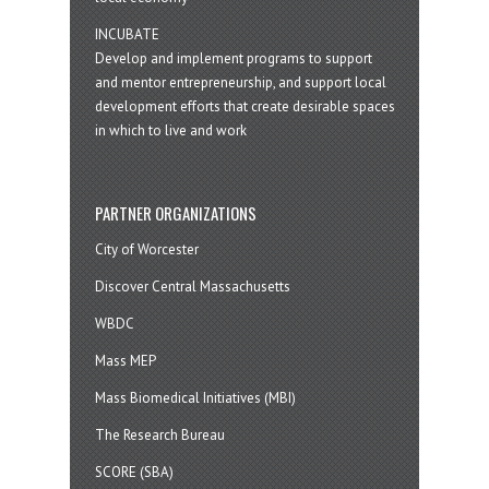
INCUBATE
Develop and implement programs to support
and mentor entrepreneurship, and support local
development efforts that create desirable spaces
in which to live and work
PARTNER ORGANIZATIONS
City of Worcester
Discover Central Massachusetts
WBDC
Mass MEP
Mass Biomedical Initiatives (MBI)
The Research Bureau
SCORE (SBA)